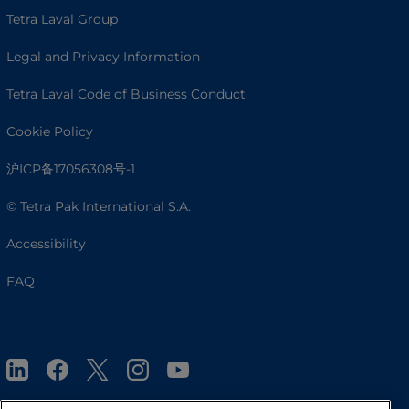
Tetra Laval Group
Legal and Privacy Information
Tetra Laval Code of Business Conduct
Cookie Policy
沪ICP备17056308号-1
© Tetra Pak International S.A.
Accessibility
FAQ