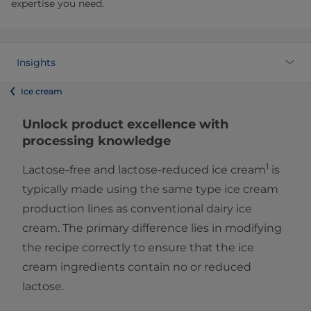
expertise you need.
Insights
Ice cream
Unlock product excellence with
processing knowledge
1
Lactose-free and lactose-reduced ice cream
is
typically made using the same type ice cream
production lines as conventional dairy ice
cream. The primary difference lies in modifying
the recipe correctly to ensure that the ice
cream ingredients contain no or reduced
lactose.