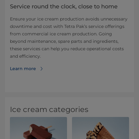
Service round the clock, close to home
Ensure your ice cream production avoids unnecessary
downtime and cost with Tetra Pak’s service offerings
from commercial ice cream production. Going
beyond maintenance, spare parts and ingredients,
these services can help you reduce operational costs
and efficiency.
Learn more
Ice cream categories