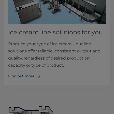
Ice cream line solutions for you
Produce your type of ice cream – our line
solutions offer reliable, consistent output and
quality, regardless of desired production
capacity or type of product.
Find out more