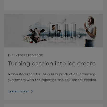
THE INTEGRATED EDGE
Turning passion into ice cream
A one-stop shop for ice cream production, providing
customers with the expertise and equipment needed.
Learn more