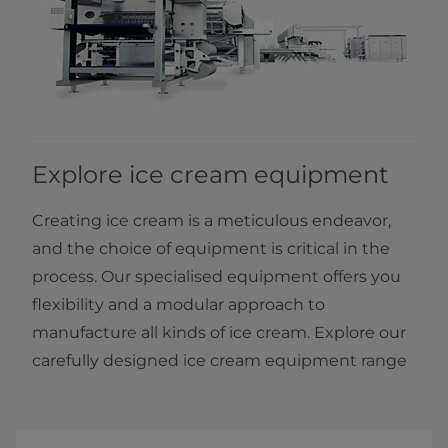
Explore ice cream equipment
Creating ice cream is a meticulous endeavor,
and the choice of equipment is critical in the
process. Our specialised equipment offers you
flexibility and a modular approach to
manufacture all kinds of ice cream. Explore our
carefully designed ice cream equipment range