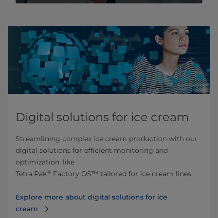
Digital solutions for ice cream
Streamlining complex ice cream production with our
digital solutions for efficient monitoring and
optimization, like
®
Tetra Pak
Factory OS™ tailored for ice cream lines.
Explore more about digital solutions for ice
cream