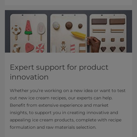
Expert support for product
innovation
Whether you’re working on a new idea or want to test
out new ice cream recipes, our experts can help.
Benefit from extensive experience and market
insights, to support you in creating innovative and
appealing ice cream products, complete with recipe
formulation and raw materials selection.