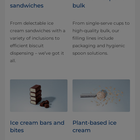
sandwiches
bulk
From delectable ice
From single-serve cups to
cream sandwiches with a
high-quality bulk, our
variety of inclusions to
filling lines include
efficient biscuit
packaging and hygienic
dispensing – we’ve got it
spoon solutions.
all.
Ice cream bars and
Plant-based ice
bites
cream