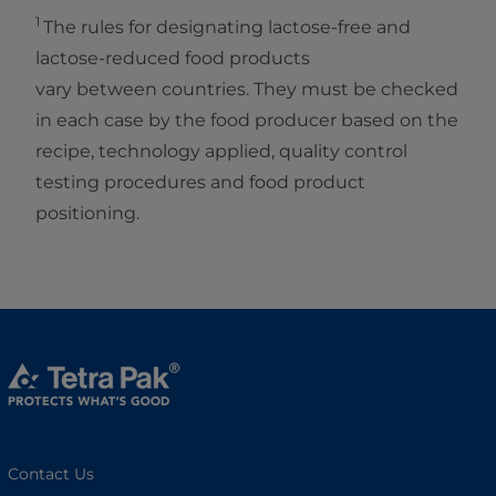
1
The rules for designating lactose-free and
lactose-reduced food products
vary between countries. They must be checked
in each case by the food producer based on the
recipe, technology applied, quality control
testing procedures and food product
positioning.
Contact Us