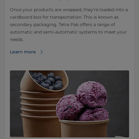
Once your products are wrapped, they’re loaded into a
cardboard box for transportation. This is known as
secondary packaging. Tetra Pak offers a range of
automatic and semi-automatic systems to meet your
needs.
Learn more