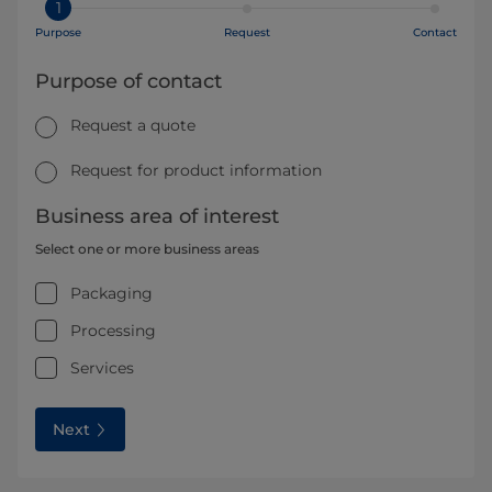
1
Purpose
Request
Contact
Purpose of contact
Request a quote
Request for product information
Business area of interest
Select one or more business areas
Packaging
Processing
Services
Next