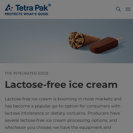
THE INTEGRATED EDGE
Lactose-free ice cream
Lactose-free ice cream is booming in most markets and
has become a popular go-to option for consumers with
lactose intolerance or dietary concerns. Producers have
several lactose-free ice cream processing options, and
whichever you choose, we have the equipment and