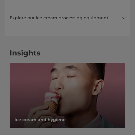
Explore our ice cream processing equipment
Insights
Ice cream and hygiene