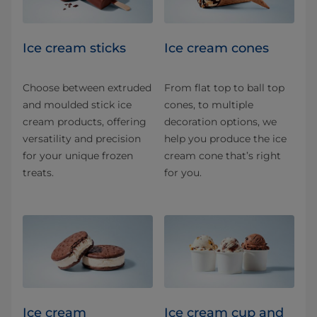
Ice cream sticks
Ice cream cones
Choose between extruded
From flat top to ball top
and moulded stick ice
cones, to multiple
cream products, offering
decoration options, we
versatility and precision
help you produce the ice
for your unique frozen
cream cone that’s right
treats.
for you.
Ice cream
Ice cream cup and