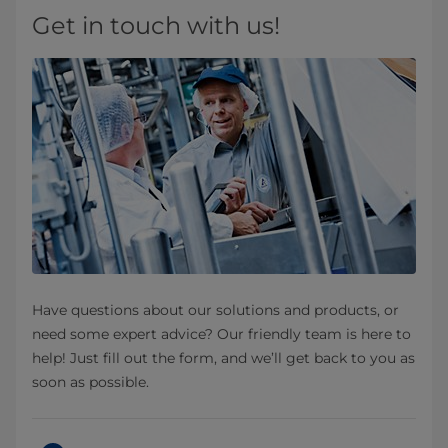
Get in touch with us!
Have questions about our solutions and products, or
need some expert advice? Our friendly team is here to
help! Just fill out the form, and we’ll get back to you as
soon as possible.