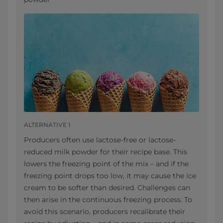
ALTERNATIVE 1
Producers often use lactose-free or lactose-
reduced milk powder for their recipe base. This
lowers the freezing point of the mix – and if the
freezing point drops too low, it may cause the ice
cream to be softer than desired. Challenges can
then arise in the continuous freezing process. To
avoid this scenario, producers recalibrate their