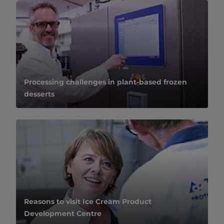
Processing challenges in plant-based frozen
desserts
Reasons to visit Ice Cream Product
Development Centre