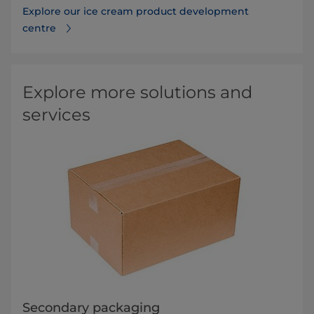
Explore our ice cream product development
centre
Explore more solutions and
services
Secondary packaging