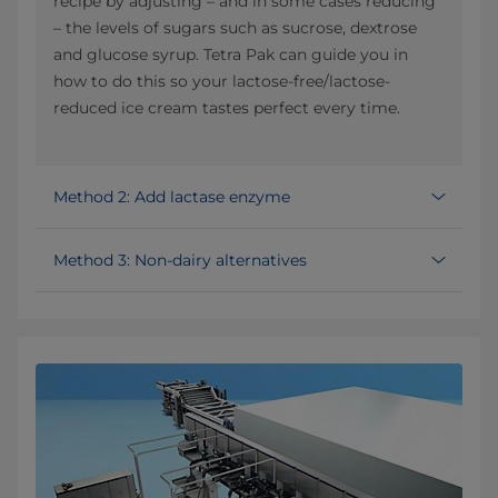
recipe by adjusting – and in some cases reducing
– the levels of sugars such as sucrose, dextrose
and glucose syrup. Tetra Pak can guide you in
how to do this so your lactose-free/lactose-
reduced ice cream tastes perfect every time.
Method 2: Add lactase enzyme
Method 3: Non-dairy alternatives