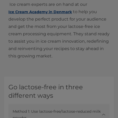
Ice cream experts are on hand at our
to help you
Ice Cream Academy in Denmark
develop the perfect product for your audience
and get the most from your lactose-free ice
cream processing equipment. They stand ready
to assist you in ice cream innovation, redefining
and reinventing your recipes to stay ahead in
this growing market.
Go lactose-free in three
different ways
Method 1: Use lactose-free/lactose-reduced milk
powder