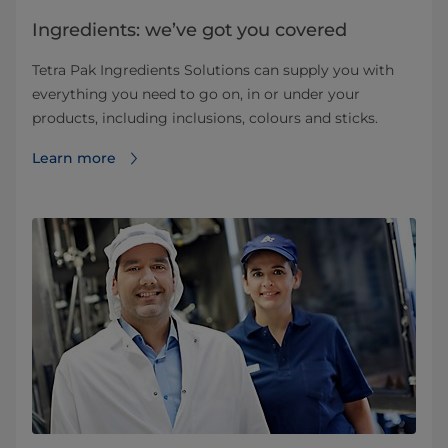
Ingredients: we’ve got you covered
Tetra Pak Ingredients Solutions can supply you with
everything you need to go on, in or under your
products, including inclusions, colours and sticks.
Learn more