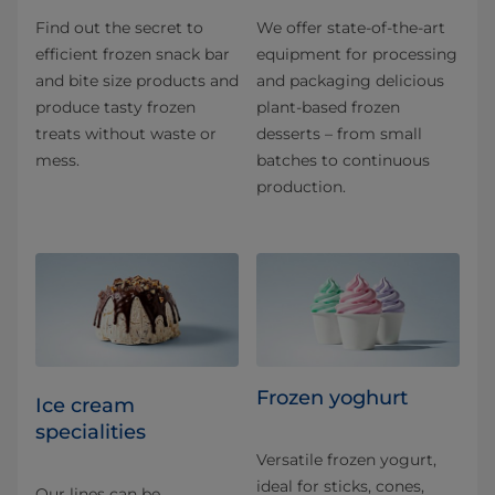
Find out the secret to
We offer state-of-the-art
efficient frozen snack bar
equipment for processing
and bite size products and
and packaging delicious
produce tasty frozen
plant-based frozen
treats without waste or
desserts – from small
mess.
batches to continuous
production.
Frozen yoghurt
Ice cream
specialities
Versatile frozen yogurt,
ideal for sticks, cones,
Our lines can be