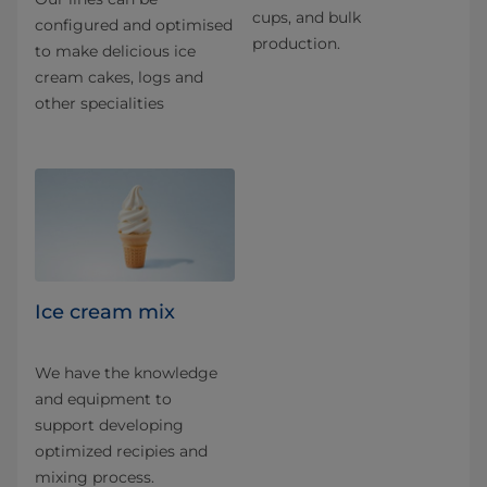
cups, and bulk
configured and optimised
production.
to make delicious ice
cream cakes, logs and
other specialities
Ice cream mix
We have the knowledge
and equipment to
support developing
optimized recipies and
mixing process.