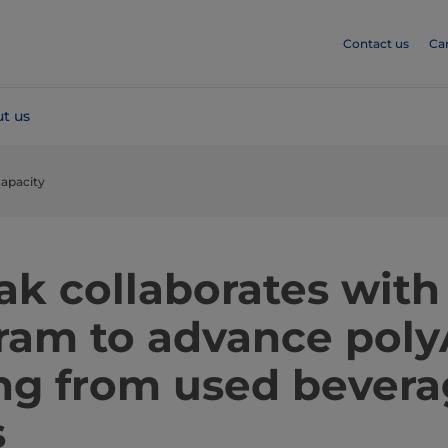
Contact us
Ca
t us
capacity
ak collaborates with
gram to advance poly
ing from used bever
s