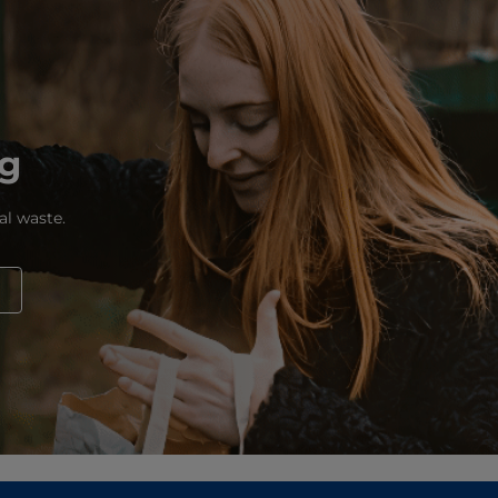
ng
al waste.