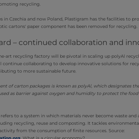
omoting recycling.
es in Czechia and now Poland, Plastigram has the facilities to p
eptic cartons' paper component has been removed for recycling.
ard – continued collaboration and inn
he-art recycling factory will be pivotal in scaling up polyAl recyc
l continue collaborating to develop innovative solutions for re
ibuting to more sustainable future.
nt of carton packages is known as polyAl, which designates the 
ed as barrier against oxygen and humidity to protect the food 
refers to a system in which materials never become waste and ar
uding recycling, reuse and composting. It tackles environmenta
tivity from the consumption of finite resources. Source:
ation.org
, What is a circular economy?