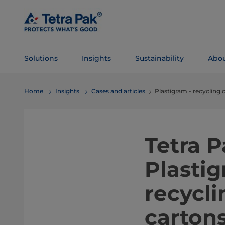
Skip To
Main
Content
Solutions
Insights
Sustainability
Abou
Skip To
Home
Insights
Cases and articles
Plastigram - recycling 
Navigation
Tetra P
Plasti
recycl
carton