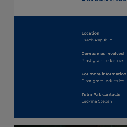
Location
Czech Republic
Companies involved
Plastigram Industries
For more information
Plastigram Industries
Tetra Pak contacts
Ledvina Stepan