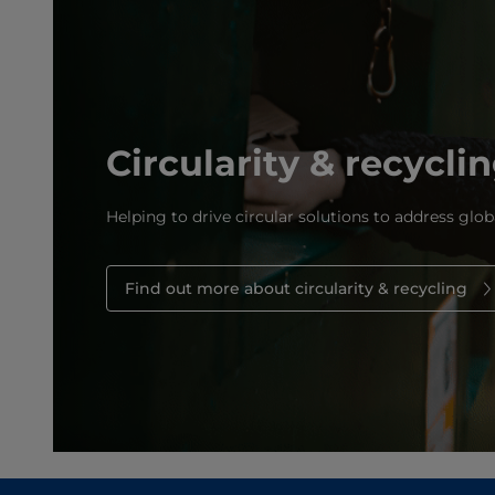
Circularity & recycli
Helping to drive circular solutions to address glob
Find out more about circularity & recycling