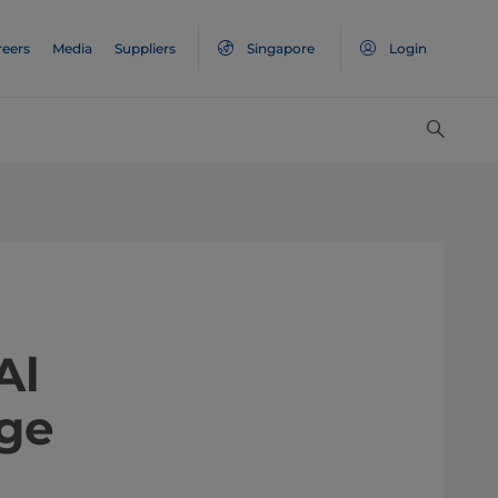
reers
Media
Suppliers
Singapore
Login
Al
age