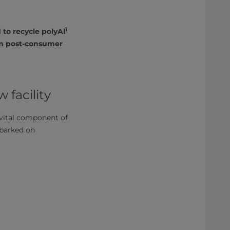
1
to recycle polyAl
rm post-consumer
 facility
 vital component of
barked on