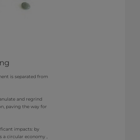
ing
ent is separated from
anulate and regrind
n, paving the way for
ficant impacts: by
s a circular economy ,