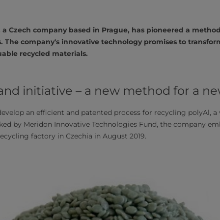
s, a Czech company based in Prague, has pioneered a method 
. The company's innovative technology promises to transfo
uable recycled materials.
d initiative – a new method for a new
evelop an efficient and patented process for recycling polyAl, a
ked by Meridon Innovative Technologies Fund, the company em
recycling factory in Czechia in August 2019.