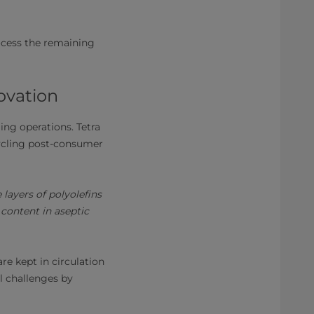
rocess the remaining
ovation
ling operations. Tetra
cycling post-consumer
layers of polyolefins
content in aseptic
e kept in circulation
l challenges by