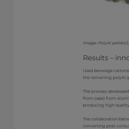
Image: PolyAl pellets
Results – inn
Used beverage cartons
the remaining polyAl 
The process developed 
from caps) from alumi
producing high-quality
The collaboration betw
converting post-consum