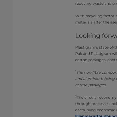
reducing waste and pr
With recycling factori
materials after the as
Looking forw
Plastigram's state-of-t
Pak and Plastigram wil
carton packages, contr
1
The non-fibre compone
and aluminium being us
carton packages.
2
The circular economy 
through processes incl
decoupling economic ac
Ellenmacarthurfound