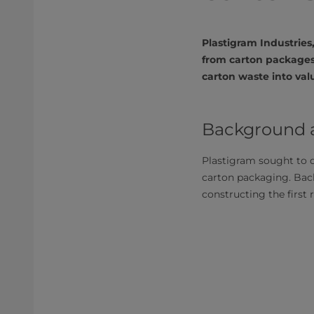
Plastigram Industrie
from carton packages
carton waste into val
Background an
Plastigram sought to d
carton packaging. Bac
constructing the first 