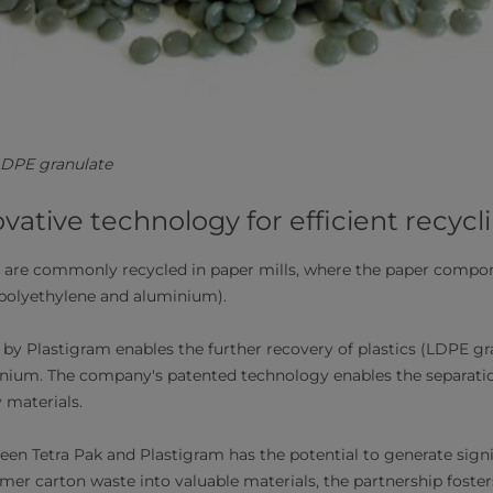
/LDPE granulate
ovative technology for efficient recycl
 are commonly recycled in paper mills, where the paper compon
(polyethylene and aluminium).
by Plastigram enables the further recovery of plastics (LDPE gr
nium. The company's patented technology enables the separatio
 materials.
een Tetra Pak and Plastigram has the potential to generate signi
er carton waste into valuable materials, the partnership foster