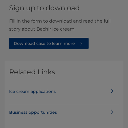
Sign up to download
Fill in the form to download and read the full
story about Bachir ice cream
Download case to learn more
Related Links
Ice cream applications
Business opportunities