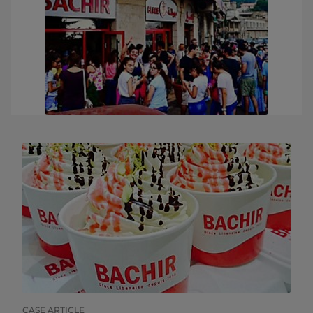
CASE ARTICLE