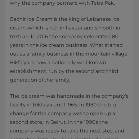
why the company partners with Tetra Pak.
Bachir Ice Cream is the king of Lebanese ice
cream, which is rich in flavour and smooth in
texture. In 2016 the company celebrated 80
years in the ice cream business. What started
out as a family business in the mountain village
Bikfaïya is now a nationally well-known
establishment, run by the second and third
generation of the family.
The ice cream was handmade in the company’s
facility in Bikfaïya until 1965. In 1980 the big
change for the company was to open up a
second store, in Beirut. In the 1990s the
company was ready to take the next step and