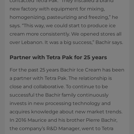
contacted Tetra Pak. “They installed a brand
new factory with equipment for mixing,
homogenizing, pasteurizing and freezing,” he
says. “This way, we could start to produce ice
cream more consistently. We opened stores all
over Lebanon. It was a big success,” Bachir says.​
Partner with Tetra Pak for 25 years
For the past 25 years Bachir Ice Cream has been
a partner with Tetra Pak. The relationship is
close and collaborative. To continue to be
successful the Bachir family continuously
invests in new processing technology and
acquires knowledge about new market trends.
In 2016 Maurice and his brother Pierre Bachir,
the company’s R&D Manager, went to Tetra