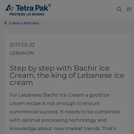
Casos y artículos
2017-02-22
LEBANON
​​​​​​​​​​​​​​​​​​Step by step with ​​​​​​​​​​Ba​chir Ice
Cream​, the king of Lebanese ice
cream
For Lebanese Bachir Ice Cream a good ice
cream recipe is not enough to ensure
commercial success. It needs to be combined
with optimal processing technology and
knowledge about new market trends. That’s