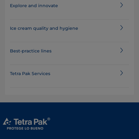
Explore and innovate
Ice cream quality and hygiene
Best-practice lines
Tetra Pak Services