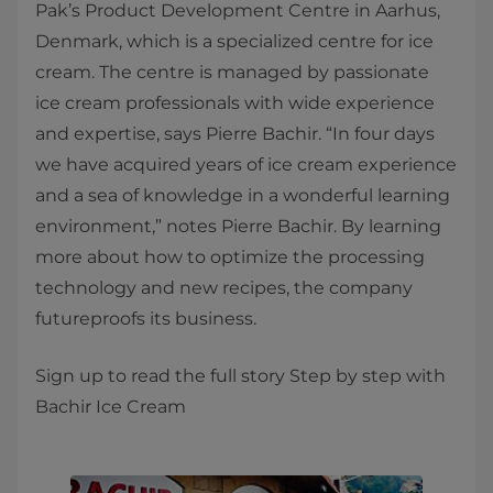
Pak’s Product Development Centre in Aarhus,
Denmark, which is a specialized centre for ice
cream. The centre is managed by passionate
ice cream professionals with wide experience
and expertise, says Pierre Bachir. “In four days
we have acquired years of ice cream experience
and a sea of knowledge in a wonderful learning
environment,” notes Pierre Bachir. By learning
more about how to optimize the processing
technology and new recipes, the company
futureproofs its business.
Sign up to read the full story Step by step with
Bachir Ice Cream​