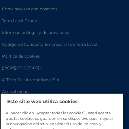
Comuníquese con nosotros
Tetra Laval Group
Información legal y de privacidad
Código de Conducta Empresarial de Tetra Laval
Política de cookies
沪ICP备17056308号-1
© Tetra Pak International S.A.
Accesibilidad
Este sitio web utiliza cookies
Preguntas frecuentes
Al hacer clic en “Aceptar todas las cookies”, usted acepta
que las cookies se guarden en su dispositivo para mejorar
la navegación del sitio, analizar el uso del mismo, y