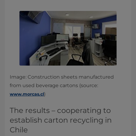
Image: Construction sheets manufactured
from used beverage cartons (source:
)
www.morcas.cl
The results – cooperating to
establish carton recycling in
Chile