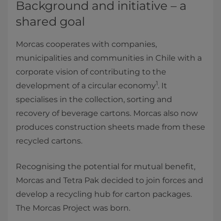
Background and initiative – a
shared goal
Morcas cooperates with companies,
municipalities and communities in Chile with a
corporate vision of contributing to the
1
development of a circular economy
. It
specialises in the collection, sorting and
recovery of beverage cartons. Morcas also now
produces construction sheets made from these
recycled cartons.
Recognising the potential for mutual benefit,
Morcas and Tetra Pak decided to join forces and
develop a recycling hub for carton packages.
The Morcas Project was born.