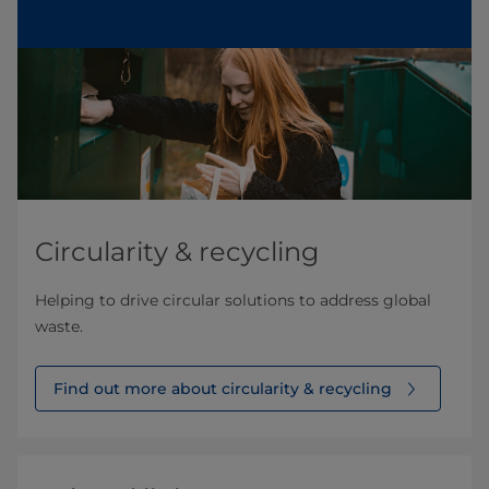
Circularity & recycling
Helping to drive circular solutions to address global
waste.
Find out more about circularity & recycling