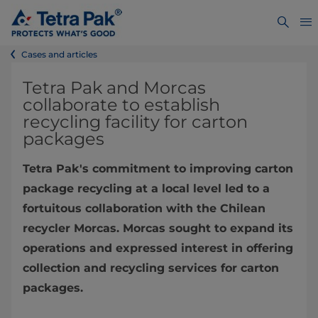
Cases and articles
Tetra Pak and Morcas
collaborate to establish
recycling facility for carton
packages
Tetra Pak's commitment to improving carton
package recycling at a local level led to a
fortuitous collaboration with the Chilean
recycler Morcas. Morcas sought to expand its
operations and expressed interest in offering
collection and recycling services for carton
packages.