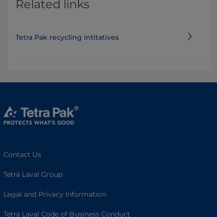
Related links
Tetra Pak recycling intitatives
Contact Us
Tetra Laval Group
Legal and Privacy Information
Tetra Laval Code of Business Conduct