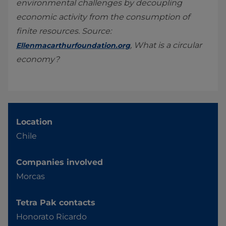
environmental challenges by decoupling
economic activity from the consumption of
finite resources. Source:
, What is a circular
Ellenmacarthurfoundation.org
economy?
Location
Chile
Companies involved
Morcas
Tetra Pak contacts
Honorato Ricardo