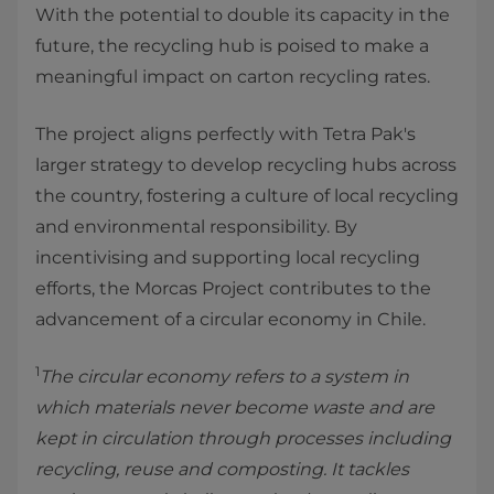
With the potential to double its capacity in the
future, the recycling hub is poised to make a
meaningful impact on carton recycling rates.
The project aligns perfectly with Tetra Pak's
larger strategy to develop recycling hubs across
the country, fostering a culture of local recycling
and environmental responsibility. By
incentivising and supporting local recycling
efforts, the Morcas Project contributes to the
advancement of a circular economy in Chile.
1
The circular economy refers to a system in
which materials never become waste and are
kept in circulation through processes including
recycling, reuse and composting. It tackles