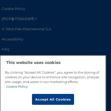
Cookie Policy
沪ICP备17056308号-1
© Tetra Pak International S.A.
Accessibility
FAQ
This website uses cookies
By clicking “Accept All Cookies”, you agree to the storing of
cookies on your device to enhance site navigation, analyse
site usage, and assist in our marketing efforts.
Cookie Policy
Go to Top
Accept All Cookies