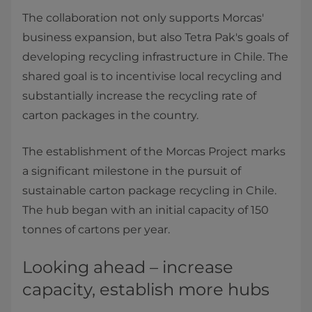
The collaboration not only supports Morcas'
business expansion, but also Tetra Pak's goals of
developing recycling infrastructure in Chile. The
shared goal is to incentivise local recycling and
substantially increase the recycling rate of
carton packages in the country.
The establishment of the Morcas Project marks
a significant milestone in the pursuit of
sustainable carton package recycling in Chile.
The hub began with an initial capacity of 150
tonnes of cartons per year.
Looking ahead – increase
capacity, establish more hubs