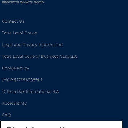
Contact Us
Tetra Laval Group
Legal and Privacy Information
Tetra Laval Code of Business Conduct
Cookie Policy
沪ICP备17056308号-1
© Tetra Pak International S.A.
Accessibility
FAQ