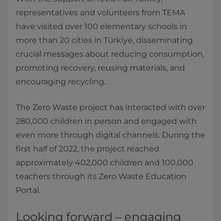
representatives and volunteers from TEMA
have visited over 100 elementary schools in
more than 20 cities in Türkiye, disseminating
crucial messages about reducing consumption,
promoting recovery, reusing materials, and
encouraging recycling.
The Zero Waste project has interacted with over
280,000 children in person and engaged with
even more through digital channels. During the
first half of 2022, the project reached
approximately 402,000 children and 100,000
teachers through its Zero Waste Education
Portal.
Looking forward – engaging