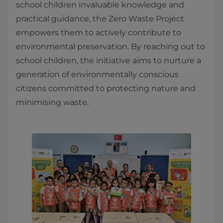
school children invaluable knowledge and
practical guidance, the Zero Waste Project
empowers them to actively contribute to
environmental preservation. By reaching out to
school children, the initiative aims to nurture a
generation of environmentally conscious
citizens committed to protecting nature and
minimising waste.