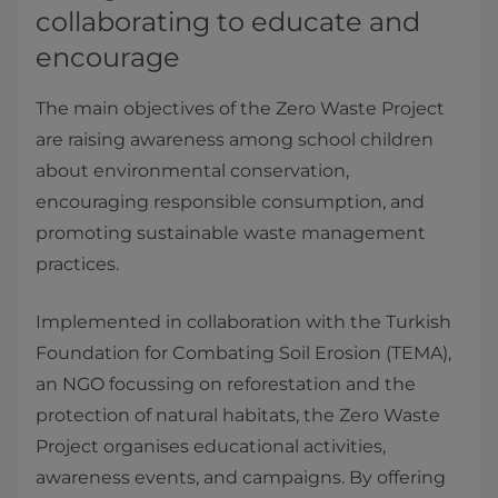
collaborating to educate and
encourage
The main objectives of the Zero Waste Project
are raising awareness among school children
about environmental conservation,
encouraging responsible consumption, and
promoting sustainable waste management
practices.
Implemented in collaboration with the Turkish
Foundation for Combating Soil Erosion (TEMA),
an NGO focussing on reforestation and the
protection of natural habitats, the Zero Waste
Project organises educational activities,
awareness events, and campaigns. By offering