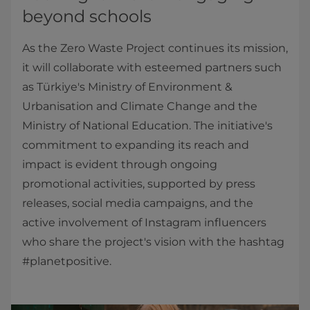
beyond schools
As the Zero Waste Project continues its mission,
it will collaborate with esteemed partners such
as Türkiye's Ministry of Environment &
Urbanisation and Climate Change and the
Ministry of National Education. The initiative's
commitment to expanding its reach and
impact is evident through ongoing
promotional activities, supported by press
releases, social media campaigns, and the
active involvement of Instagram influencers
who share the project's vision with the hashtag
#planetpositive.