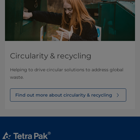
Circularity & recycling
Helping to drive circular solutions to address global
waste.
Find out more about circularity & recycling