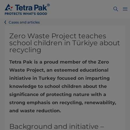
Cases and articles
Zero Waste Project teaches
school children in Türkiye about
recycling
Tetra Pak is a proud member of the Zero
Waste Project, an esteemed educational
initiative in Turkey focused on imparting
knowledge to school children about the
significance of protecting nature with a
strong emphasis on recycling, renewability,
and waste reduction.
Background and initiative –