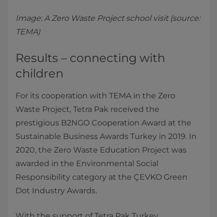
Image: A Zero Waste Project school visit (source:
TEMA)
Results – connecting with
children
For its cooperation with TEMA in the Zero
Waste Project, Tetra Pak received the
prestigious B2NGO Cooperation Award at the
Sustainable Business Awards Turkey in 2019. In
2020, the Zero Waste Education Project was
awarded in the Environmental Social
Responsibility category at the ÇEVKO Green
Dot Industry Awards.
With the support of Tetra Pak Turkey,