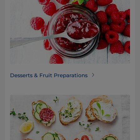
Desserts & Fruit Preparations