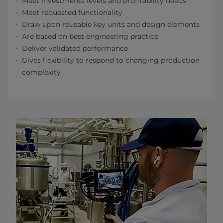
Meet investments levels and profitability needs
Meet requested functionality
Draw upon reusable key units and design elements
Are based on best engineering practice
Deliver validated performance
Gives flexibility to respond to changing production
complexity