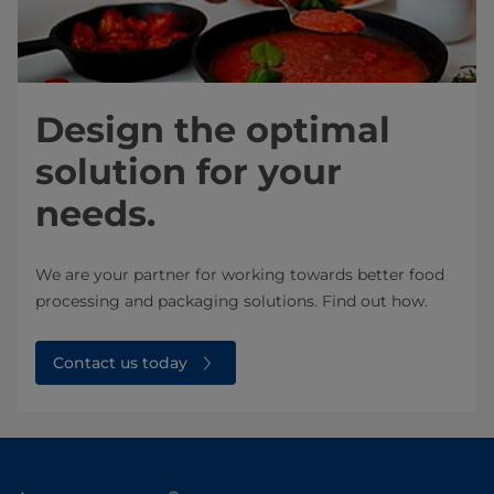
Design the optimal
solution for your
needs.
We are your partner for working towards better food
processing and packaging solutions. Find out how.
Contact us today