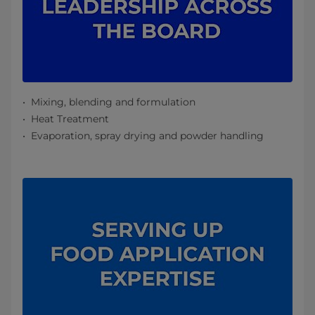
Mixing, blending and formulation
Heat Treatment
Evaporation, spray drying and powder handling