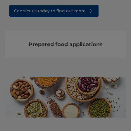
Contact us today to find out more
Prepared food applications