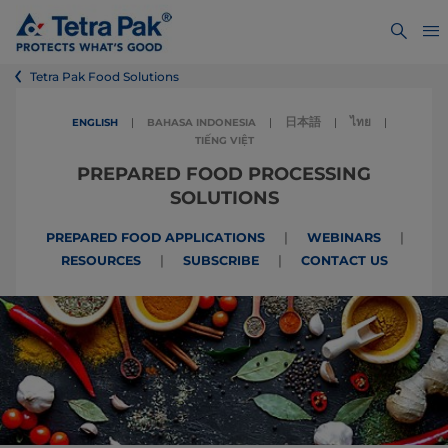
Tetra Pak Food Solutions
日本語
ไทย
ENGLISH
|
BAHASA INDONESIA
|
|
|
TIẾNG VIỆT
PREPARED FOOD PROCESSING
SOLUTIONS
|
|
PREPARED FOOD APPLICATIONS
WEBINARS
|
|
RESOURCES
SUBSCRIBE
CONTACT US