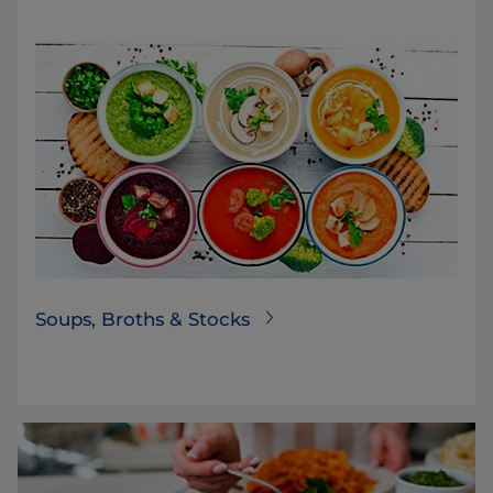
Soups, Broths & Stocks