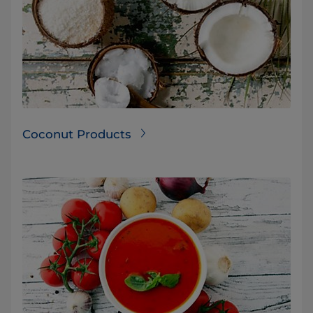
Coconut Products