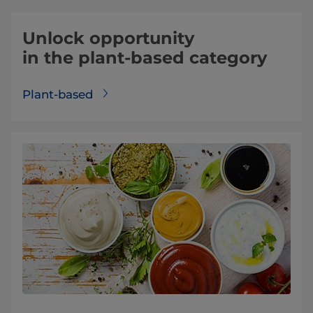
Unlock opportunity
in the plant-based category
Plant-based