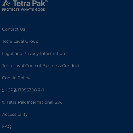
Contact Us
Tetra Laval Group
Legal and Privacy Information
Tetra Laval Code of Business Conduct
Cookie Policy
沪ICP备17056308号-1
© Tetra Pak International S.A.
Accessibility
FAQ