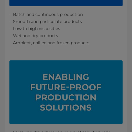
Batch and continuous production
Smooth and particulate products
Low to high viscosities
Wet and dry products
Ambient, chilled and frozen products