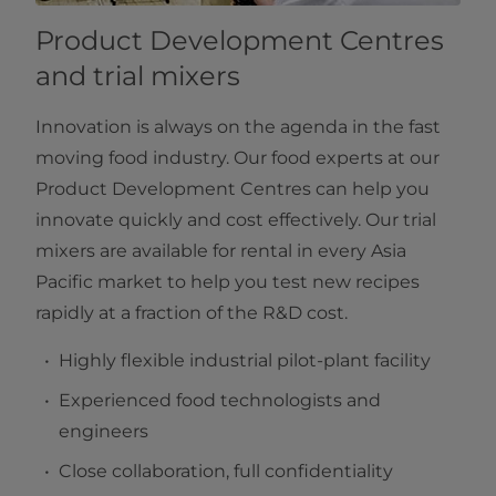
Product Development Centres
and trial mixers
Innovation is always on the agenda in the fast
moving food industry. Our food experts at our
Product Development Centres can help you
innovate quickly and cost effectively. Our trial
mixers are available for rental in every Asia
Pacific market to help you test new recipes
rapidly at a fraction of the R&D cost.
Highly flexible industrial pilot-plant facility
Experienced food technologists and
engineers
Close collaboration, full confidentiality