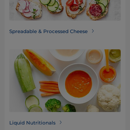
Spreadable & Processed Cheese
Liquid Nutritionals