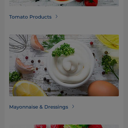
Tomato Products
Mayonnaise & Dressings