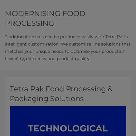
MODERNISING FOOD
PROCESSING
Traditional recipes can be produced easily with Tetra Pak’s
intelligent customisation. We customise line solutions that
matches your unique needs to optimise your production
flexibility, efficiency and product quality.
Tetra Pak Food Processing &
Packaging Solutions