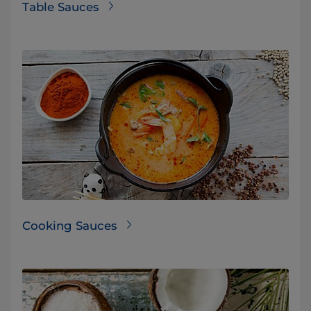
Table Sauces
Cooking Sauces