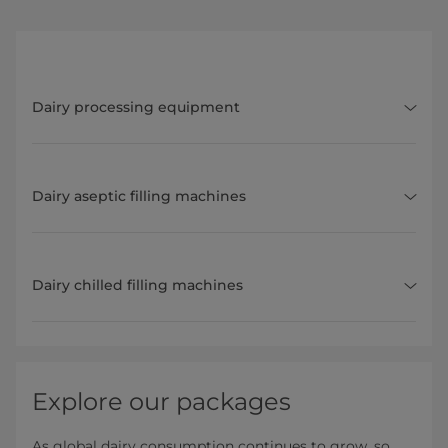
Dairy processing equipment
Dairy aseptic filling machines
Dairy chilled filling machines
Explore our packages
As global dairy consumption continues to grow, so