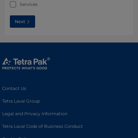
Services
Next
Contact Us
Tetra Laval Group
Legal and Privacy Information
Tetra Laval Code of Business Conduct