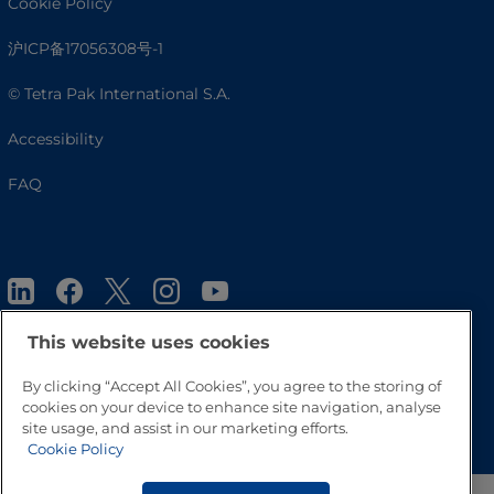
Cookie Policy
沪ICP备17056308号-1
© Tetra Pak International S.A.
Accessibility
FAQ
This website uses cookies
By clicking “Accept All Cookies”, you agree to the storing of
Go to Top
cookies on your device to enhance site navigation, analyse
site usage, and assist in our marketing efforts.
Cookie Policy