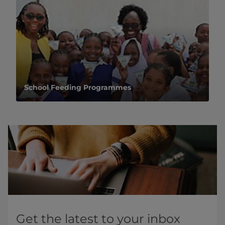
School Feeding Programmes
Get the latest to your inbox