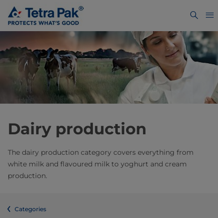
Dairy production
The dairy production category covers everything from
white milk and flavoured milk to yoghurt and cream
production.
Categories