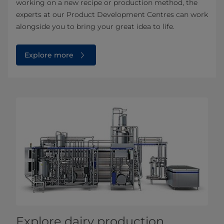
working on a new recipe or production method, the
experts at our Product Development Centres can work
alongside you to bring your great idea to life.
Explore more
Explore dairy production