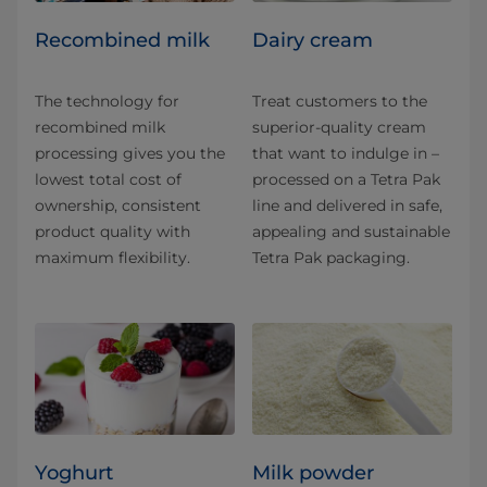
Recombined milk
Dairy cream
The technology for
Treat customers to the
recombined milk
superior-quality cream
processing gives you the
that want to indulge in –
lowest total cost of
processed on a Tetra Pak
ownership, consistent
line and delivered in safe,
product quality with
appealing and sustainable
maximum flexibility.
Tetra Pak packaging.
Yoghurt
Milk powder