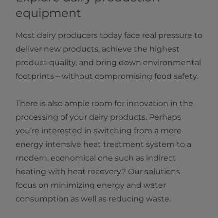
equipment
Most dairy producers today face real pressure to
deliver new products, achieve the highest
product quality, and bring down environmental
footprints – without compromising food safety.
There is also ample room for innovation in the
processing of your dairy products. Perhaps
you’re interested in switching from a more
energy intensive heat treatment system to a
modern, economical one such as indirect
heating with heat recovery? Our solutions
focus on minimizing energy and water
consumption as well as reducing waste.