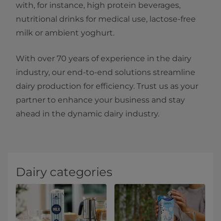
with, for instance, high protein beverages,
nutritional drinks for medical use, lactose-free
milk or ambient yoghurt.
With over 70 years of experience in the dairy
industry, our end-to-end solutions streamline
dairy production for efficiency. Trust us as your
partner to enhance your business and stay
ahead in the dynamic dairy industry.
Dairy categories