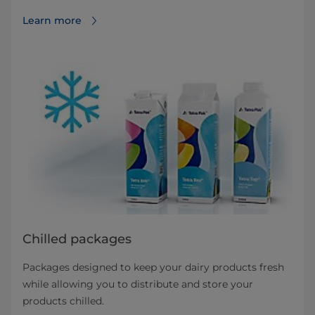
Learn more
Chilled packages
Packages designed to keep your dairy products fresh
while allowing you to distribute and store your
products chilled.