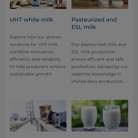
UHT white milk
Pasteurized and
ESL milk
Explore how our proven
solutions for UHT milk
Our pasteurized milk and
combine innovation,
ESL milk production
efficiency and reliability
ensure efficient and safe
to help producers achieve
production, backed by our
sustainable growth.
expertise knowledge in
chilled dairy production.