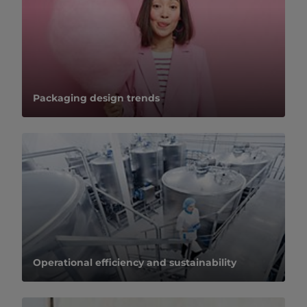
Packaging design trends
Operational efficiency and sustainability