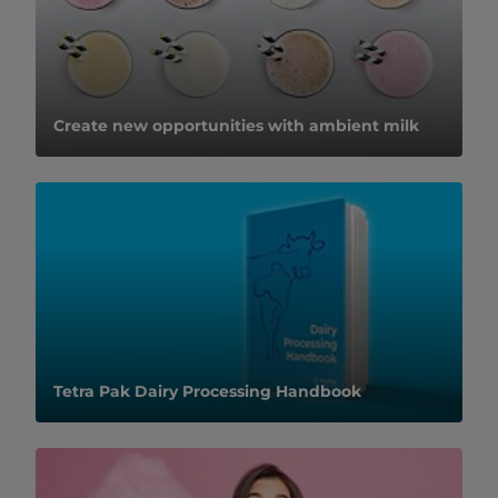
Create new opportunities with ambient milk
Tetra Pak Dairy Processing Handbook