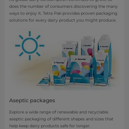
does the number of consumers discovering the many
ways to enjoy it. Tetra Pak provides proven packaging
solutions for every dairy product you might produce.
Aseptic packages
Explore a wide range of renewable and recyclable
aseptic packaging of different shapes and sizes that
help keep dairy products safe for longer.