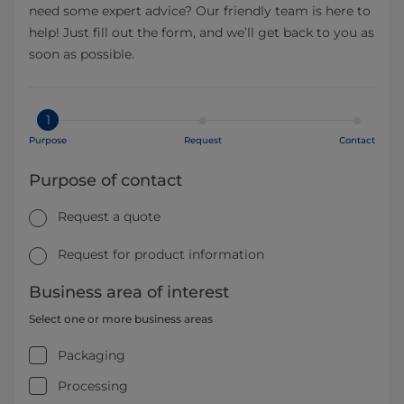
need some expert advice? Our friendly team is here to
help! Just fill out the form, and we’ll get back to you as
soon as possible.
1
Purpose
Request
Contact
Purpose of contact
Request a quote
Request for product information
Business area of interest
Select one or more business areas
Packaging
Processing