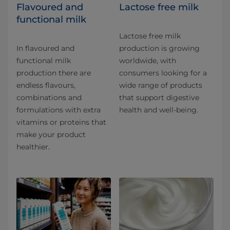
Flavoured and
Lactose free milk
functional milk
Lactose free milk
In flavoured and
production is growing
functional milk
worldwide, with
production there are
consumers looking for a
endless flavours,
wide range of products
combinations and
that support digestive
formulations with extra
health and well-being.
vitamins or proteins that
make your product
healthier.