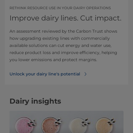
RETHINK RESOURCE USE IN YOUR DAIRY OPERATIONS
Improve dairy lines. Cut impact.
An assessment reviewed by the Carbon Trust shows
how upgrading existing lines with commercially
available solutions can cut energy and water use,
reduce product loss and improve efficiency, helping
you lower emissions and protect margins.
Unlock your dairy line's potential
Dairy insights