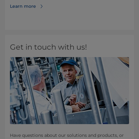
Learn more
Get in touch with us!
Have questions about our solutions and products, or