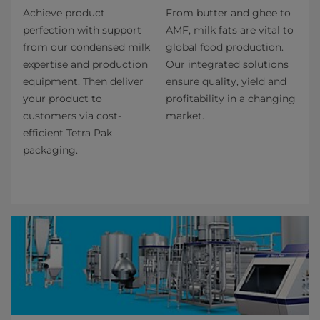
Achieve product
From butter and ghee to
perfection with support
AMF, milk fats are vital to
from our condensed milk
global food production.
expertise and production
Our integrated solutions
equipment. Then deliver
ensure quality, yield and
your product to
profitability in a changing
customers via cost-
market.
efficient Tetra Pak
packaging.