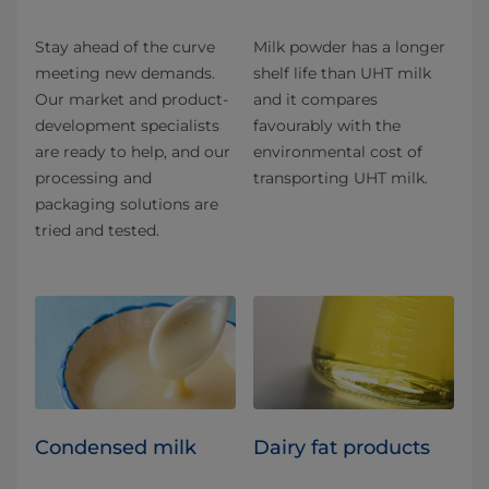
Stay ahead of the curve
Milk powder has a longer
meeting new demands.
shelf life than UHT milk
Our market and product-
and it compares
development specialists
favourably with the
are ready to help, and our
environmental cost of
processing and
transporting UHT milk.
packaging solutions are
tried and tested.
Condensed milk
Dairy fat products