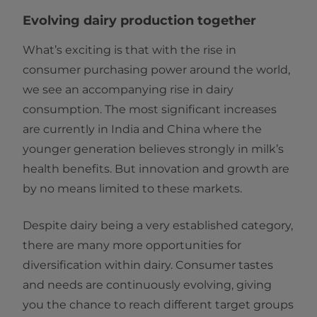
Evolving dairy production together
What’s exciting is that with the rise in
consumer purchasing power around the world,
we see an accompanying rise in dairy
consumption. The most significant increases
are currently in India and China where the
younger generation believes strongly in milk’s
health benefits. But innovation and growth are
by no means limited to these markets.
Despite dairy being a very established category,
there are many more opportunities for
diversification within dairy. Consumer tastes
and needs are continuously evolving, giving
you the chance to reach different target groups