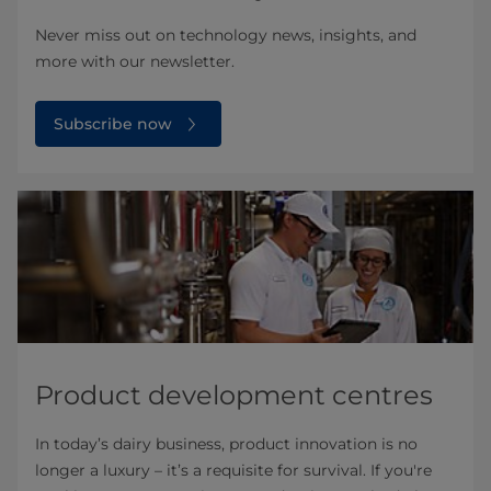
Never miss out on technology news, insights, and
more with our newsletter.
Subscribe now
Product development centres
In today’s dairy business, product innovation is no
longer a luxury – it’s a requisite for survival. If you're