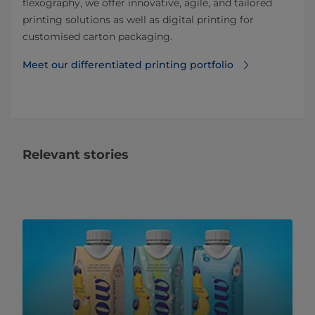
flexography, we offer innovative, agile, and tailored
printing solutions as well as digital printing for
customised carton packaging.
Meet our differentiated printing portfolio
Relevant stories