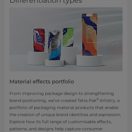
Differentiation types
Material effects portfolio
From improving package design to strengthening
®
brand positioning, we’ve created Tetra Pak
Artistry, a
portfolio of packaging material products that enable
the creation of unique brand identities and expression.
Explore how its full range of customisable effects,
patterns, and designs help capture consumer