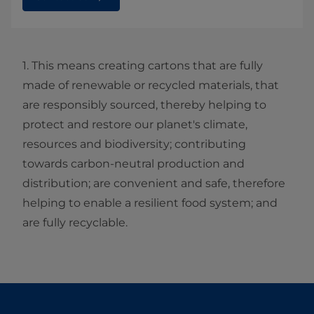
1. This means creating cartons that are fully
made of renewable or recycled materials, that
are responsibly sourced, thereby helping to
protect and restore our planet's climate,
resources and biodiversity; contributing
towards carbon-neutral production and
distribution; are convenient and safe, therefore
helping to enable a resilient food system; and
are fully recyclable.