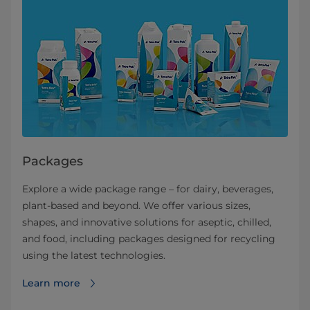
Packages
Explore a wide package range – for dairy, beverages,
plant-based and beyond. We offer various sizes,
shapes, and innovative solutions for aseptic, chilled,
and food, including packages designed for recycling
using the latest technologies.
Learn more