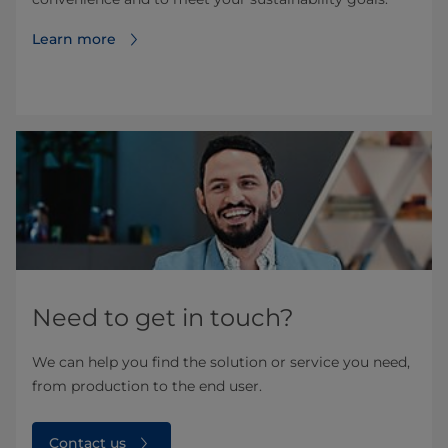
Learn more
Need to get in touch?
We can help you find the solution or service you need,
from production to the end user.
Contact us