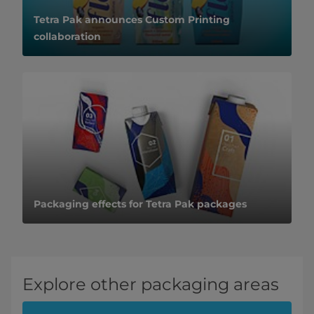
Tetra Pak announces Custom Printing
collaboration
Packaging effects for Tetra Pak packages
Explore other packaging areas