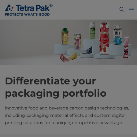
Differentiate your
packaging portfolio
Innovative food and beverage carton design technologies,
including packaging material effects and custom digital
printing solutions for a unique, competitive advantage.