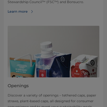
Stewardship Council™ (FSC™) and Bonsucro.
Learn more
Openings
Discover a variety of openings – tethered caps, paper
straws, plant-based caps, all designed for consumer
convenience and to meet your sustainability goals.