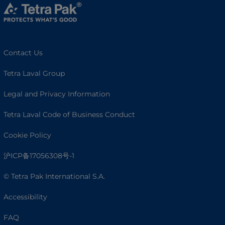
Contact Us
Tetra Laval Group
Legal and Privacy Information
Tetra Laval Code of Business Conduct
Cookie Policy
沪ICP备17056308号-1
© Tetra Pak International S.A.
Accessibility
FAQ