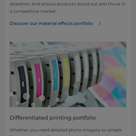
attention. And ensure products stand out and thrive in
a competitive market.
Discover our material effects portfolio
Differentiated printing portfolio
Whether you need detailed photo imagery or simple