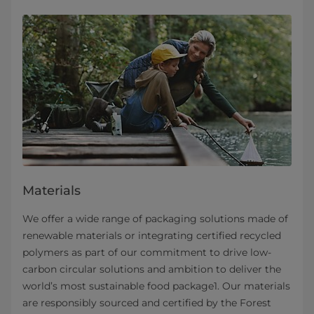
Materials
We offer a wide range of packaging solutions made of
renewable materials or integrating certified recycled
polymers as part of our commitment to drive low-
carbon circular solutions and ambition to deliver the
world’s most sustainable food package1. Our materials
are responsibly sourced and certified by the Forest