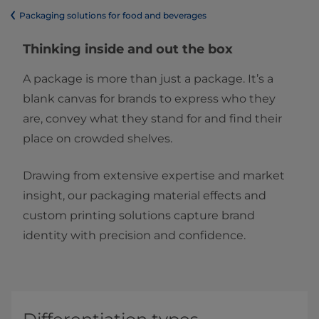
​​​​​​​​​​​​​​​​​​​​​​​​​​​​​​​​​​​​​​​​​​​​​​​​​​​​​​​​​​​​​​​​​​​​​​​​​​​​​​​​​​​​​​​​​​​​​​​​​​​​​​​​​​​​​​​​​​​​​​​​​​​​​​​​​​​​​​​​​​​​​​​​​​​​​​​​​​​​​​​​​​​​​​​​​​​​​​​​​​​​​​​​​​​​​​​​​​​​​​​​​​​​​​​​​​​​​​​​​​​​​​​​​​​​​​​​​​​​​​​​​​​​​​​​​​​​​​​​​Packaging solutions for food and beverages
Thinking inside and out the box
A package is more than just a package. It’s a
blank canvas for brands to express who they
are, convey what they stand for and find their
place on crowded shelves.
Drawing from extensive expertise and market
insight, our packaging material effects and
custom printing solutions capture brand
identity with precision and confidence.