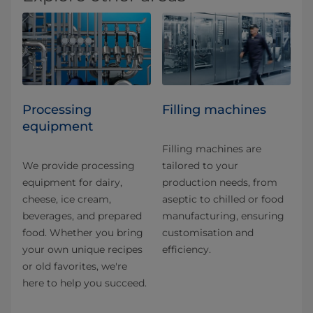
Processing
Filling machines
equipment
Filling machines are
We provide processing
tailored to your
equipment for dairy,
production needs, from
cheese, ice cream,
aseptic to chilled or food
beverages, and prepared
manufacturing, ensuring
food. Whether you bring
customisation and
your own unique recipes
efficiency.
or old favorites, we're
here to help you succeed.