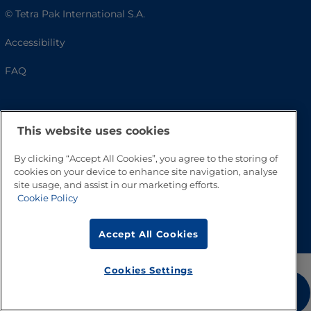
© Tetra Pak International S.A.
Accessibility
FAQ
This website uses cookies
By clicking “Accept All Cookies”, you agree to the storing of
cookies on your device to enhance site navigation, analyse
site usage, and assist in our marketing efforts.
Cookie Policy
Go to Top
Accept All Cookies
Cookies Settings