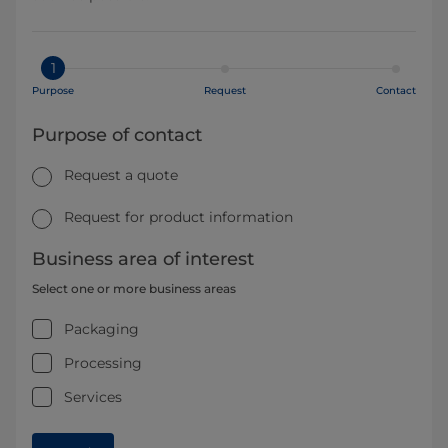
1
Purpose
Request
Contact
Purpose of contact
Request a quote
Request for product information
Business area of interest
Select one or more business areas
Packaging
Processing
Services