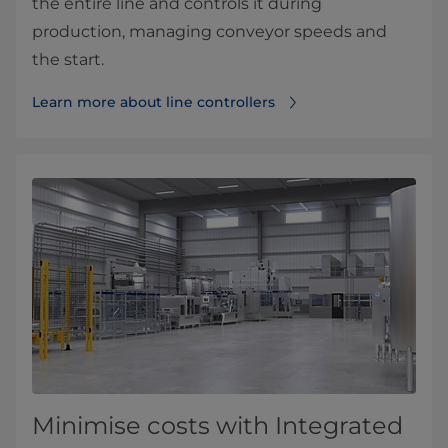
the entire line and controls it during
production, managing conveyor speeds and
the start.
Learn more about line controllers
Minimise costs with Integrated