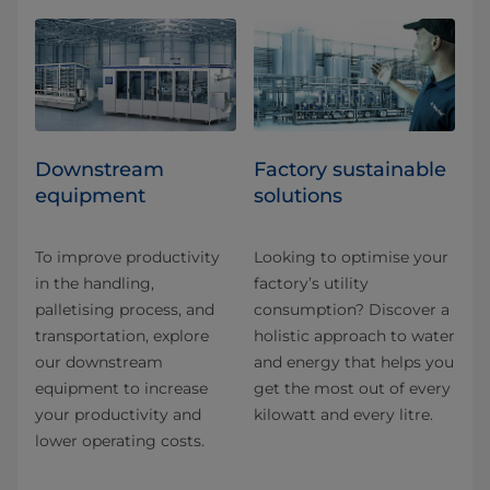
Downstream
Factory sustainable
equipment
solutions
To improve productivity
Looking to optimise your
in the handling,
factory’s utility
palletising process, and
consumption? Discover a
transportation, explore
holistic approach to water
our downstream
and energy that helps you
equipment to increase
get the most out of every
your productivity and
kilowatt and every litre.
lower operating costs.