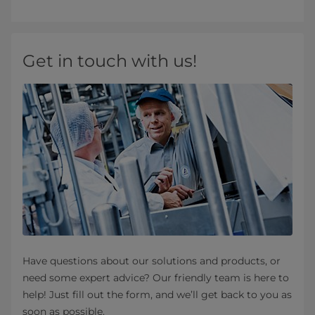
Get in touch with us!
Have questions about our solutions and products, or
need some expert advice? Our friendly team is here to
help! Just fill out the form, and we’ll get back to you as
soon as possible.