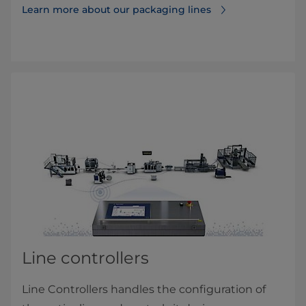
Learn more about our packaging lines
Line controllers
Line Controllers handles the configuration of