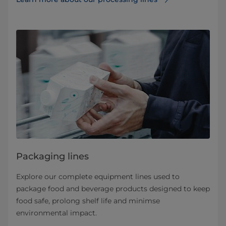
Packaging lines
Explore our complete equipment lines used to
package food and beverage products designed to keep
food safe, prolong shelf life and minimse
environmental impact.