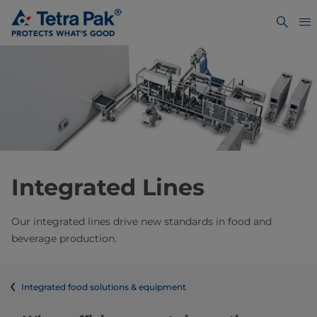
Integrated Lines
Our integrated lines drive new standards in food and
beverage production.
Integrated food solutions & equipment