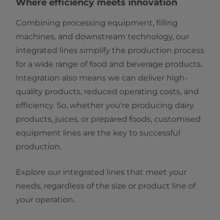
​​​​​​​​​​​​​​​​​​​​​​​​​​​​​​​​​​​​​​​​​​​​​​​​​​​​​​​​​​​​​​​​​​​​​​​​​​​​​​​​​​​​​​​​​​​​​​​​​​​​​​​​​​​​​​​​​​​​​​​​​​​​​​​​​​​​​​​​​​​​​​​​​​​​​​​​​​​​​​​​​​​​​​​​​​​​​​​​​​​​​​​​​​​​​​​​​​​​​​​​​​​​​​​​​​​​​​​​​​​​​​​​​​​​​​​​​​​​​​​​​​​​​​​​​​​​​​​​​Where efficiency meets innovation
Combining processing equipment, filling
machines, and downstream technology, our
integrated lines simplify the production process
for a wide range of food and beverage products.
Integration also means we can deliver high-
quality products, reduced operating costs, and
efficiency. So, whether you're producing dairy
products, juices, or prepared foods, customised
equipment lines are the key to successful
production.
Explore our integrated lines that meet your
needs, regardless of the size or product line of
your operation.