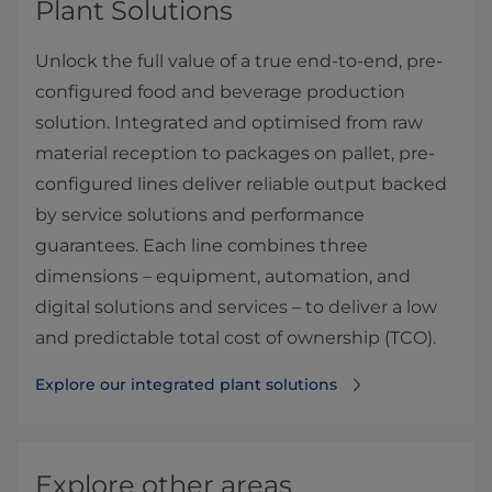
Plant Solutions
Unlock the full value of a true end-to-end, pre-
configured food and beverage production
solution. Integrated and optimised from raw
material reception to packages on pallet, pre-
configured lines deliver reliable output backed
by service solutions and performance
guarantees. Each line combines three
dimensions – equipment, automation, and
digital solutions and services – to deliver a low
and predictable total cost of ownership (TCO).
Explore our integrated plant solutions
Explore other areas