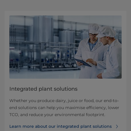
Integrated plant solutions
Whether you produce dairy, juice or food, our end-to-
end solutions can help you maximise efficiency, lower
TCO, and reduce your environmental footprint.
Learn more about our integrated plant solutions