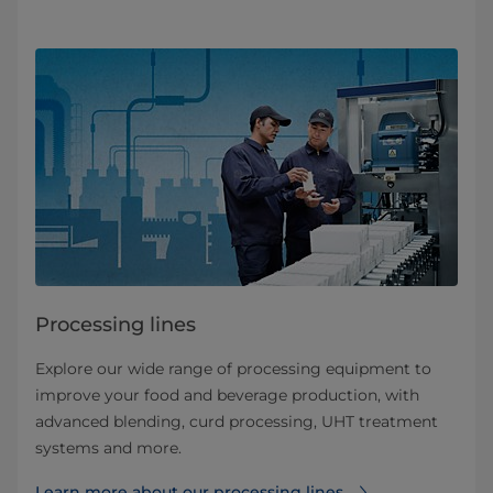
Processing lines
Explore our wide range of processing equipment to
improve your food and beverage production, with
advanced blending, curd processing, UHT treatment
systems and more.
Learn more about our processing lines