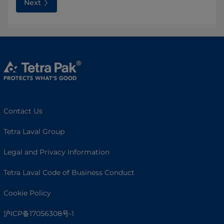
Next
Contact Us
Tetra Laval Group
Legal and Privacy Information
Tetra Laval Code of Business Conduct
Cookie Policy
沪ICP备17056308号-1