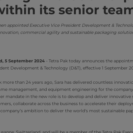
ithin its senior tea
een appointed Executive Vice President Development & Technolo
novation, commercial agility and sustainable packaging solutio
nd, 5 September 2024
- Tetra Pak today announces the appoint
ident Development & Technology (D&T), effective 1 September 2
k more than 24 years ago, Sara has delivered countless innovati
me management, and equipment engineering for the company 
r mandate in the new role is to develop and deliver innovative 
omers, collaborate across the business to accelerate their deploy
e company’s ambition to deliver the world's most sustainable pa
ausanne, Switzerland, and will be a member of the Tetra Pak Exe