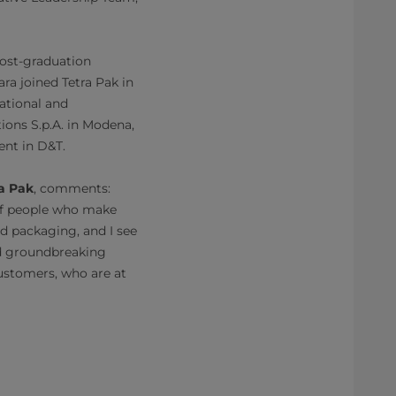
Post-graduation
a joined Tetra Pak in
lational and
ions S.p.A. in Modena,
nt in D&T.
a Pak
, comments:
 of people who make
d packaging, and I see
nd groundbreaking
customers, who are at