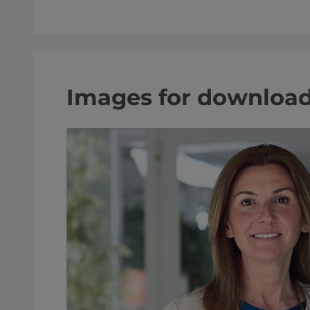
Images for downloa