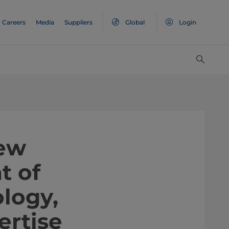
Careers
Media
Suppliers
Global
Login
new
t of
logy,
ertise