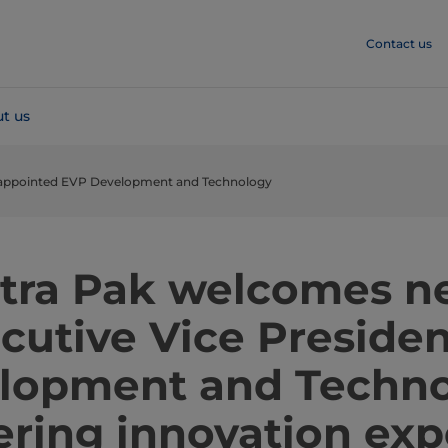
Contact us
t us
 appointed EVP Development and Technology
tra Pak welcomes 
cutive Vice Presiden
lopment and Techno
ering innovation exp