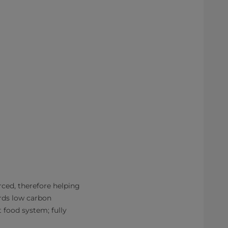
ced, therefore helping
ards low carbon
t food system; fully