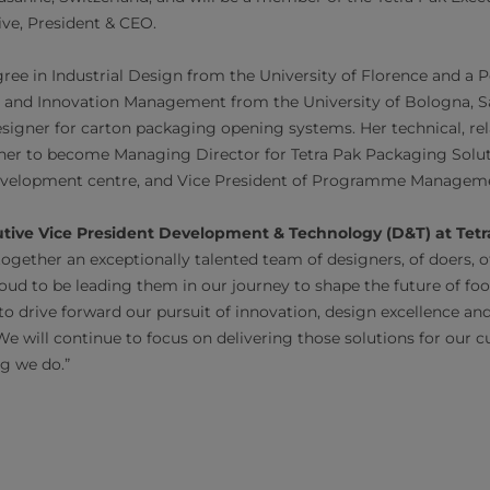
ive, President & CEO.
ree in Industrial Design from the University of Florence and a 
 and Innovation Management from the University of Bologna, Sar
designer for carton packaging opening systems. Her technical, re
ed her to become Managing Director for Tetra Pak Packaging Solut
 development centre, and Vice President of Programme Manageme
utive Vice President Development & Technology (D&T) at Tetr
together an exceptionally talented team of designers, of doers,
oud to be leading them in our journey to shape the future of foo
 to drive forward our pursuit of innovation, design excellence a
We will continue to focus on delivering those solutions for our 
ng we do.”