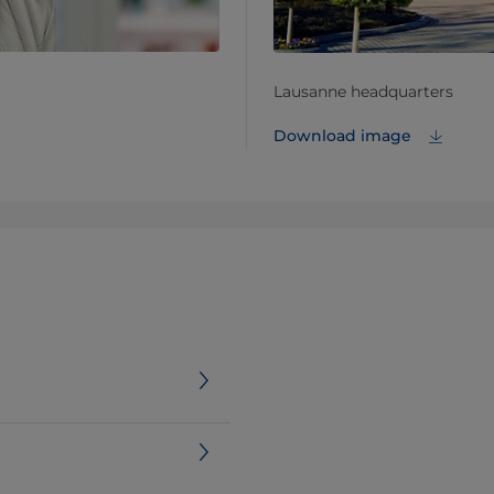
Lausanne headquarters
Download image