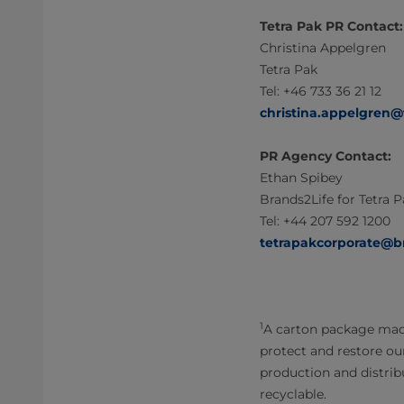
Tetra Pak PR Contact:
Christina Appelgren
Tetra Pak
Tel: +46 733 36 21 12
christina.appelgren
PR Agency Contact:
Ethan Spibey
Brands2Life for Tetra 
Tel: +44 207 592 1200
tetrapakcorporate@b
1
A carton package made
protect and restore ou
production and distribu
recyclable.