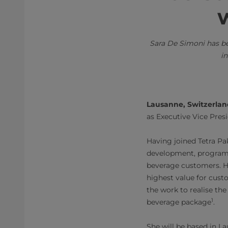
w
Sara De Simoni has b
in
Lausanne, Switzerla
as Executive Vice Pres
Having joined Tetra Pa
development, program
beverage customers. He
highest value for cust
the work to realise th
1
beverage package
.
She will be based in L