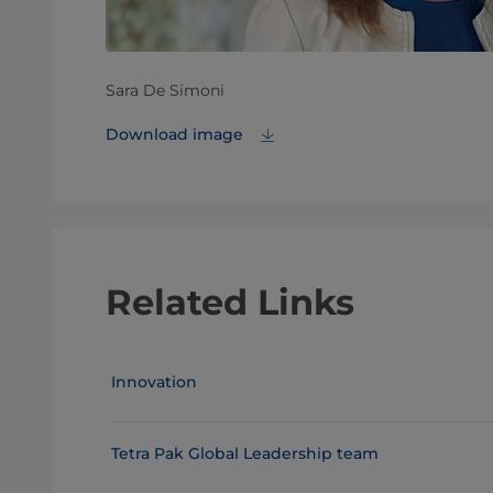
Sara De Simoni
Download image
Related Links
Innovation
Tetra Pak Global Leadership team