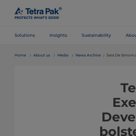
Skip To
Main
Content
Solutions
Insights
Sustainability
Abou
Skip To
Home
About us
Media
News Archive
Sara De Simoni
Navigation
Te
Exe
Deve
bolst