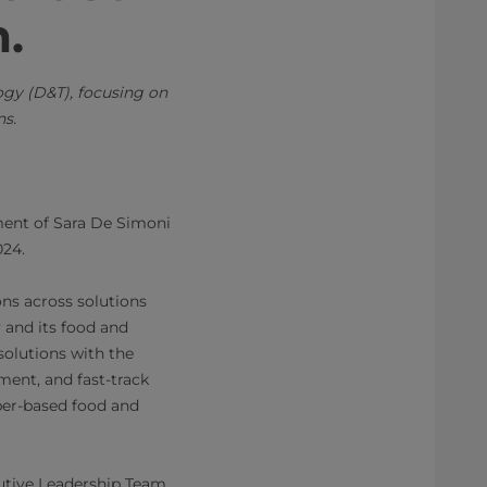
m.
gy (D&T), focusing on
ns.
ment of Sara De Simoni
024.
ons across solutions
and its food and
solutions with the
ment, and fast-track
per-based food and
cutive Leadership Team,