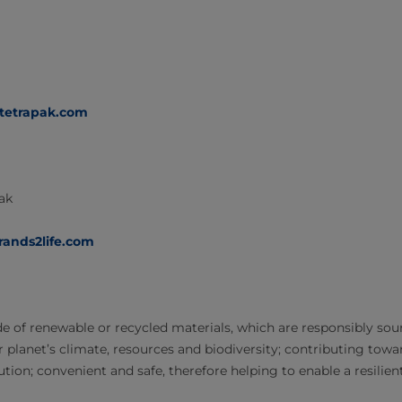
@tetrapak.com
Pak
rands2life.com
 of renewable or recycled materials, which are responsibly sour
r planet’s climate, resources and biodiversity; contributing tow
tion; convenient and safe, therefore helping to enable a resilien