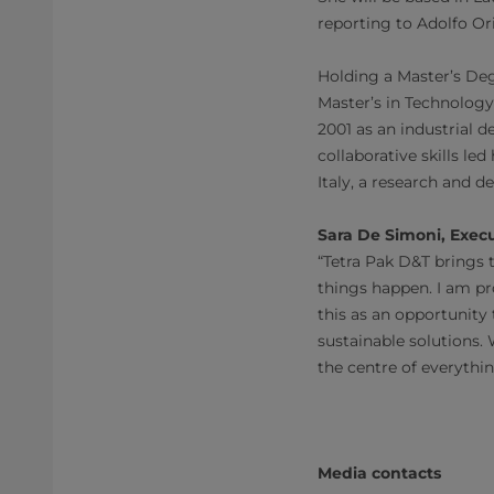
reporting to Adolfo Or
Holding a Master’s Deg
Master’s in Technology
2001 as an industrial 
collaborative skills l
Italy, a research and
Sara De Simoni, Exec
“Tetra Pak D&T brings 
things happen. I am pr
this as an opportunity
sustainable solutions. 
the centre of everythi
Media contacts