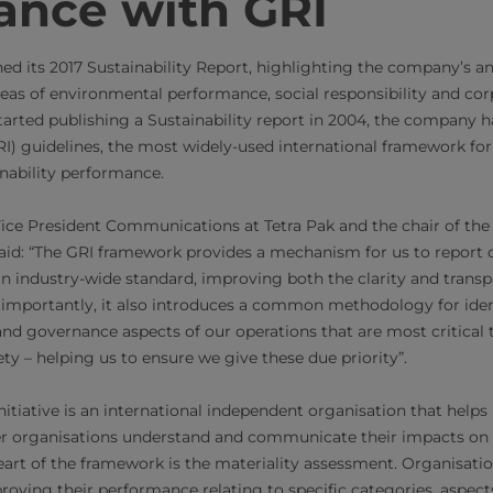
ance with GRI
hed its 2017 Sustainability Report, highlighting the company’s a
eas of environmental performance, social responsibility and co
 started publishing a Sustainability report in 2004, the company 
GRI) guidelines, the most widely-used international framework f
ability performance.
Vice President Communications at Tetra Pak and the chair of th
aid: “The GRI framework provides a mechanism for us to report 
 an industry-wide standard, improving both the clarity and transp
 importantly, it also introduces a common methodology for iden
and governance aspects of our operations that are most critical t
ty – helping us to ensure we give these due priority”.
itiative is an international independent organisation that helps
 organisations understand and communicate their impacts on 
art of the framework is the materiality assessment. Organisati
roving their performance relating to specific categories, aspect