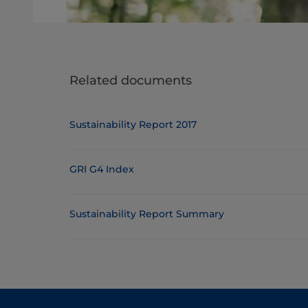
Related documents
Sustainability Report 2017
GRI G4 Index
Sustainability Report Summary