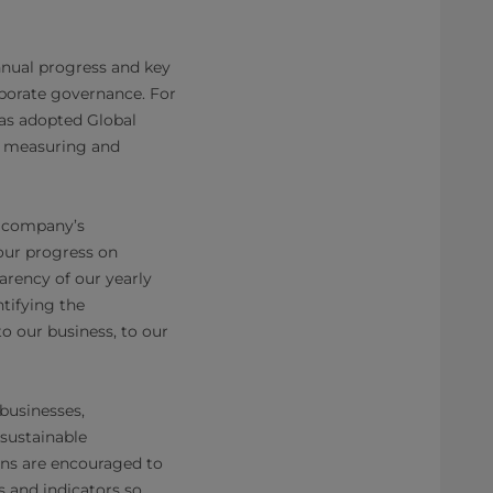
nnual progress and key
rporate governance. For
has adopted Global
or measuring and
e company’s
our progress on
arency of our yearly
tifying the
o our business, to our
 businesses,
sustainable
ons are encouraged to
s and indicators so