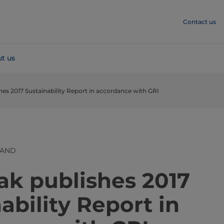
Contact us
t us
hes 2017 Sustainability Report in accordance with GRI
LAND
​​​​​​​​​​​​​​​​​​​Tetra Pak publishes 2017
ability Report in