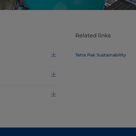
Related links
Tetra Pak Sustainability