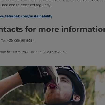
ured and re-assessed regularly.
w.tetrapak.com/sustainability
tacts for more informatio
​​, Tel: +39 059 89 8954
man for Tetra Pak​​, Tel: +44 (0)20 3047 2451​​