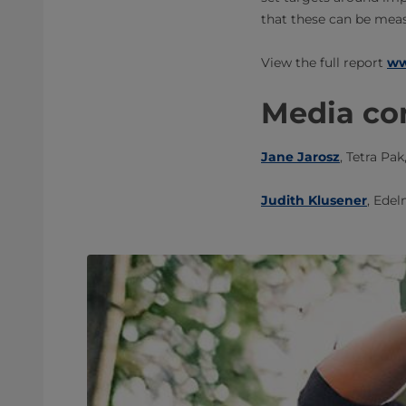
that these can be meas
​​View the full report
ww
Media con
Jane Jarosz
, Tetra Pak
Judith Klusener
, ​Edel