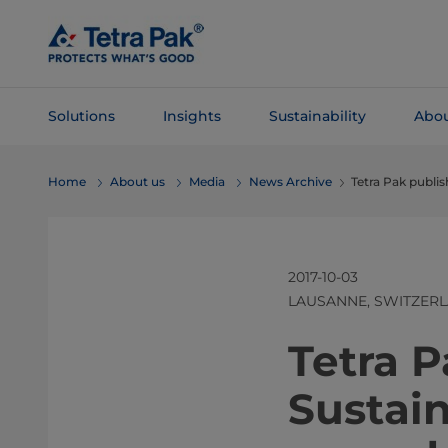
Skip To
Main
Content
Solutions
Insights
Sustainability
Abou
Skip To
Home
About us
Media
News Archive
Tetra Pak publis
Navigation
2017-10-03
LAUSANNE, SWITZER
​​​​​​​​​​​​​​​​​
Sustain