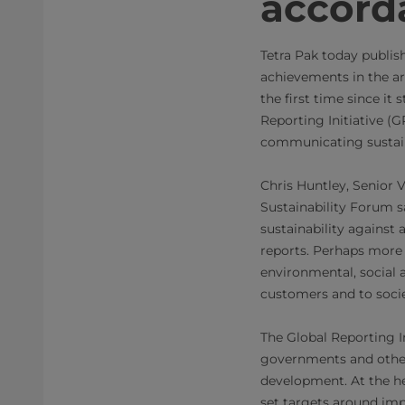
accord
Tetra Pak today publis
achievements in the ar
the first time since it
Reporting Initiative (
communicating sustain
Chris Huntley, Senior 
Sustainability Forum s
sustainability against
reports. Perhaps more
environmental, social 
customers and to socie
The Global Reporting In
governments and other
development. At the he
set targets around imp