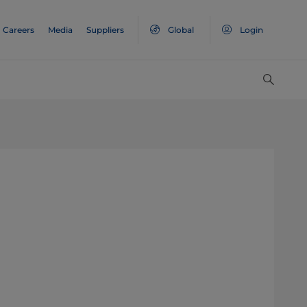
Careers
Media
Suppliers
Global
Login