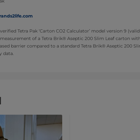
Pak
rands2life.com
verified Tetra Pak ‘Carton CO2 Calculator’ model version 9 (valid
 measurement of a Tetra Brik® Aseptic 200 Slim Leaf carton wit
ased barrier compared to a standard Tetra Brik® Aseptic 200 Sl
y data.
d