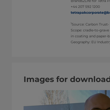
Brands2Life for Tetra 
+44 207 592 1200
tetrapakcorporate@b
1
Source: Carbon Trust- 
Scope: cradle-to-grave
in coating and paper-b
Geography: EU Industr
Images for downloa