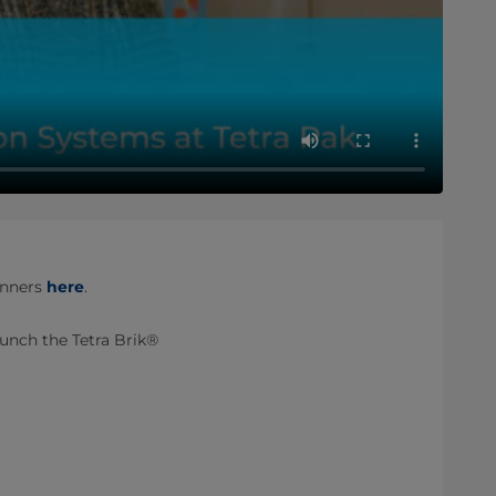
inners
here
.
aunch the Tetra Brik®