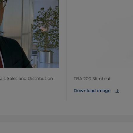
ls Sales and Distribution
TBA 200 SlimLeaf
Download image