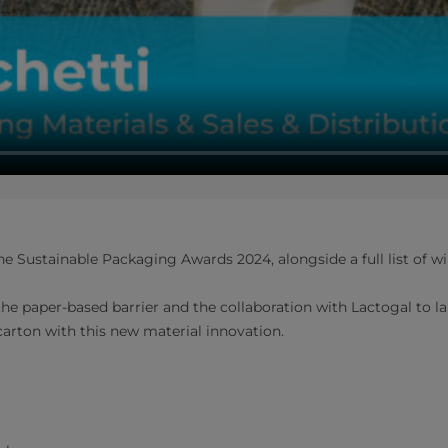
e Sustainable Packaging Awards 2024, alongside a full list of w
he paper-based barrier and the collaboration with Lactogal to l
carton with this new material innovation.