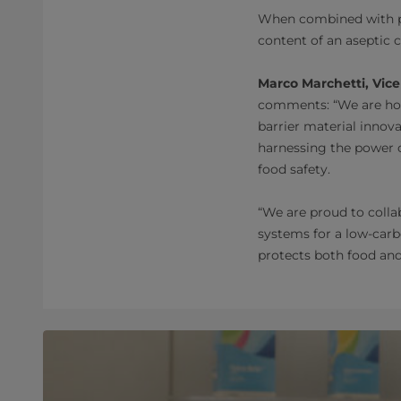
When combined with pla
content of an aseptic 
Marco Marchetti, Vice
comments: “We are hon
barrier material inno
harnessing the power o
food safety.
“We are proud to colla
systems for a low-carb
protects both food and