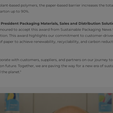
nt-based polymers, the paper-based barrier increases the tota
carton up to 90%.
 President Packaging Materials, Sales and Distribution Soluti
oured to accept this award from Sustainable Packaging News 
vation. This award highlights our commitment to customer-drive
f paper to achieve renewability, recyclability, and carbon reduc
borate with customers, suppliers, and partners on our journey t
on future. Together, we are paving the way for a new era of sus
 the planet."