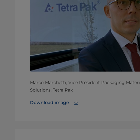
Marco Marchetti, Vice President Packaging Materia
Solutions, Tetra Pak
Download image