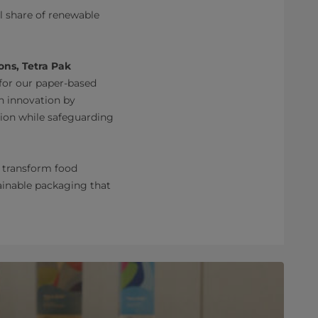
l share of renewable
ons, Tetra Pak
for our paper-based
n innovation by
tion while safeguarding
o transform food
tainable packaging that