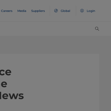
Careers
Media
Suppliers
Global
Login
ce
he
News