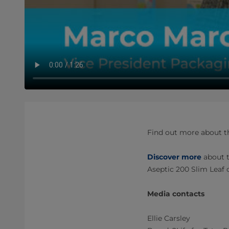
Find out more about th
Discover more
about t
Aseptic 200 Slim Leaf 
Media contacts
Ellie Carsley