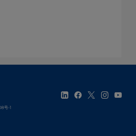
08号-1