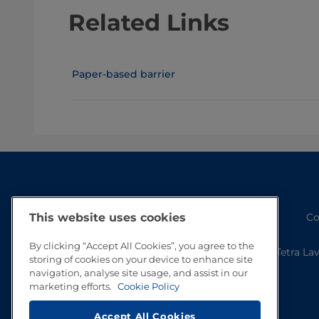
Related Links
Paper-based barrier
This website uses cookies
Co
By clicking “Accept All Cookies”, you agree to the
Tetra La
storing of cookies on your device to enhance site
navigation, analyse site usage, and assist in our
marketing efforts.
Cookie Policy
Accept All Cookies