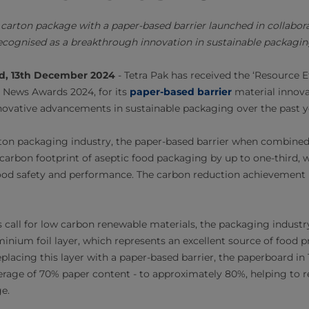
c carton package with a paper-based barrier launched in collabor
ecognised as a breakthrough innovation in sustainable packagin
nd, 13th December 2024
-
Tetra Pak has received the ‘Resource E
 News Awards 2024, for its
paper-based barrier
material innova
novative advancements in sustainable packaging over the past y
arton packaging industry, the paper-based barrier when combine
carbon footprint of aseptic food packaging by up to one-third, 
ood safety and performance. The carbon reduction achievement 
 call for low carbon renewable materials, the packaging industr
minium foil layer, which represents an excellent source of food 
placing this layer with a paper-based barrier, the paperboard in 
erage of 70% paper content - to approximately 80%, helping to 
ge.