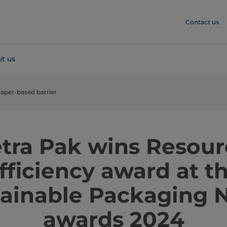
Contact us
t us
aper-based barrier
etra Pak wins Resour
fficiency award at t
tainable Packaging 
awards 2024