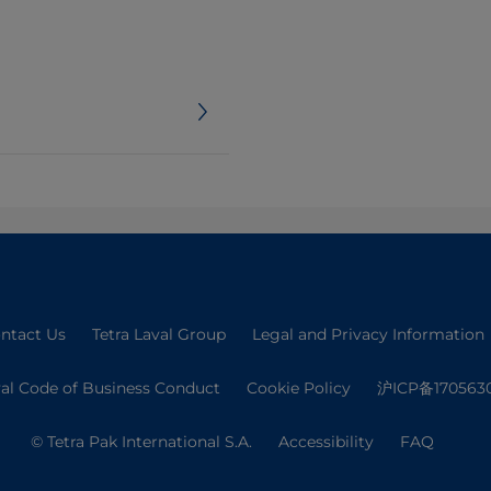
ntact Us
Tetra Laval Group
Legal and Privacy Information
val Code of Business Conduct
Cookie Policy
沪ICP备170563
© Tetra Pak International S.A.
Accessibility
FAQ