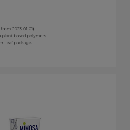
 from 2023-01-01).
h plant-based polymers
im Leaf package.