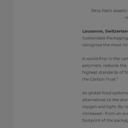
Tetra Pak’s asepti
r
Lausanne, Switzerla
Sustainable Packaging
recognise the most in
A world-first in the c
polymers, reduces the 
highest standards of f
1
the Carbon Trust.
As global food systems
alternatives to the alu
oxygen and light. By re
increased - from an av
footprint of the packa