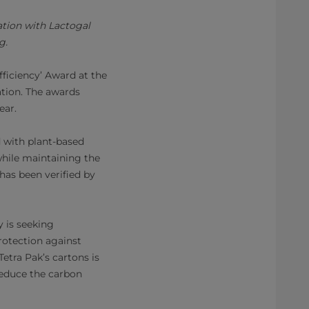
ation with Lactogal
g.
fficiency’ Award at the
tion. The awards
ear.
d with plant-based
while maintaining the
has been verified by
y is seeking
protection against
Tetra Pak’s cartons is
reduce the carbon