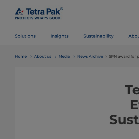
Skip To
Main
Content
Solutions
Insights
Sustainability
Abou
Skip To
Home
About us
Media
News Archive
SPN award for p
Navigation
T
E
Sus