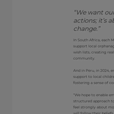
“We want ou
actions; it’s
change.”
In South Africa, each
support local orphanag
wish lists, creating r
community.
And in Peru, in 2024, 
support to local child
fostering a sense of c
“We hope to enable em
structured approach to
feel strongly about mo
will follow their belie