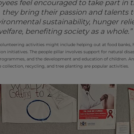
ees feel encouraged to take part in 
hey bring their passion and talents to
ironmental sustainability, hunger relie
fare, benefiting society as a whole.”
volunteering activities might include helping out at food banks, h
n initiatives. The people pillar involves support for natural disa
ogrammes, and the development and education of children. And 
 collection, recycling, and tree planting are popular activities.