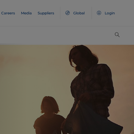
Careers
Media
Suppliers
Global
Login