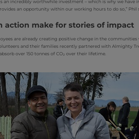
as an incredibly worthwhile investment – which is why we have 
provides an opportunity within our working hours to do so,” Phil 
 action make for stories of impact
oyees are already creating positive change in the communities 
olunteers and their families recently partnered with Almighty Tre
absorb over 150 tonnes of CO₂ over their lifetime.