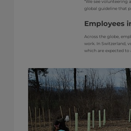
“We see volunteering 
global guideline that 
Employees in
Across the globe, empl
work. In Switzerland, v
which are expected to 