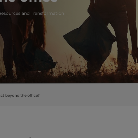
 Resources and Transformation
ct beyond the office?