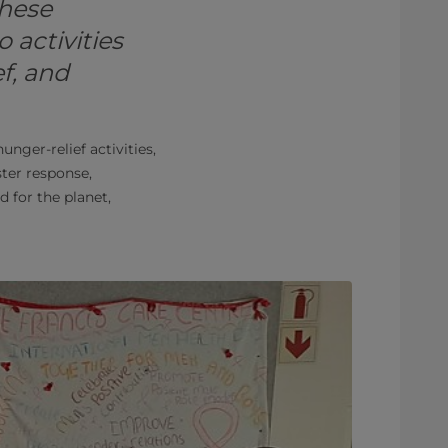
these
 activities
f, and
unger-relief activities,
ster response,
for the planet,