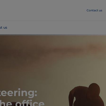
Contact us
t us
eering:
he office