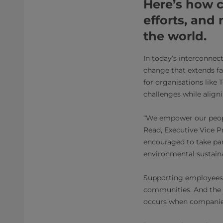
Here’s how 
efforts, and
the world.
In today’s interconnect
change that extends fa
for organisations like
challenges while align
“We empower our people 
Read, Executive Vice 
encouraged to take par
environmental sustaina
Supporting employees i
communities. And the e
occurs when companies