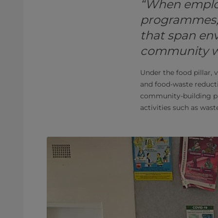
“When employ
programmes, t
that span env
community wel
Under the food pillar, 
and food-waste reductio
community-building pr
activities such as waste