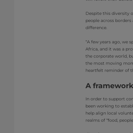
Despite this diversity 
people across borders
difference.
“A few years ago, we s
Africa, and it was a pr
the corporate world, b
the most moving mome
heartfelt reminder of 
A framework
In order to support co
been working to establi
help align local volun
realms of “food, people