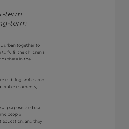
t-term
long-term
 Durban together to
o fulfil the children’s
mosphere in the
re to bring smiles and
memorable moments,
of purpose, and our
Some people
t education, and they