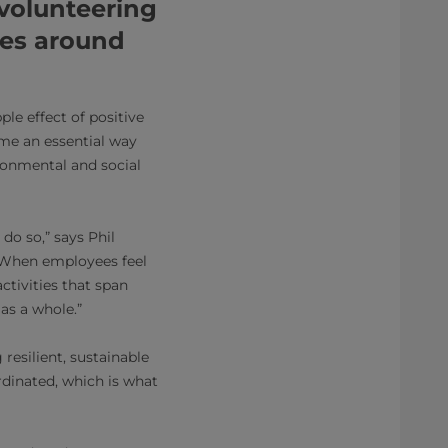
volunteering
ies around
ple effect of positive
ome an essential way
ironmental and social
do so,” says Phil
 “When employees feel
ctivities that span
as a whole.”
resilient, sustainable
rdinated, which is what