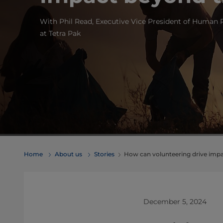
With Phil Read, Executive Vice President of Human
at Tetra Pak
Home
About us
Stories
How can volunteering drive impa
December 5, 2024