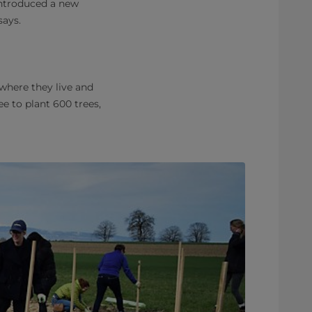
introduced a new
says.
where they live and
e to plant 600 trees,