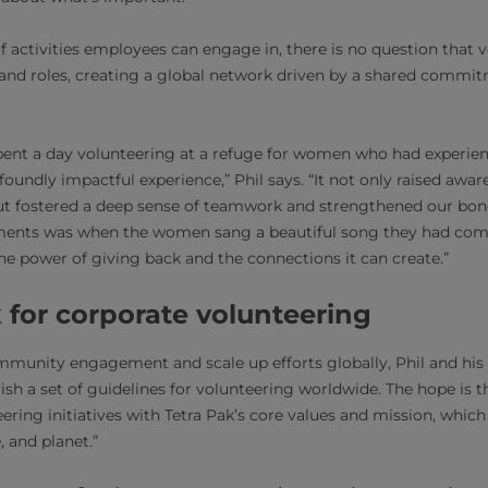
of activities employees can engage in, there is no question that 
 and roles, creating a global network driven by a shared commi
pent a day volunteering at a refuge for women who had experien
ofoundly impactful experience,” Phil says. “It not only raised awa
ut fostered a deep sense of teamwork and strengthened our bon
nts was when the women sang a beautiful song they had comp
the power of giving back and the connections it can create.”
 for corporate volunteering
mmunity engagement and scale up efforts globally, Phil and his
sh a set of guidelines for volunteering worldwide. The hope is th
teering initiatives with Tetra Pak’s core values and mission, whi
, and planet.”