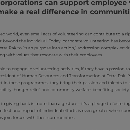
corporations can support employee 
 make a real difference in communit
ed world, even small acts of volunteering can contribute to a rip
r beyond the individual. Today, corporate volunteering has bec
 Tetra Pak to “turn purpose into action,” addressing complex env
ing with values that resonate with their employees.
to engage in volunteering activities, if they have a passion to 
President of Human Resources and Transformation at Tetra Pak.
t in these programmes, they bring their passion and talents to a
bility, hunger relief, and community welfare, benefiting society 
n giving back is more than a gesture—it’s a pledge to fostering 
ffect and impact of individual efforts is even greater when coo
 join forces with their communities.