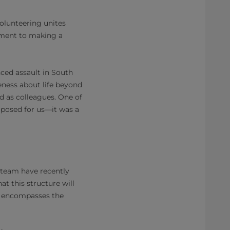
volunteering unites
tment to making a
ced assault in South
reness about life beyond
d as colleagues. One of
osed for us—it was a
 team have recently
at this structure will
ch encompasses the