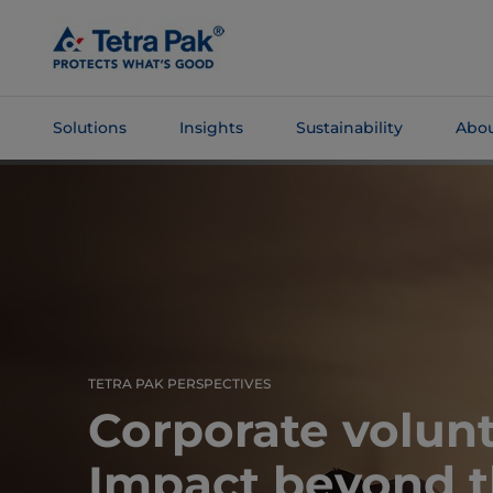
Skip To
Main
Content
Solutions
Insights
Sustainability
Abou
Skip To
Navigation
TETRA PAK PERSPECTIVES
Corporate volunt
Impact beyond t