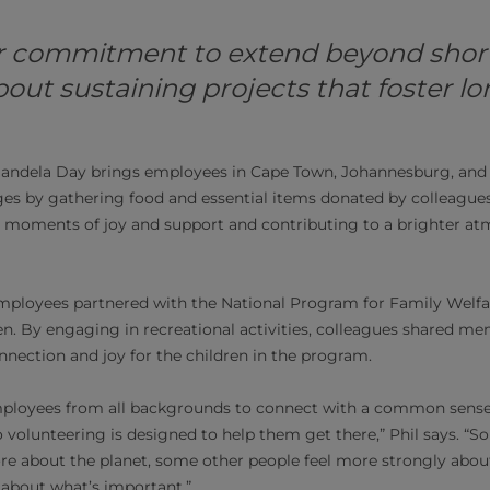
r commitment to extend beyond shor
 about sustaining projects that foster 
 Mandela Day brings employees in Cape Town, Johannesburg, and
es by gathering food and essential items donated by colleagues t
eal moments of joy and support and contributing to a brighter at
employees partnered with the National Program for Family Welfa
ren. By engaging in recreational activities, colleagues shared 
onnection and joy for the children in the program.
ployees from all backgrounds to connect with a common sense 
 volunteering is designed to help them get there,” Phil says. “
re about the planet, some other people feel more strongly abou
fs about what’s important.”