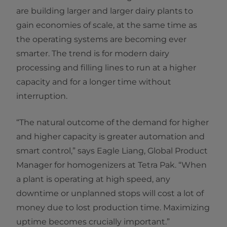
are building larger and larger dairy plants to
gain economies of scale, at the same time as
the operating systems are becoming ever
smarter. The trend is for modern dairy
processing and filling lines to run at a higher
capacity and for a longer time without
interruption.
“The natural outcome of the demand for higher
and higher capacity is greater automation and
smart control,” says Eagle Liang, Global Product
Manager for homogenizers at Tetra Pak. “When
a plant is operating at high speed, any
downtime or unplanned stops will cost a lot of
money due to lost production time. Maximizing
uptime becomes crucially important.”