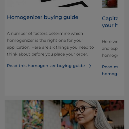
Homogenizer buying guide
Capitalizi
your homo
A number of factors determine which
homogenizer is the right one for your
Here we look 
application. Here are six things you need to
and explore 
think about before you place your order.
e
homogenizati
Read this homogenizer buying guide
Read more a
homogenize