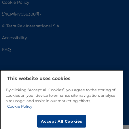
Cookie Policy
沪ICP备17056308号-1
© Tetra Pak International S.A.
Accessibility
FAQ
This website uses cookies
By clicking “Accept All Cookies”, you agree to the storing of
cookies on your device to enhance site navigation, analyse
site usage, and assist in our marketing efforts.
Cookie Policy
Go to Top
Accept All Cookies