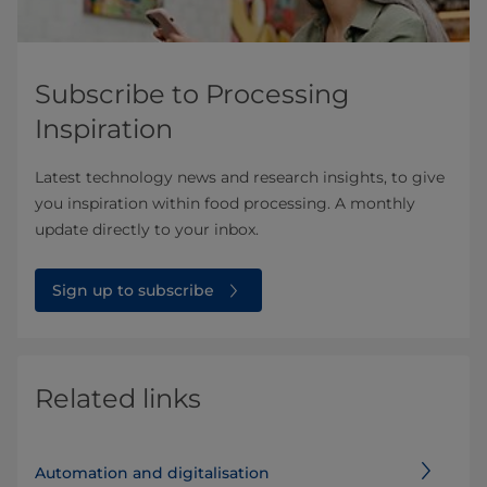
Subscribe to Processing
Inspiration
Latest technology news and research insights, to give
you inspiration within food processing. A monthly
update directly to your inbox.
Sign up to subscribe
Related links
Automation and digitalisation