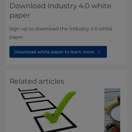
Download Industry 4.0 white
paper
Sign up to download the Industry 4.0 white
paper
Download white paper to learn more
Related articles