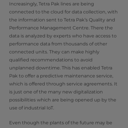
Increasingly, Tetra Pak lines are being
connected to the cloud for data collection, with
the information sent to Tetra Pak’s Quality and
Performance Management Centre. There the
data is analyzed by experts who have access to
performance data from thousands of other
connected units. They can make highly
qualified recommendations to avoid
unplanned downtime. This has enabled Tetra
Pak to offer a predictive maintenance service,
which is offered through service agreements. It
is just one of the many new digitalization
possibilities which are being opened up by the
use of industrial IoT.
Even though the plants of the future may be