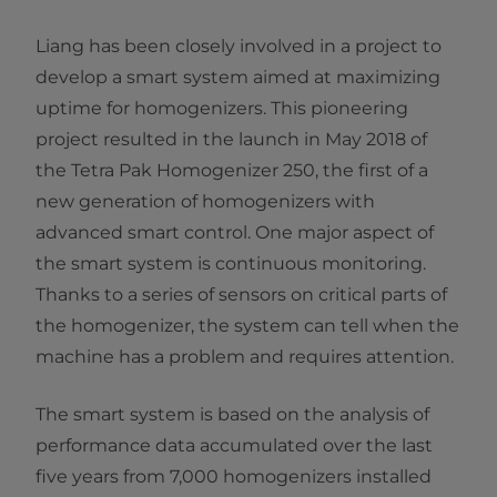
Liang has been closely involved in a project to
develop a smart system aimed at maximizing
uptime for homogenizers. This pioneering
project resulted in the launch in May 2018 of
the Tetra Pak Homogenizer 250, the first of a
new generation of homogenizers with
advanced smart control. One major aspect of
the smart system is continuous monitoring.
Thanks to a series of sensors on critical parts of
the homogenizer, the system can tell when the
machine has a problem and requires attention.
The smart system is based on the analysis of
performance data accumulated over the last
five years from 7,000 homogenizers installed