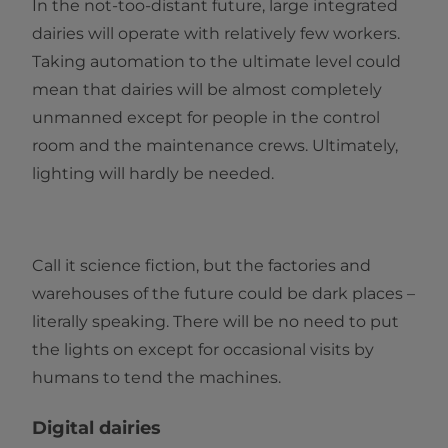
In the not-too-distant future, large integrated
dairies will operate with relatively few workers.
Taking automation to the ultimate level could
mean that dairies will be almost completely
unmanned except for people in the control
room and the maintenance crews. Ultimately,
lighting will hardly be needed.
Call it science fiction, but the factories and
warehouses of the future could be dark places –
literally speaking. There will be no need to put
the lights on except for occasional visits by
humans to tend the machines.
Digital dairies