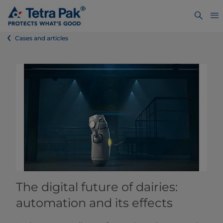
Cases and articles
The digital future of dairies:
automation and its effects