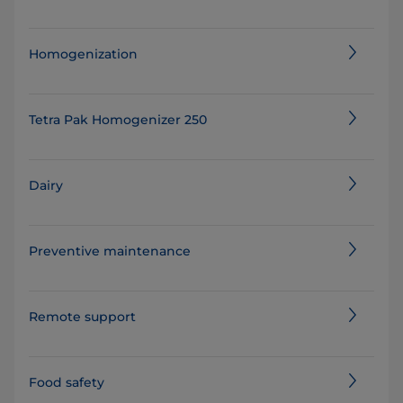
Homogenization
Tetra Pak Homogenizer 250
Dairy
Preventive maintenance
Remote support
Food safety