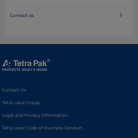
Contact us
Contact Us
Tetra Laval Group
Legal and Privacy Information
Tetra Laval Code of Business Conduct