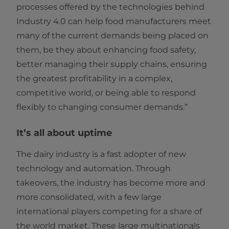
processes offered by the technologies behind
Industry 4.0 can help food manufacturers meet
many of the current demands being placed on
them, be they about enhancing food safety,
better managing their supply chains, ensuring
the greatest profitability in a complex,
competitive world, or being able to respond
flexibly to changing consumer demands.”
It’s all about uptime
The dairy industry is a fast adopter of new
technology and automation. Through
takeovers, the industry has become more and
more consolidated, with a few large
international players competing for a share of
the world market. These large multinationals