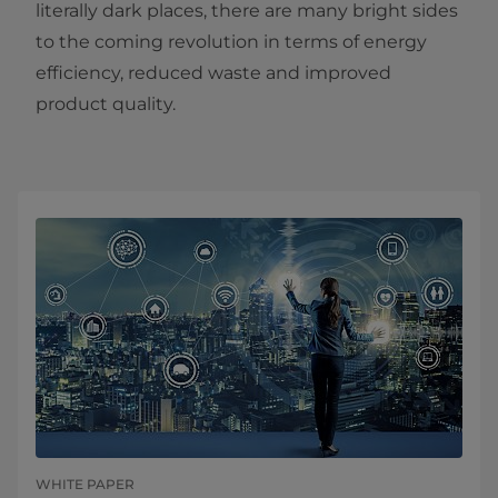
literally dark places, there are many bright sides
to the coming revolution in terms of energy
efficiency, reduced waste and improved
product quality.
WHITE PAPER