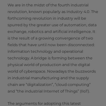
We are in the midst of the fourth industrial
revolution, known popularly as Industry 4.0. The
forthcoming revolution in industry will be
spurred by the greater use of automation, data
exchange, robotics and artificial intelligence. It
is the result of a growing convergence of two
fields that have until now been disconnected:
information technology and operational
technology. A bridge is forming between the
physical world of production and the digital
world of cyberspace. Nowadays the buzzwords
in industrial manufacturing and the supply
chain are “digitalization”, “cloud computing”
and “the industrial Internet of Things” (IIoT).
The arguments for adopting this latest