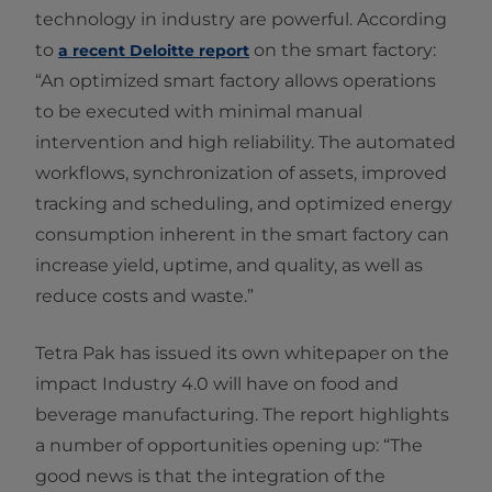
technology in industry are powerful. According
to
on the smart factory:
a recent Deloitte report
“An optimized smart factory allows operations
to be executed with minimal manual
intervention and high reliability. The automated
workflows, synchronization of assets, improved
tracking and scheduling, and optimized energy
consumption inherent in the smart factory can
increase yield, uptime, and quality, as well as
reduce costs and waste.”
Tetra Pak has issued its own whitepaper on the
impact Industry 4.0 will have on food and
beverage manufacturing. The report highlights
a number of opportunities opening up: “The
good news is that the integration of the