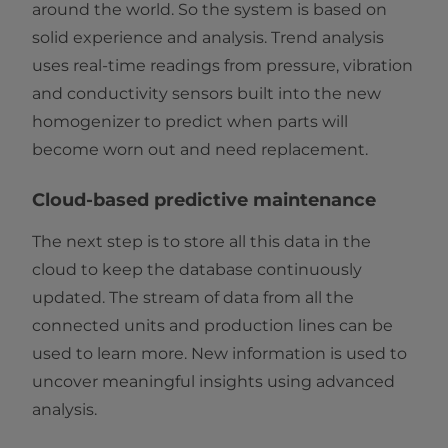
around the world. So the system is based on
solid experience and analysis. Trend analysis
uses real-time readings from pressure, vibration
and conductivity sensors built into the new
homogenizer to predict when parts will
become worn out and need replacement.
Cloud-based predictive maintenance
The next step is to store all this data in the
cloud to keep the database continuously
updated. The stream of data from all the
connected units and production lines can be
used to learn more. New information is used to
uncover meaningful insights using advanced
analysis.