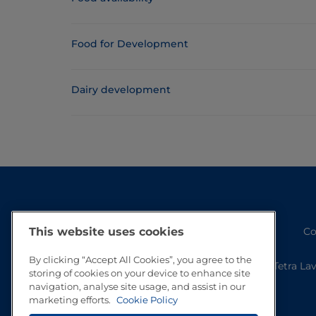
Food for Development
Dairy development
Co
This website uses cookies
By clicking “Accept All Cookies”, you agree to the
Tetra La
storing of cookies on your device to enhance site
navigation, analyse site usage, and assist in our
marketing efforts.
Cookie Policy