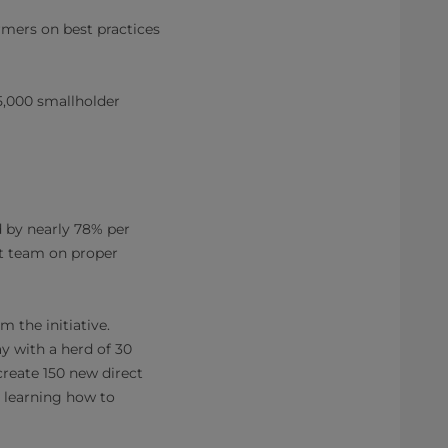
armers on best practices
,000 smallholder
 by nearly 78% per
ct team on proper
 the initiative.
ay with a herd of 30
create 150 new direct
e learning how to