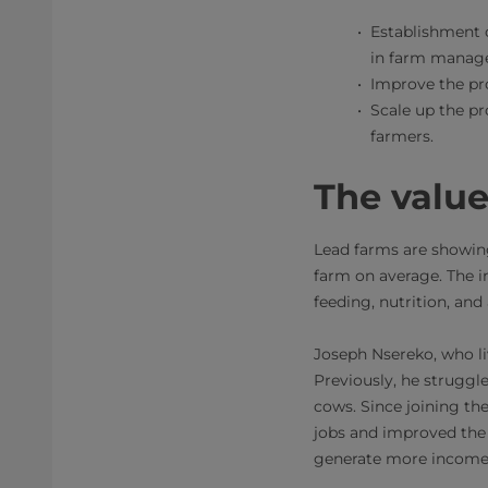
Establishment o
in farm manage
Improve the pro
Scale up the p
farmers.
The valu
Lead farms are showing
farm on average. The i
feeding, nutrition, an
Joseph Nsereko, who li
Previously, he struggle
cows. Since joining the
jobs and improved the 
generate more income a