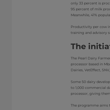
only 33 percent is proc
95 percent of milk pro
Meanwhile, 41% populat
Productivity per cow in
training and advisory s
The initia
The Pearl Dairy Farmer
processor based in Mba
Dairies, VetEffect, SN
Some 50 dairy developm
to 1,000 commercial da
processor, giving the
The programme aims to