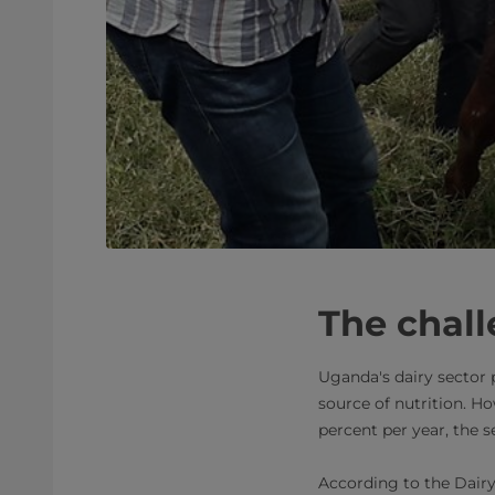
​The chal
Uganda's dairy sector 
source of nutrition. H
percent per year, the s
According to the Dairy 