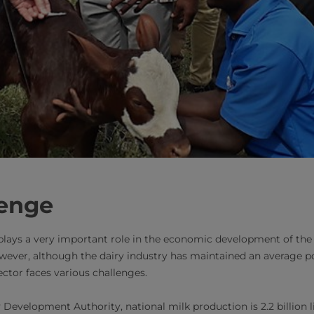
lenge
plays a very important role in the economic development of the c
owever, although the dairy industry has maintained an average po
ector faces various challenges.
Development Authority, national milk production is 2.2 billion lit