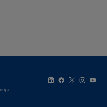
08号-1