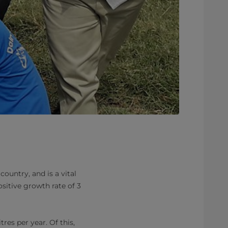
ountry, and is a vital
sitive growth rate of 3
res per year. Of this,