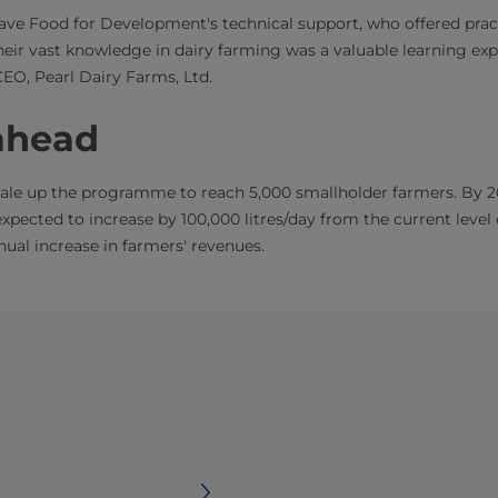
ve Food for Development's technical support, who offered pract
Their vast knowledge in dairy farming was a valuable learning exp
CEO, Pearl Dairy Farms, Ltd.
ahead
scale up the programme to reach 5,000 smallholder farmers. By 2
expected to increase by 100,000 litres/day from the current level o
nual increase in farmers' revenues.​