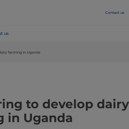
Contact us
t us
dairy farming in Uganda
artnering to develop dairy
g in Uganda