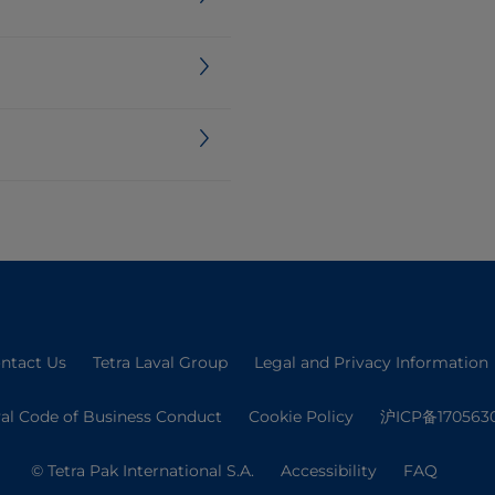
ntact Us
Tetra Laval Group
Legal and Privacy Information
val Code of Business Conduct
Cookie Policy
沪ICP备170563
© Tetra Pak International S.A.
Accessibility
FAQ