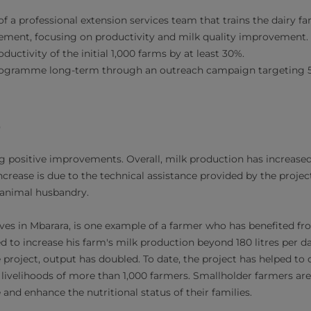
f a professional extension services team that trains the dairy f
ment, focusing on productivity and milk quality improvement.
ductivity of the initial 1,000 farms by at least 30%.
rogramme long-term through an outreach campaign targeting 5
e
 positive improvements. Overall, milk production has increased
ncrease is due to the technical assistance provided by the proje
d animal husbandry.
ves in Mbarara, is one example of a farmer who has benefited from
d to increase his farm's milk production beyond 180 litres per d
 project, output has doubled. To date, the project has helped to 
livelihoods of more than 1,000 farmers. Smallholder farmers ar
nd enhance the nutritional status of their families.