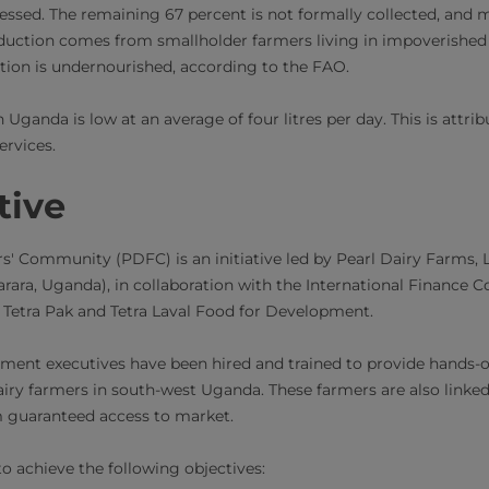
essed. The remaining 67 percent is not formally collected, and m
duction comes from smallholder farmers living in impoverished 
ion is undernourished, according to the FAO.
 Uganda is low at an average of four litres per day. This is attri
ervices.
tive
s' Community (PDFC) is an initiative led by Pearl Dairy Farms, Lt
rara, Uganda), in collaboration with the International Finance C
V, Tetra Pak and Tetra Laval Food for Development.
ent executives have been hired and trained to provide hands-o
iry farmers in south-west Uganda. These farmers are also linked
m guaranteed access to market.
 achieve the following objectives: