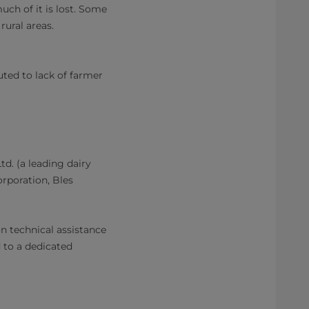
uch of it is lost. Some
rural areas.
buted to lack of farmer
d. (a leading dairy
orporation, Bles
n technical assistance
 to a dedicated