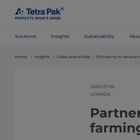
Skip To
Main
Content
Solutions
Insights
Sustainability
Abou
Skip To
Home
Insights
Cases and articles
Partnering to develop 
Navigation
2020-07-06
UGANDA
​​​​​​​​P
farmin