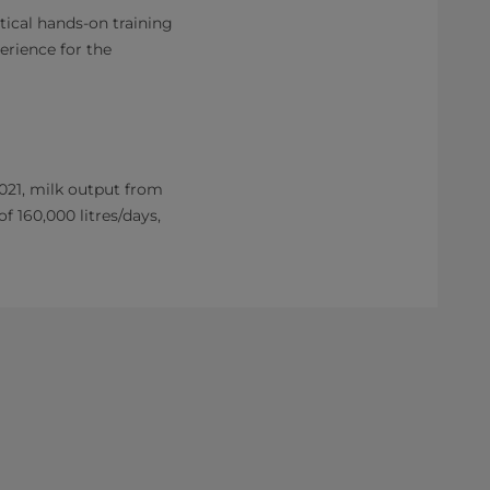
ical hands-on training
erience for the
021, milk output from
f 160,000 litres/days,