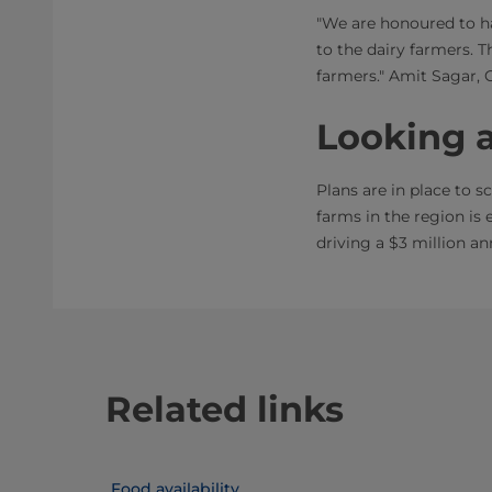
"We are honoured to ha
to the dairy farmers. 
farmers." Amit Sagar, 
Looking 
Plans are in place to 
farms in the region is 
driving a $3 million an
Related links
Food availability