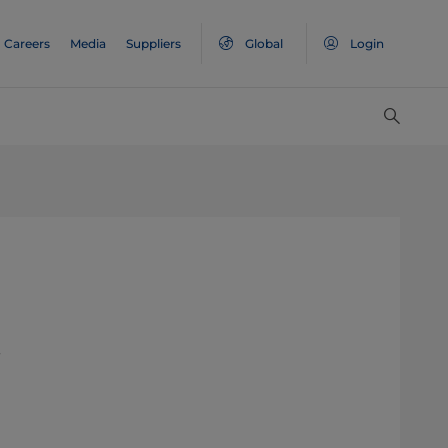
Careers
Media
Suppliers
Global
Login