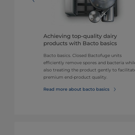
n
Achieving top-quality dairy
products with Bacto basics
e separator
airy industry
Bacto basics. Closed Bactofuge units
ory goes back
efficiently remove spores and bacteria whil
also treating the product gently to facilitat
premium end-product quality.
f
Read more about bacto basics