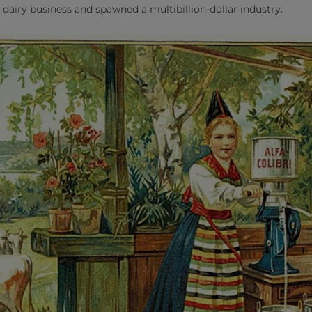
 dairy business and spawned a multibillion-dollar industry.