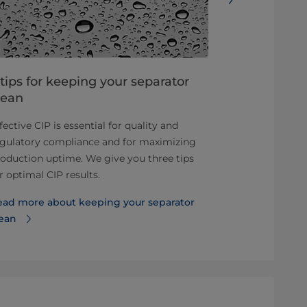
 tips for keeping your separator
7 things t
lean
From their hi
fective CIP is essential for quality and
parameters th
egulatory compliance and for maximizing
gives you sev
oduction uptime. We give you three tips
separators.
r optimal CIP results.
Read these 7
ead more about keeping your separator
separators
lean