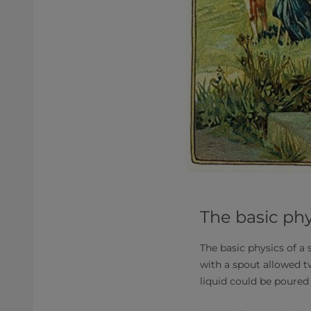
The basic phy
The basic physics of a
with a spout allowed tw
liquid could be poured 