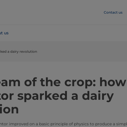
Contact us
t us
ked a dairy revolution
eam of the crop: how
or sparked a dairy
ion
entor improved on a basic principle of physics to produce a simp