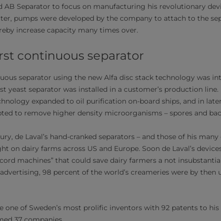
d AB Separator to focus on manufacturing his revolutionary devi
later, pumps were developed by the company to attach to the sep
eby increase capacity many times over.
irst continuous separator
inuous separator using the new Alfa disc stack technology was in
irst yeast separator was installed in a customer’s production line.
echnology expanded to oil purification on-board ships, and in lat
pted to remove higher density microorganisms – spores and bact
tury, de Laval’s hand-cranked separators – and those of his many
 on dairy farms across US and Europe. Soon de Laval’s device
ecord machines” that could save dairy farmers a not insubstantia
 advertising, 98 percent of the world’s creameries were by then 
 one of Sweden’s most prolific inventors with 92 patents to hi
rmed 37 companies.