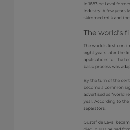
In 1883 de Laval forme
industry. A few years 
skimmed milk and ther
The world’s f
The world’s first cont
eight years later the f
applications for the t
basic process was ada
By the turn of the cen
become a common sight
advertised as “world r
year. According to the
separators.
Gustaf de Laval became
died in 1913 he had fo