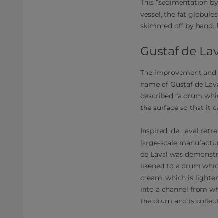
This “sedimentation by 
vessel, the fat globule
skimmed off by hand. B
Gustaf de La
The improvement and i
name of Gustaf de Laval
described “a drum whic
the surface so that it 
Inspired, de Laval ret
large-scale manufactu
de Laval was demonstra
likened to a drum whic
cream, which is lighter
into a channel from whic
the drum and is collect