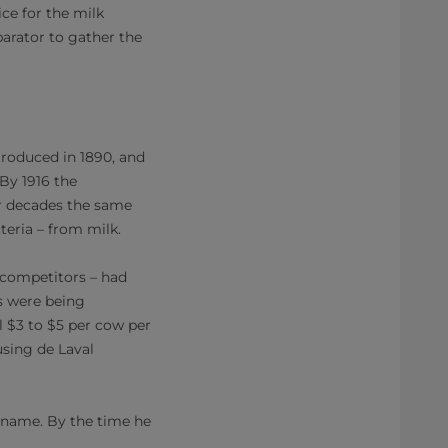
ce for the milk
arator to gather the
troduced in 1890, and
 By 1916 the
er decades the same
eria – from milk.
 competitors – had
s were being
l $3 to $5 per cow per
using de Laval
s name. By the time he