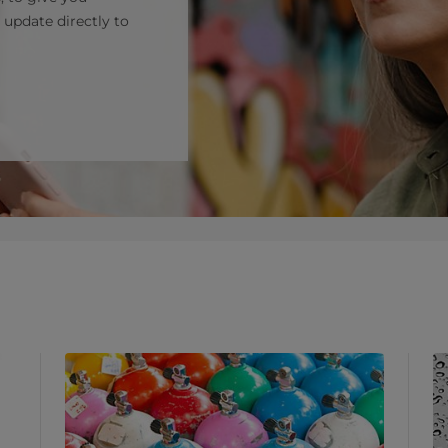
 update directly to