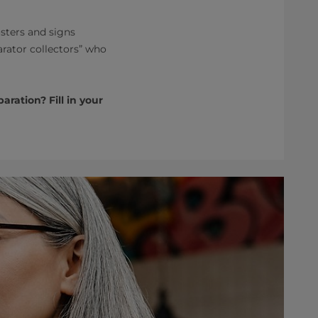
sters and signs
arator collectors” who
ration? Fill in your