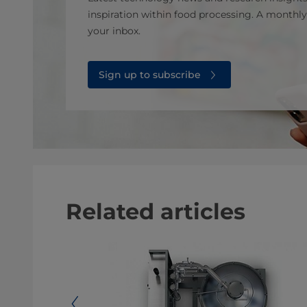
inspiration within food processing. A monthly
your inbox.
Sign up to subscribe
Related articles