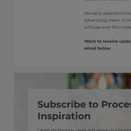
His early separators h
advertising them. In t
enthuse over this miles
Want to receive updat
email below
Subscribe to Proce
Inspiration
Latest technology news and research insights