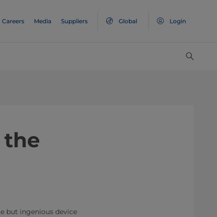
Careers
Media
Suppliers
Global
Login
 the
le but ingenious device