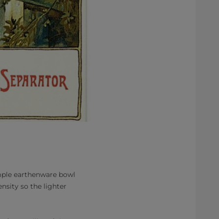
imple earthenware bowl
nsity so the lighter