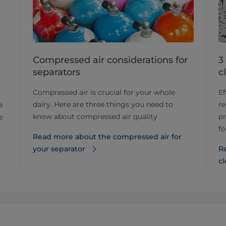
Compressed air considerations for
3
separators
c
Compressed air is crucial for your whole
Ef
dairy. Here are three things you need to
r
e
know about compressed air quality
pr
e
fo
Read more about the compressed air for
your separator
R
c