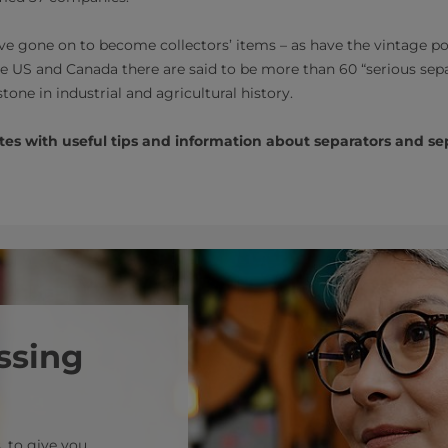
ave gone on to become collectors’ items – as have the vintage po
he US and Canada there are said to be more than 60 “serious sep
tone in industrial and agricultural history.
es with useful tips and information about separators and sepa
ssing
, to give you