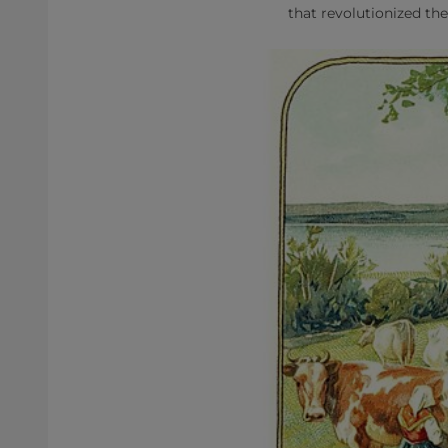
that revolutionized the