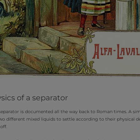
sics of a separator
 separator is documented all the way back to Roman times. A s
o different mixed liquids to settle according to their physical de
off.