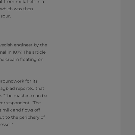
t from milk. Left in a
, which was then
 sour.
wedish engineer by the
l in 1877. The article
the cream floating on
groundwork for its
Dagblad reported that
ty. “The machine can be
 correspondent. “The
e milk and flows off
out to the periphery of
essel.”