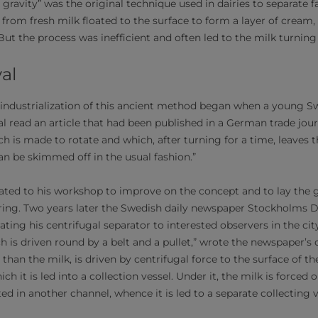
gravity” was the original technique used in dairies to separate fa
s from fresh milk floated to the surface to form a layer of cream
ut the process was inefficient and often led to the milk turning
val
ndustrialization of this ancient method began when a young S
 read an article that had been published in a German trade journa
h is made to rotate and which, after turning for a time, leaves 
can be skimmed off in the usual fashion.”
reated to his workshop to improve on the concept and to lay the 
ring. Two years later the Swedish daily newspaper Stockholms 
ting his centrifugal separator to interested observers in the ci
h is driven round by a belt and a pullet,” wrote the newspaper’s
 than the milk, is driven by centrifugal force to the surface of th
h it is led into a collection vessel. Under it, the milk is forced 
ed in another channel, whence it is led to a separate collecting v