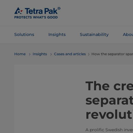
Skip To
Main
Content
Solutions
Insights
Sustainability
Abou
Skip To
Home
Insights
Cases and articles
How the separator spar
Navigation
The cr
separat
revolut
A prolific Swedish inv