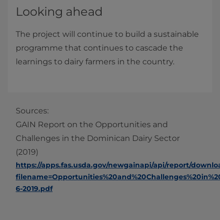
Looking ahead
The project will continue to build a sustainable
programme that continues to cascade the
learnings to dairy farmers in the country.
Sources:
GAIN Report on the Opportunities and
Challenges in the Dominican Dairy Sector
(2019)
https://apps.fas.usda.gov/newgainapi/api/report/downl
filename=Opportunities%20and%20Challenges%20in%
6-2019.pdf