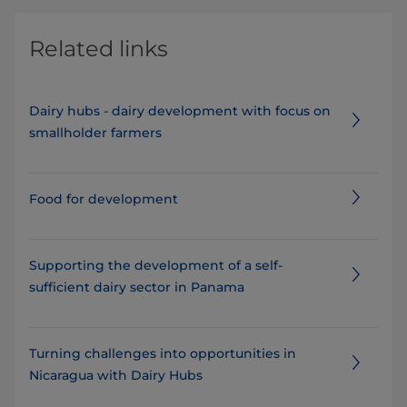
Related links
Dairy hubs - dairy development with focus on
smallholder farmers
Food for development
Supporting the development of a self-
sufficient dairy sector in Panama
Turning challenges into opportunities in
Nicaragua with Dairy Hubs