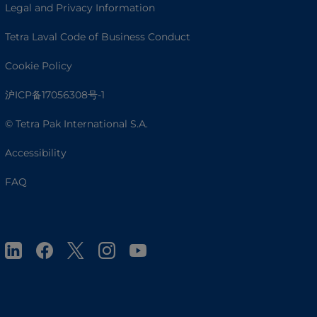
Legal and Privacy Information
Tetra Laval Code of Business Conduct
Cookie Policy
沪ICP备17056308号-1
© Tetra Pak International S.A.
Accessibility
FAQ