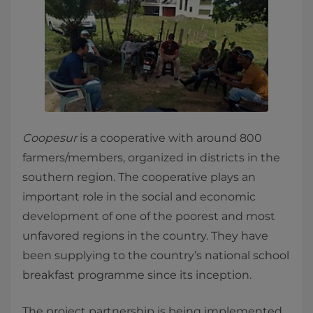
Coopesur
is a cooperative with around 800
farmers/members, organized in districts in the
southern region. The cooperative plays an
important role in the social and economic
development of one of the poorest and most
unfavored regions in the country. They have
been supplying to the country’s national school
breakfast programme since its inception.
The project partnership is being implemented