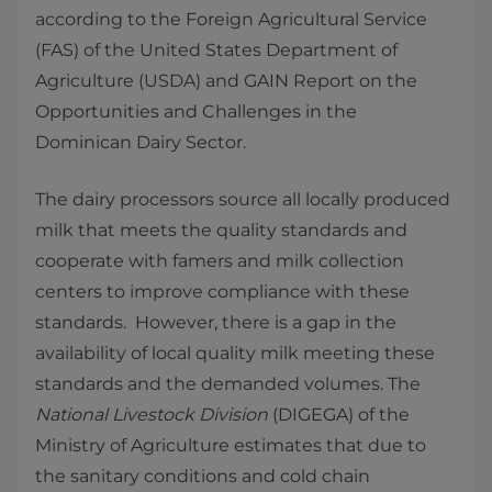
according to the Foreign Agricultural Service
(FAS) of the United States Department of
Agriculture (USDA) and GAIN Report on the
Opportunities and Challenges in the
Dominican Dairy Sector.
The dairy processors source all locally produced
milk that meets the quality standards and
cooperate with famers and milk collection
centers to improve compliance with these
standards. However, there is a gap in the
availability of local quality milk meeting these
standards and the demanded volumes. The
National Livestock Division
(DIGEGA) of the
Ministry of Agriculture estimates that due to
the sanitary conditions and cold chain