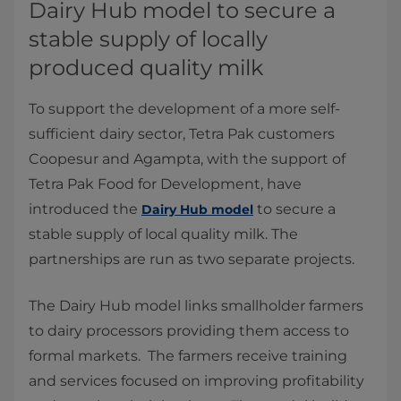
Dairy Hub model to secure a
stable supply of locally
produced quality milk
To support the development of a more self-
sufficient dairy sector, Tetra Pak customers
Coopesur and Agampta, with the support of
Tetra Pak Food for Development, have
introduced the
to secure a
Dairy Hub model
stable supply of local quality milk. The
partnerships are run as two separate projects.
The Dairy Hub model links smallholder farmers
to dairy processors providing them access to
formal markets. The farmers receive training
and services focused on improving profitability