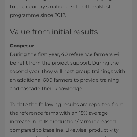
to the country’s national school breakfast
programme since 2012.
Value from initial results
Coopesur
During the first year, 40 reference farmers will
benefit from the project support. During the
second year, they will host group trainings with
an additional 600 farmers to provide training
and cascade their knowledge.
To date the following results are reported from
the reference farms with an 15% average
increase in milk production/ farm increased
compared to baseline. Likewise, productivity