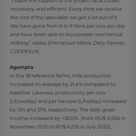
“I value the support of the project as accurate,
necessary, and efficient. Every time we receive
the visit of the specialist, we get a lot out of it.
We have gone from 6 to 9 liters per cow per day
and have been able to incorporate mechanical
milking”, states Emmanuel Matos, Dairy Farmer,
COOPESUR.
Agampta
In the 18 reference farms, milk production
increased on average by 21.4% compared to
baseline. Likewise, productivity per cow
(L/cow/day) and per hectare (L/ha/day) increased
by 13% and 21%, respectively. The daily gross
income increased by +26.0% (from RD$ 4,956 in
November 2021 to RD$ 6,235 in July 2022).