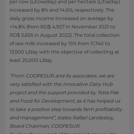
per cow (L/cow/day) and per hectare (L/ha/day)
increased by 8% and 14.6%, respectively. The
daily gross income increased on average by
+14.8% (from RD$ 4,927 in November 2021 to
RD$ 5,655 in August 2022). The total collection
of raw milk increased by 15% from 11,740 to
13,500 L/day with the objective of collecting at
least 25,000 L/day.
“From COOPESUR and its associates, we are
very satisfied with the innovative Dairy Hub
project and the support provided by Tetra Pak
and Food for Development, as it has helped us
to take a positive step towards farm profitability
and management”, states Rafael Landestoy,
Board Chairman, COOPESUR.