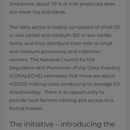
limitations, about 70 % of milk produced does
not meet the standards.
The dairy sector is mainly composed of small (10
or less cattle) and medium (50 or less cattle)
farms, and they distribute their milk to small
and medium processors, and collection
centers. The National Council for the
Regulation and Promotion of the Dairy Industry
(CONALECHE) estimates that there are about
413,000 milking cows, producing on average 5.0
litres/cow/day. There is an opportunity to
provide local farmers training and access to a
formal market.
The initiative – introducing the