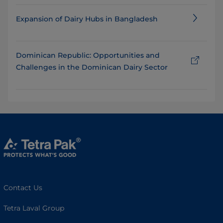
Expansion of Dairy Hubs in Bangladesh
Dominican Republic: Opportunities and
Challenges in the Dominican Dairy Sector
Contact Us
Tetra Laval Group