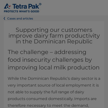
Cases and articles
Supporting our customers
improve dairy farm productivity
in the Dominican Republic
The challenge – addressing
food insecurity challenges by
improving local milk production
While the Dominican Republic’s dairy sector is a
very important source of local employment it is
not able to supply the full range of dairy
products consumed domestically. Imports are
therefore necessary to meet the demand,