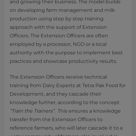
and growing their business. The model builds
on developing farm management and milk
production using step by step training
approach with the support of Extension
Officers. The Extension Officers are often
employed by a processor, NGO or a local
authority with the purpose to implement best
practices and showcase productivity results.
The Extension Officers receive technical
training from Dairy Experts at Tetra Pak Food for
Development, and they cascade their
knowledge further, according to the concept
“Train the Trainers”
. This ensures a knowledge
transfer from the Extension Officers to
reference farmers, who will later cascade it to a