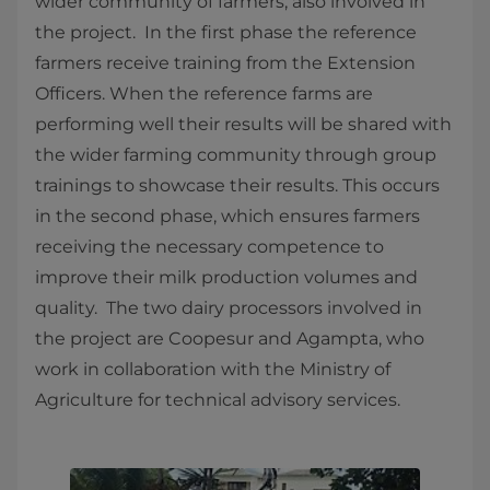
wider community of farmers, also involved in
the project. In the first phase the reference
farmers receive training from the Extension
Officers. When the reference farms are
performing well their results will be shared with
the wider farming community through group
trainings to showcase their results. This occurs
in the second phase, which ensures farmers
receiving the necessary competence to
improve their milk production volumes and
quality. The two dairy processors involved in
the project are Coopesur and Agampta, who
work in collaboration with the Ministry of
Agriculture for technical advisory services.