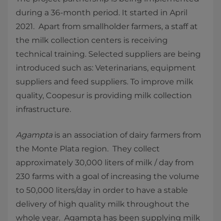
during a 36-month period. It started in April
2021. Apart from smallholder farmers, a staff at
the milk collection centers is receiving
technical training. Selected suppliers are being
introduced such as: Veterinarians, equipment
suppliers and feed suppliers. To improve milk
quality, Coopesur is providing milk collection
infrastructure.
Agampta
is an association of dairy farmers from
the Monte Plata region. They collect
approximately 30,000 liters of milk / day from
230 farms with a goal of increasing the volume
to 50,000 liters/day in order to have a stable
delivery of high quality milk throughout the
whole year. Agampta has been supplying milk