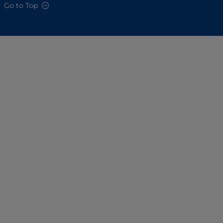
Go to Top