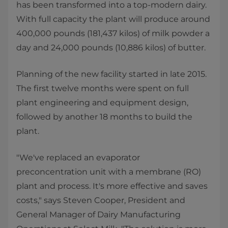
has been transformed into a top-modern dairy.
With full capacity the plant will produce around
400,000 pounds (181,437 kilos) of milk powder a
day and 24,000 pounds (10,886 kilos) of butter.
Planning of the new facility started in late 2015.
The first twelve months were spent on full
plant engineering and equipment design,
followed by another 18 months to build the
plant.
"We've replaced an evaporator
preconcentration unit with a membrane (RO)
plant and process. It's more effective and saves
costs," says Steven Cooper, President and
General Manager of Dairy Manufacturing