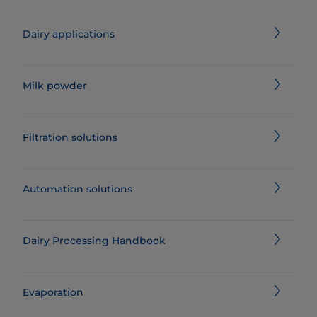
Dairy applications
Milk powder
Filtration solutions
Automation solutions
Dairy Processing Handbook
Evaporation