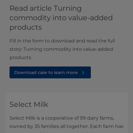
Read article ​​​​​​​​​​​​​​​​​​​​​​​Turning
commodity into value-added
products
Fill in the form to download and read the full
story: Turning commodity into value-added
products​
Download case to learn more
Select Milk
Select Milk is a cooperative of 99 dairy farms,
owned by 35 families all together. Each farm has