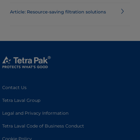
Article: Resource-saving filtration solutions
Contact Us
Tetra Laval Group
Legal and Privacy Information
Tetra Laval Code of Business Conduct
Cookie Policy