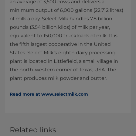
an average of 3,500 cows and delivers a
minimum output of 6,000 gallons (22,712 litres)
of milk a day. Select Milk handles 7.8 billion
pounds (3.54 billion kilos) of milk per year,
equivalent to 150,000 truckloads of milk. It is
the fifth largest cooperative in the United
States. Select Milk’s eighth dairy processing
plant is located in Littlefield, a small village in
the north-western corner of Texas, USA. The
plant produces milk powder and butter.
Read more at www.selectmilk.com
Related links