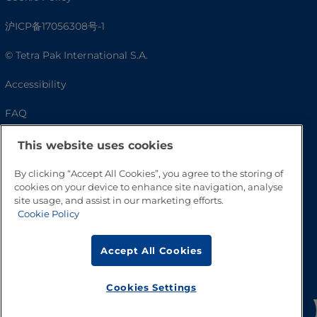
沪ICP备17056308号-1
© Tetra Pak International S.A.
Accessibility
FAQ
This website uses cookies
By clicking “Accept All Cookies”, you agree to the storing of
cookies on your device to enhance site navigation, analyse
site usage, and assist in our marketing efforts.
Cookie Policy
Accept All Cookies
Go to Top
Cookies Settings