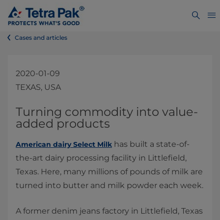
Cases and articles
2020-01-09
TEXAS, USA
​​​​​​​​​​​​​​​​​​​​​​​Turning commodity into value-
added products
has built a state-of-
American dairy Select Milk
the-art dairy processing facility in Littlefield,
Texas. Here, many millions of pounds of milk are
turned into butter and milk powder each week.
A former denim jeans factory in Littlefield, Texas