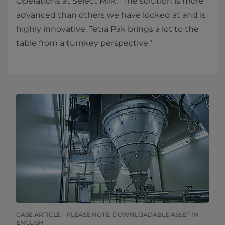
Operations at Select Milk. "The solution is more
advanced than others we have looked at and is
highly innovative. Tetra Pak brings a lot to the
table from a turnkey perspective."​
CASE ARTICLE - PLEASE NOTE: DOWNLOADABLE ASSET IN
ENGLISH