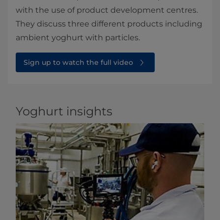
with the use of product development centres.
They discuss three different products including
ambient yoghurt with particles.
Sign up to watch the full video
Yoghurt insights