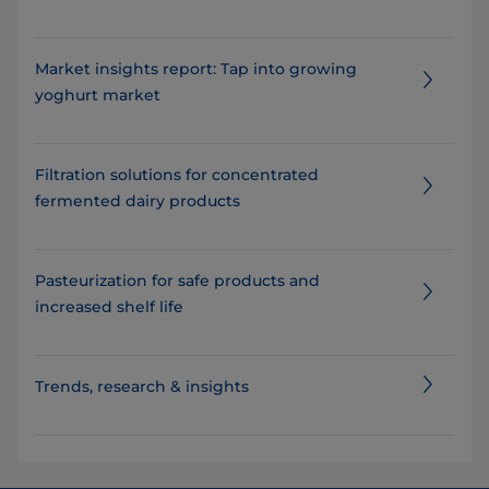
Market insights report: Tap into growing
yoghurt market
Filtration solutions for concentrated
fermented dairy products​​
Pasteurization for safe products and
increased shelf life
Trends, research & insights