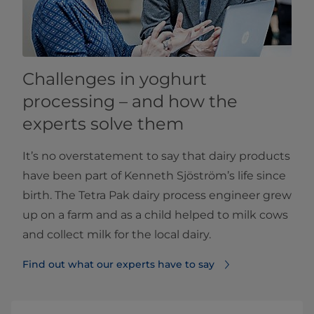
Challenges in yoghurt
processing – and how the
experts solve them
It’s no overstatement to say that dairy products
have been part of Kenneth Sjöström’s life since
birth. The Tetra Pak dairy process engineer grew
up on a farm and as a child helped to milk cows
and collect milk for the local dairy.
Find out what our experts have to say