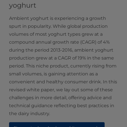
yoghurt
Ambient yoghurt is experiencing a growth
spurt in popularity. While global production
volumes of most yoghurt types grew at a
compound annual growth rate (CAGR) of 4%
during the period 2013-2016, ambient yoghurt
production grew at a CAGR of 19% in the same
period. This niche product, currently rising from
small volumes, is gaining attention as a
convenient and healthy consumer drink.​​​ In this
revised white paper, we lay out some of these
challenges in more detail, offering advice and
technical guidance reflecting best practices in
the dairy industry.​​