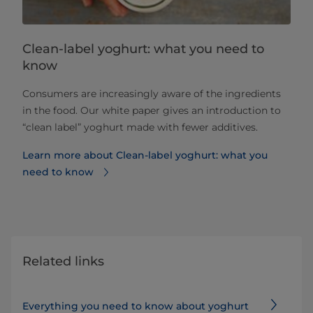
Clean-label yoghurt: what you need to
know
Consumers are increasingly aware of the ingredients
in the food. Our white paper gives an introduction to
“clean label” yoghurt made with fewer additives.
Learn more about Clean-label yoghurt: what you
need to know
Related links
Everything you need to know about yoghurt