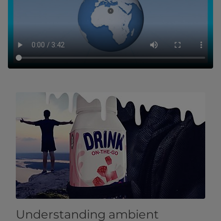
Understanding ambient