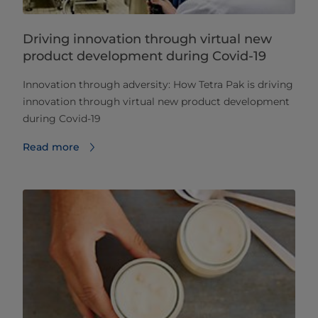
Driving innovation through virtual new
product development during Covid-19
​​​​​​Innovation through adversity: How Tetra Pak is driving
innovation through virtual new product development
during Covid-19
Read more