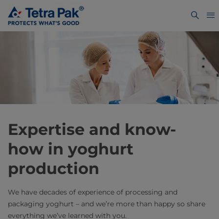
Expertise and know-
how in yoghurt
production
We have decades of experience of processing and
packaging yoghurt – and we’re more than happy so share
everything we’ve learned with you.