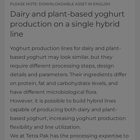
PLEASE NOTE: DOWNLOADABLE ASSET IN ENGLISH
Dairy and plant-based yoghurt
production on a single hybrid
line
Yoghurt production lines for dairy and plant-
based yoghurt may look similar, but they
require different processing steps, design
details and parameters. Their ingredients differ
on protein, fat and carbohydrate levels, and
have different microbiological flora.
However, it is possible to build hybrid lines
capable of producing both dairy and plant-
based yoghurt, increasing yoghurt production
flexibility and line utilization.
We at Tetra Pak has the processing expertise to