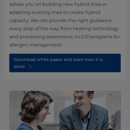
advise you on building new hybrid lines or
adapting existing lines to create hybrid
capacity. We can provide the right guidance
every step of the way, from heating technology
and processing parameters, to CIP programs for
allergen management.
Download white paper and learn how it is
done