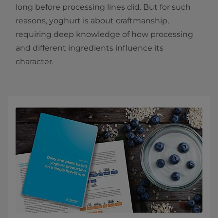
long before processing lines did. But for such
reasons, yoghurt is about craftmanship,
requiring deep knowledge of how processing
and different ingredients influence its
character.