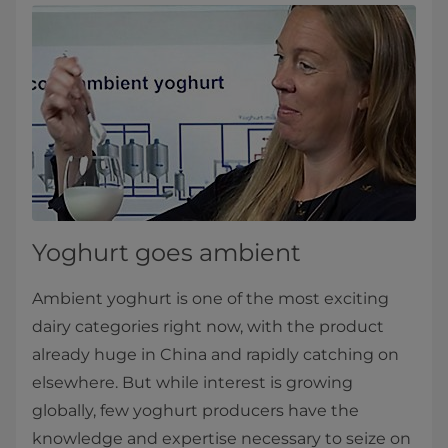
Yoghurt goes ambient​
Ambient yoghurt is one of the most exciting
dairy categories right now, with the product
already huge in China and rapidly catching on
elsewhere. But while interest is growing
globally, few yoghurt producers have the
knowledge and expertise necessary to seize on