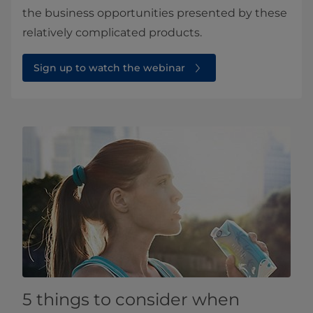
the business opportunities presented by these
relatively complicated products.
Sign up to watch the webinar
5 things to consider when