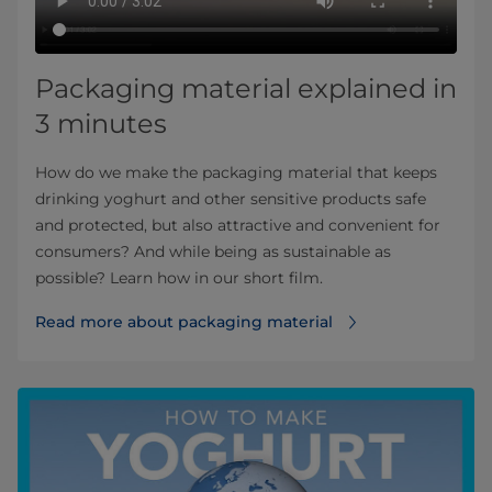
Packaging material explained in
3 minutes
How do we make the packaging material that keeps
drinking yoghurt and other sensitive products safe
and protected, but also attractive and convenient for
consumers? And while being as sustainable as
possible? Learn how in our short film.
Read more about packaging material