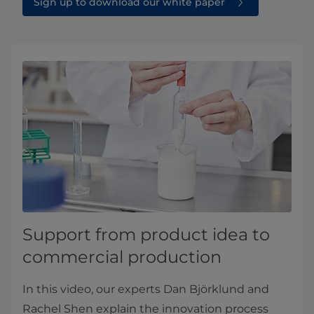
Sign up to download our white paper
Support from product idea to
commercial production
In this video, our experts Dan Björklund and
Rachel Shen explain the innovation process