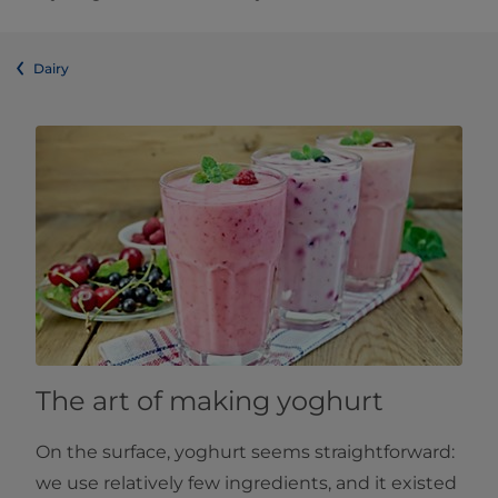
Dairy
The art of making yoghurt
On the surface, yoghurt seems straightforward:
we use relatively few ingredients, and it existed