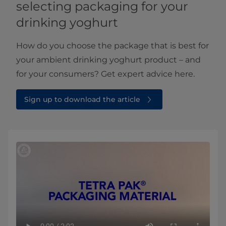
selecting packaging for your
drinking yoghurt
How do you choose the package that is best for
your ambient drinking yoghurt product – and
for your consumers? Get expert advice here.
Sign up to download the article