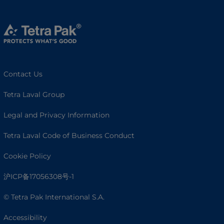
Contact Us
Tetra Laval Group
Legal and Privacy Information
Tetra Laval Code of Business Conduct
Cookie Policy
沪ICP备17056308号-1
© Tetra Pak International S.A.
Accessibility