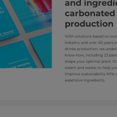
and ingredi
carbonated 
production
With solutions based on over
industry and over 40 years o
drinks production, we under
know-how, including 23 paten
shape your optimal plant. Ou
steam and waste, to help you
improve sustainability KPIs
expensive ingredients.