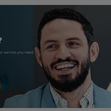
?
or service you need,