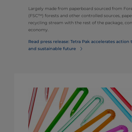
Largely made from paperboard sourced from For
(FSC™) forests and other controlled sources, paper
recycling stream with the rest of the package, con
economy.
Read press release: Tetra Pak accelerates action
and sustainable future⁠