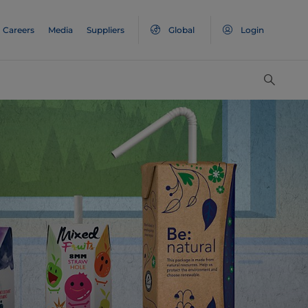
Careers
Media
Suppliers
Global
Login