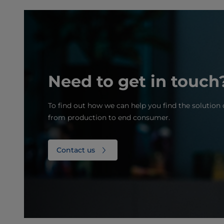
Need to get in touch
To find out how we can help you find the solution 
from production to end consumer.
Contact us