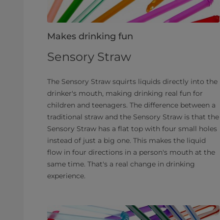
Makes drinking fun
Sensory Straw
The Sensory Straw squirts liquids directly into the
drinker's mouth, making drinking real fun for
children and teenagers. The difference between a
traditional straw and the Sensory Straw is that the
Sensory Straw has a flat top with four small holes
instead of just a big one. This makes the liquid
flow in four directions in a person's mouth at the
same time. That's a real change in drinking
experience.