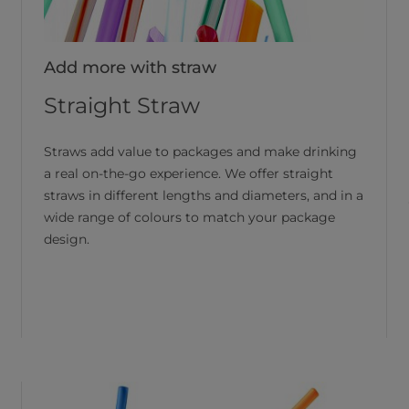
Add more with straw
Straight Straw
Straws add value to packages and make drinking
a real on-the-go experience. We offer straight
straws in different lengths and diameters, and in a
wide range of colours to match your package
design.