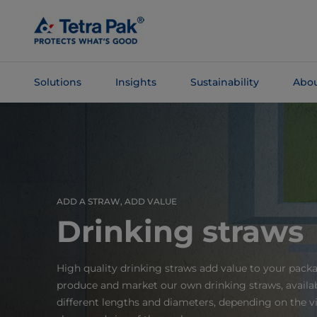
Skip To
Main
Content
Solutions
Insights
Sustainability
Abou
Skip To
Navigation
ADD A STRAW, ADD VALUE
Drinking straws
High quality drinking straws add value to your pack
produce and market our own drinking straws, availab
different lengths and diameters, depending on the vi