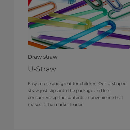
Draw straw
U-Straw
Easy to use and great for children. Our U-shaped
straw just slips into the package and lets
consumers sip the contents - convenience that
makes it the market leader.