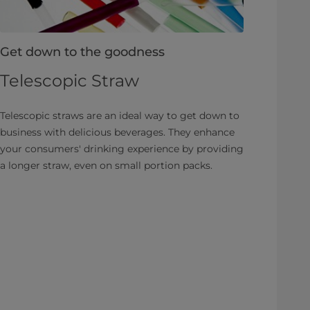
Get down to the goodness
Telescopic Straw
Telescopic straws are an ideal way to get down to
business with delicious beverages. They enhance
your consumers' drinking experience by providing
a longer straw, even on small portion packs.