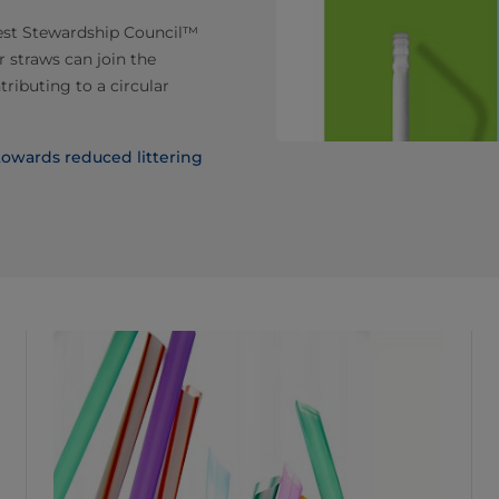
est Stewardship Council™
 straws can join the
tributing to a circular
 towards reduced littering