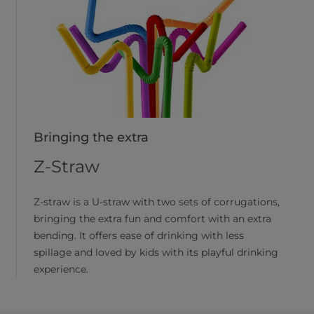
Bringing the extra
Z-Straw
Z-straw is a U-straw with two sets of corrugations,
bringing the extra fun and comfort with an extra
bending. It offers ease of drinking with less
spillage and loved by kids with its playful drinking
experience.