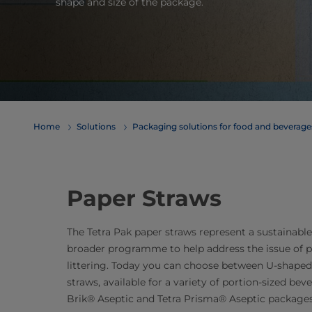
shape and size of the package.
Home
Solutions
​​​​​​​​​​​​​​​​​​​​​​​​​​​​​​​​​​​​​​​​​​​​​​​​​​​​​​​​​​​​​​​​​​​​​​​​​​​​​​​​​​​​​​​​​​​​​​​​​​​​​​​​​​​​​​​​​​​​​​​​​​​​​​​​​​​​​​​​​​​​​​​​​​​​​​​​​​​​​​​​​​​​​​​​​​​​​​​​​​​​​​​​​​​​​​​​​​​​​​​​​​​​​​​​​​​​​​​​​​​​​​​​​​​​​​​​​​​​​​​​​​​​​​​​​​​​​​​​​Packaging solutions for food and bev
Paper Straws
The Tetra Pak paper straws represent a sustainabl
broader programme to help address the issue of p
littering. Today you can choose between U-shaped
straws, available for a variety of portion-sized bev
Brik® Aseptic and Tetra Prisma® Aseptic packages