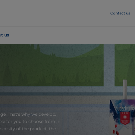
Contact us
t us
age. That's why we develop,
le for you to choose from in
scosity of the product, the