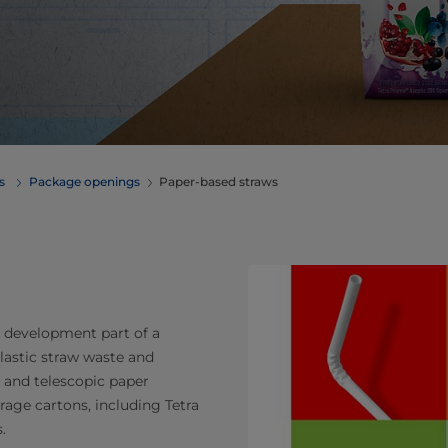
erages
Package openings
Paper-based straws
e development part of a
lastic straw waste and
 and telescopic paper
erage cartons, including Tetra
.