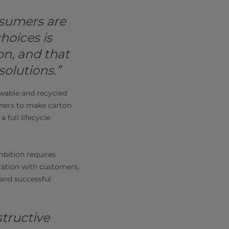
sumers are
choices is
n, and that
solutions.”
ewable and recycled
tners to make carton
 full lifecycle
mbition requires
ration with customers,
 and successful
structive