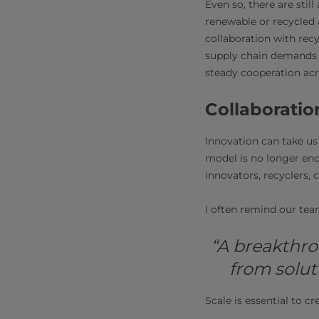
Even so, there are stil
renewable or recycled a
collaboration with rec
supply chain demands 
steady cooperation ac
Collaboratio
Innovation can take us 
model is no longer eno
innovators, recyclers,
I often remind our tea
“A breakthro
from solut
Scale is essential to c