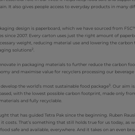
ain. It also gives people access to everyday products in many dif
ckaging design is paperboard, which we have sourced from FSC™-
es since 2007. Every carton uses just the right amount of paper
cessary weight, reducing material use and lowering the carbon
2
aging solutions
.
novate in packaging materials to further reduce the carbon foot
nomy and maximise value for recyclers processing our beverage 
3
 develop the world’s most sustainable food package
. Our aim i
based, with the lowest possible carbon footprint, made only fro
materials and fully recyclable.
hought that has guided Tetra Pak since the beginning. Ruben Raus
it costs.
That’s something that still holds true for us today, as 
od safe and available, everywhere. And it takes on an even br