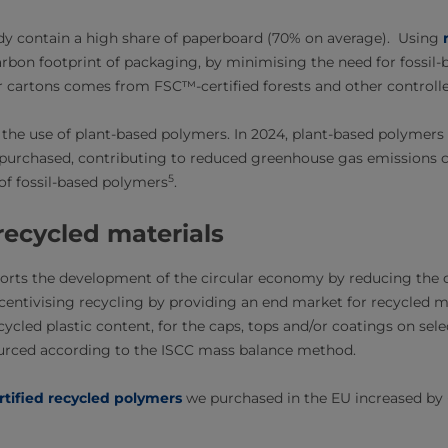
dy contain a high share of paperboard (70% on average). Using
rbon footprint of packaging, by minimising the need for fossil-b
 cartons comes from FSC™-certified forests and other controlle
 the use of plant-based polymers. In 2024, plant-based polymers
 purchased, contributing to reduced greenhouse gas emissions
5
of fossil-based polymers
.
recycled materials
orts the development of the circular economy by reducing the c
entivising recycling by providing an end market for recycled m
cycled plastic content, for the caps, tops and/or coatings on sel
ourced according to the ISCC mass balance method.
rtified recycled polymers
we purchased in the EU increased b