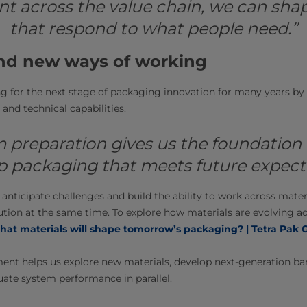
 across the value chain, we can shap
that respond to what people need.”
nd new ways of working
 for the next stage of packaging innovation for many years by i
and technical capabilities.
 preparation gives us the foundation
p packaging that meets future expecta
 anticipate challenges and build the ability to work across mater
ution at the same time. To explore how materials are evolving ac
at materials will shape tomorrow’s packaging? | Tetra Pak 
ent helps us explore new materials, develop next-generation bar
uate system performance in parallel.