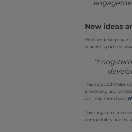
engagement
New ideas a
We have been preparing
academic partnerships 
“Long-term
develo
This approach helps us
processing and distrib
can read more here:
Wh
This long-term investm
compatibility and eval