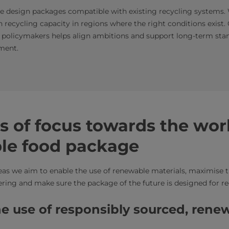
e design packages compatible with existing recycling systems. 
n recycling capacity in regions where the right conditions exist
 policymakers helps align ambitions and support long-term sta
ment.
s of focus towards the wor
ble food package
eas we aim to enable the use of renewable materials, maximise t
tering and make sure the package of the future is designed for r
the use of responsibly sourced, rene