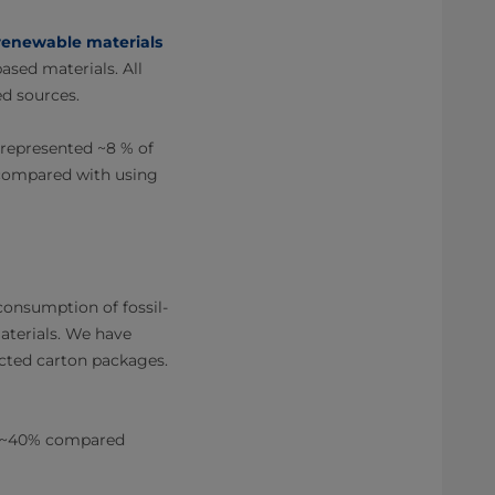
renewable materials
ased materials. All
d sources.
 represented ~8 % of
 compared with using
onsumption of fossil-
aterials. We have
ected carton packages.
y ~40% compared