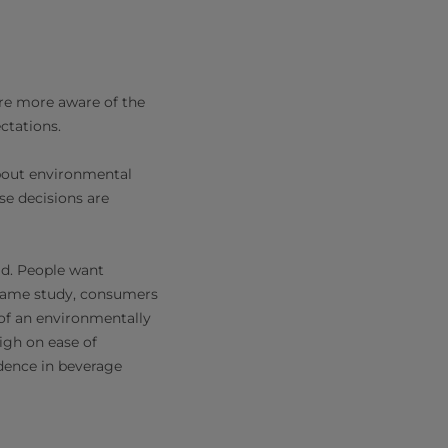
are more aware of the
ctations.
bout environmental
se decisions are
ld. People want
e same study, consumers
 of an environmentally
igh on ease of
idence in beverage