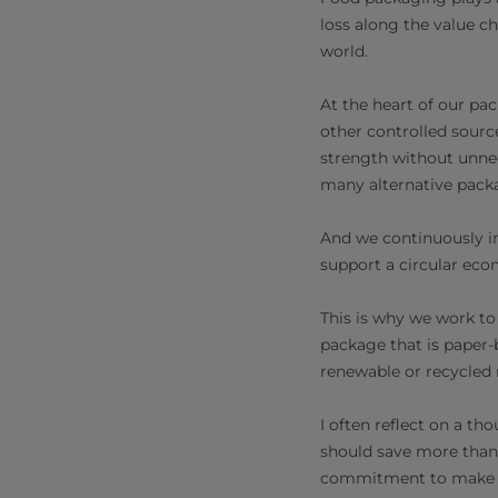
loss along the value ch
world.
At the heart of our pa
other controlled sourc
strength without unne
many alternative pack
And we continuously in
support a circular eco
This is why we work to
package that is paper-
renewable or recycled 
I often reflect on a t
should save more than 
commitment to make fo