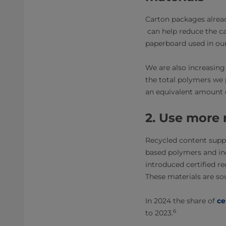
Carton packages alrea
can help reduce the ca
paperboard used in our
We are also increasing
the total polymers we
an equivalent amount 
2. Use more 
Recycled content supp
based polymers and inc
introduced certified re
These materials are s
In 2024 the share of
ce
6
to 2023.