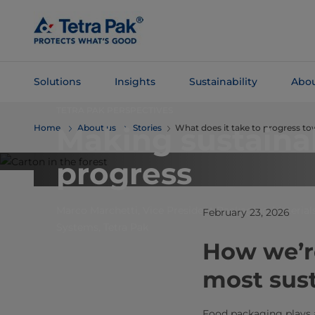
Skip To
Main
Content
Solutions
Insights
Sustainability
Abou
TETRA PAK PERSPECTIVES
Skip To
Making sustaina
Home
About us
Stories
What does it take to progress t
Navigation
progress
Marco Marchetti, Vice President Packaging Materials
February 23, 2026
Systems, Tetra Pak
How we’re
most sus
Food packaging plays an