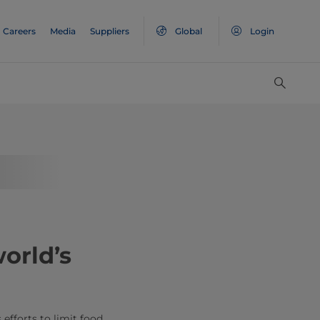
Careers
Media
Suppliers
Global
Login
orld’s
 efforts to limit food