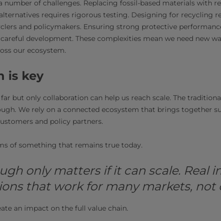
l a number of challenges. Replacing fossil-based materials with 
lternatives requires rigorous testing. Designing for recycling r
yclers and policymakers. Ensuring strong protective performan
careful development. These complexities mean we need new wa
ross our ecosystem.
n is key
far but only collaboration can help us reach scale. The traditiona
ugh. We rely on a connected ecosystem that brings together sup
 customers and policy partners.
ms of something that remains true today.
ugh only matters if it can scale. Real
ions that work for many markets, not o
reate an impact on the full value chain.