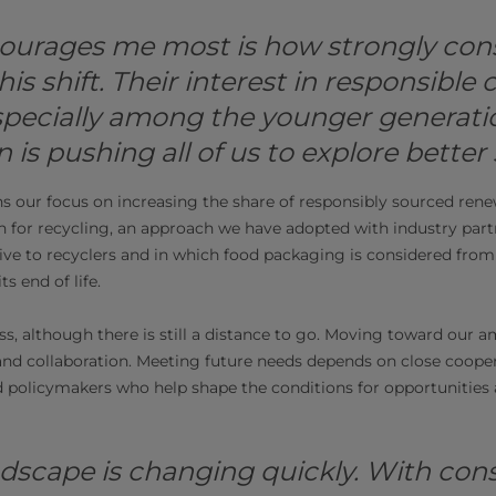
ourages me most is how strongly con
his shift. Their interest in responsible 
specially among the younger generatio
 is pushing all of us to explore better 
ns our focus on increasing the share of responsibly sourced ren
n for recycling, an approach we have adopted with industry par
ve to recyclers and in which food packaging is considered from a
ts end of life.
, although there is still a distance to go. Moving toward our a
nd collaboration. Meeting future needs depends on close coope
nd policymakers who help shape the conditions for opportunities
dscape is changing quickly. With con