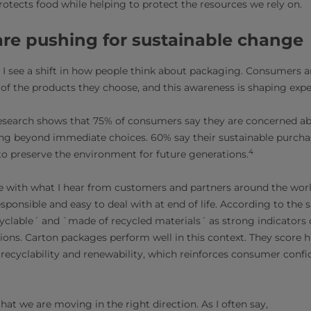
otects food while helping to protect the resources we rely on.
re pushing for sustainable change
, I see a shift in how people think about packaging. Consumers 
f the products they choose, and this awareness is shaping expe
esearch shows that 75% of consumers say they are concerned a
ing beyond immediate choices. 60% say their sustainable purcha
4
to preserve the environment for future generations.
e with what I hear from customers and partners around the wor
esponsible and easy to deal with at end of life. According to th
yclable´ and `made of recycled materials´ as strong indicators
ons. Carton packages perform well in this context. They score h
, recyclability and renewability, which reinforces consumer conf
hat we are moving in the right direction. As I often say,