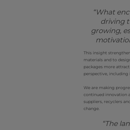
“What enc
driving t
growing, e
motivation
This insight strengthe
materials and to desig
packages more attracti
perspective, including i
We are making progress
continued innovation a
suppliers, recyclers a
change.
“The lan