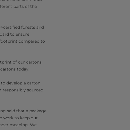
ferent parts of the
certified forests and
board to ensure
 footprint compared to
print of our cartons,
cartons today.
s to develop a carton
m responsibly sourced
ing said that a package
we work to keep our
oader meaning. We