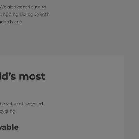
We also contribute to
. Ongoing dialogue with
ndards and
ld’s most
he value of recycled
ecycling.
wable