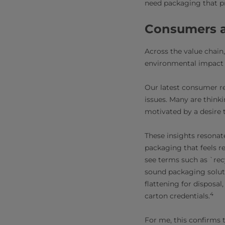
need packaging that pr
Consumers a
Across the value chain
environmental impact o
Our latest consumer r
issues. Many are think
motivated by a desire 
These insights resonat
packaging that feels r
see terms such as `rec
sound packaging soluti
flattening for disposal
4
carton credentials.
For me, this confirms t