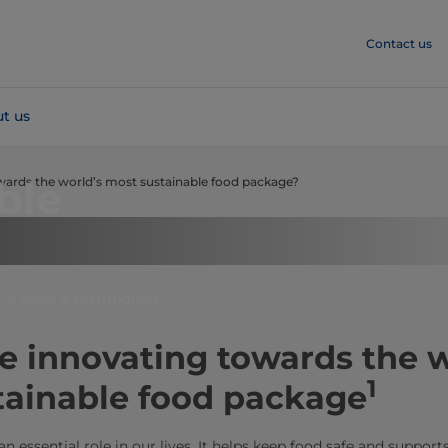
Contact us
t us
ble
owards the world’s most sustainable food package?
 & Sales & Distribution
 innovating towards the w
1
tainable food package
 essential role in our lives. It helps keep food safe and supports