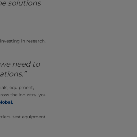
e solutions
nvesting in research,
 we need to
tions.”
ials, equipment,
ross the industry, you
Global
.
riers, test equipment