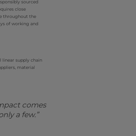
responsibly sourced
equires close
ce throughout the
ys of working and
l linear supply chain
pliers, material
 impact comes
nly a few.”