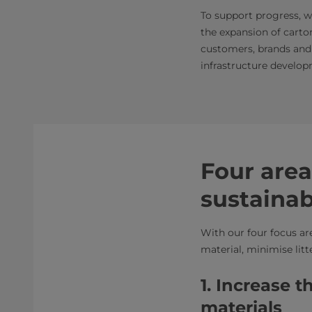
To support progress, w
the expansion of carto
customers, brands and
infrastructure develop
Four area
sustaina
With our four focus ar
material, minimise lit
1. Increase 
materials