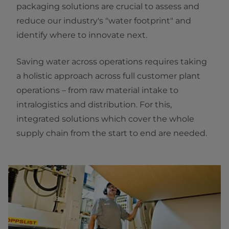
packaging solutions are crucial to assess and
reduce our industry's "water footprint" and
identify where to innovate next.
Saving water across operations requires taking
a holistic approach across full customer plant
operations – from raw material intake to
intralogistics and distribution. For this,
integrated solutions which cover the whole
supply chain from the start to end are needed.