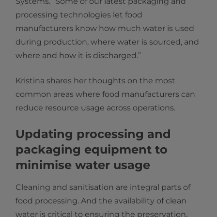
Systems. “Some of our latest packaging and
processing technologies let food
manufacturers know how much water is used
during production, where water is sourced, and
where and how it is discharged.”
Kristina shares her thoughts on the most
common areas where food manufacturers can
reduce resource usage across operations.
Updating processing and
packaging equipment to
minimise water usage
Cleaning and sanitisation are integral parts of
food processing. And the availability of clean
water is critical to ensuring the preservation,