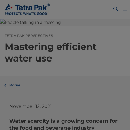
TETRA PAK PERSPECTIVES
Mastering efficient
water use
Stories
November 12, 2021
Water scarcity is a growing concern for
the food and beverage industry