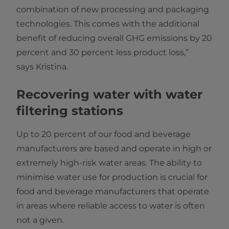
combination of new processing and packaging
technologies. This comes with the additional
benefit of reducing overall GHG emissions by 20
percent and 30 percent less product loss,”
says Kristina.
Recovering water with water
filtering stations
Up to 20 percent of our food and beverage
manufacturers are based and operate in high or
extremely high-risk water areas. The ability to
minimise water use for production is crucial for
food and beverage manufacturers that operate
in areas where reliable access to water is often
not a given.