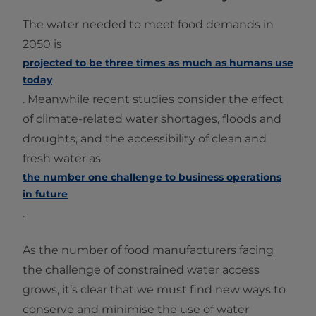
The water needed to meet food demands in
2050 is
projected to be three times as much as humans use
today
. Meanwhile recent studies consider the effect
of climate-related water shortages, floods and
droughts, and the accessibility of clean and
fresh water as
the number one challenge to business operations
in future
.
As the number of food manufacturers facing
the challenge of constrained water access
grows, it’s clear that we must find new ways to
conserve and minimise the use of water