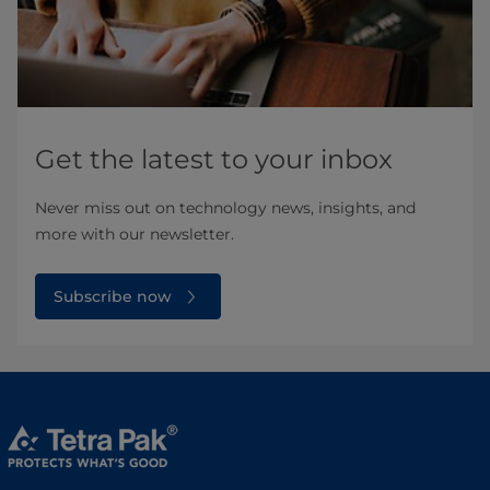
Get the latest to your inbox
Never miss out on technology news, insights, and
more with our newsletter.
Subscribe now