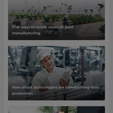
Five ways to tackle waste in food
manufacturing
How smart technologies are transforming dairy
production