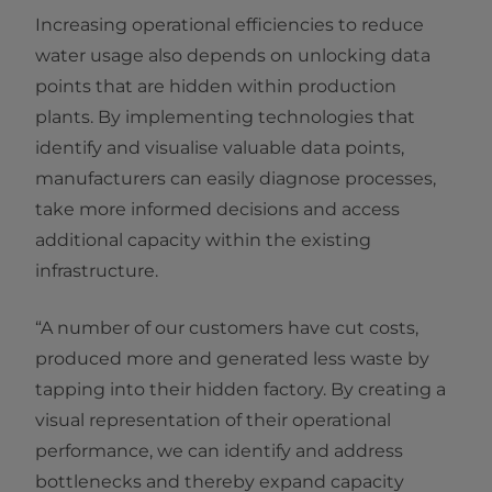
Increasing operational efficiencies to reduce
water usage also depends on unlocking data
points that are hidden within production
plants. By implementing technologies that
identify and visualise valuable data points,
manufacturers can easily diagnose processes,
take more informed decisions and access
additional capacity within the existing
infrastructure.
“A number of our customers have cut costs,
produced more and generated less waste by
tapping into their hidden factory. By creating a
visual representation of their operational
performance, we can identify and address
bottlenecks and thereby expand capacity