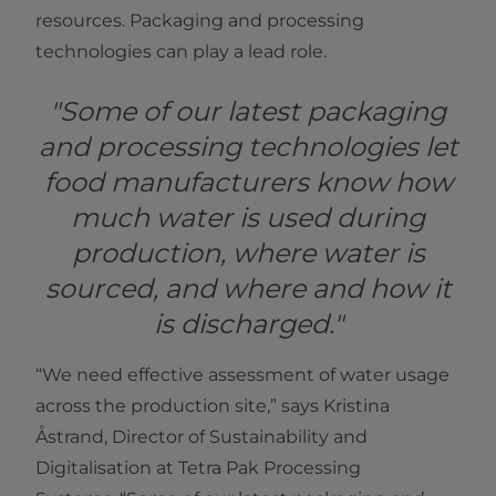
resources. Packaging and processing
technologies can play a lead role.
"Some of our latest packaging
and processing technologies let
food manufacturers know how
much water is used during
production, where water is
sourced, and where and how it
is discharged."
“We need effective assessment of water usage
across the production site,” says Kristina
Åstrand, Director of Sustainability and
Digitalisation at Tetra Pak Processing