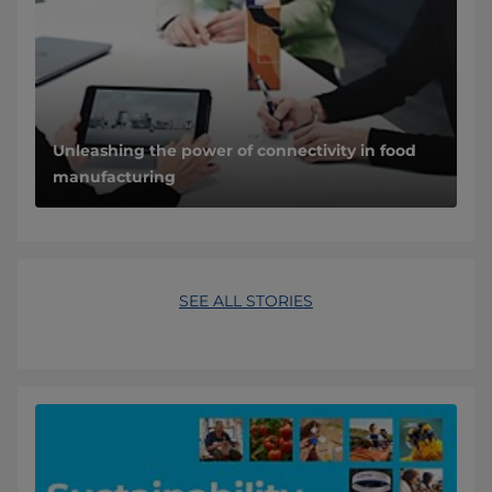
Unleashing the power of connectivity in food
manufacturing
SEE ALL STORIES