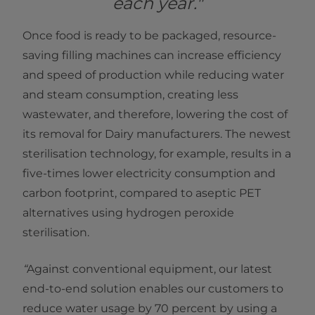
each year."
Once food is ready to be packaged, resource-
saving filling machines can increase efficiency
and speed of production while reducing water
and steam consumption, creating less
wastewater, and therefore, lowering the cost of
its removal for Dairy manufacturers. The newest
sterilisation technology, for example, results in a
five-times lower electricity consumption and
carbon footprint, compared to aseptic PET
alternatives using hydrogen peroxide
sterilisation.
“
Against conventional equipment, our latest
end-to-end solution enables our customers to
reduce water usage by 70 percent by using a