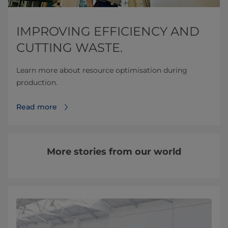
IMPROVING EFFICIENCY AND
CUTTING WASTE.
Learn more about resource optimisation during
production.
Read more
More stories from our world