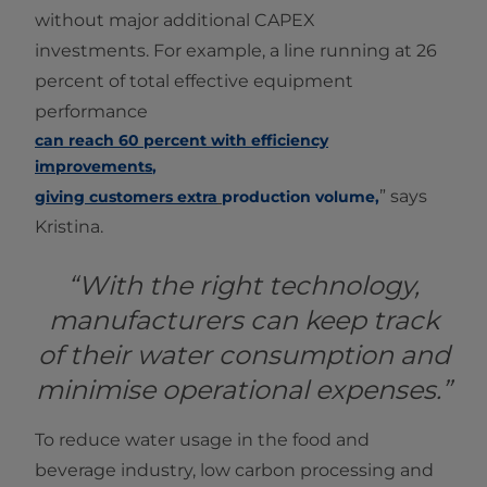
without major additional CAPEX
investments. For example, a line running at 26
percent of total effective equipment
performance
can reach 60 percent with efficiency
improvements
,
” says
giving customers extra
production volume
,
Kristina.
“With the right technology,
manufacturers can keep track
of their water consumption and
minimise operational expenses.”
To reduce water usage in the food and
beverage industry, low carbon processing and