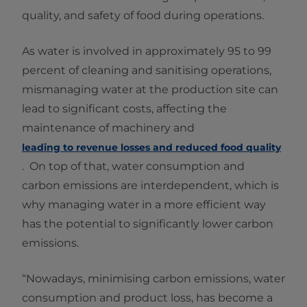
quality, and safety of food during operations.
As water is involved in approximately 95 to 99
percent of cleaning and sanitising operations,
mismanaging water at the production site can
lead to significant costs, affecting the
maintenance of machinery and
leading to revenue losses and reduced food quality
. On top of that, water consumption and
carbon emissions are interdependent, which is
why managing water in a more efficient way
has the potential to significantly lower carbon
emissions.
“Nowadays, minimising carbon emissions, water
consumption and product loss, has become a