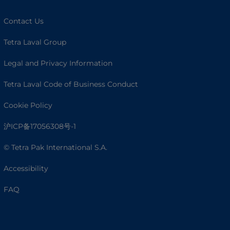
Contact Us
Tetra Laval Group
Legal and Privacy Information
Tetra Laval Code of Business Conduct
Cookie Policy
沪ICP备17056308号-1
© Tetra Pak International S.A.
Accessibility
FAQ