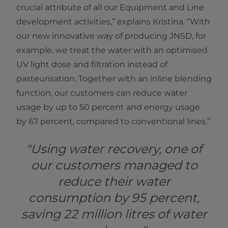
crucial attribute of all our Equipment and Line
development activities,” explains Kristina. “With
our new innovative way of producing JNSD, for
example, we treat the water with an optimised
UV light dose and filtration instead of
pasteurisation. Together with an inline blending
function, our customers can reduce water
usage by up to 50 percent and energy usage
by 67 percent, compared to conventional lines.”
"Using water recovery, one of
our customers managed to
reduce their water
consumption by 95 percent,
saving 22 million litres of water