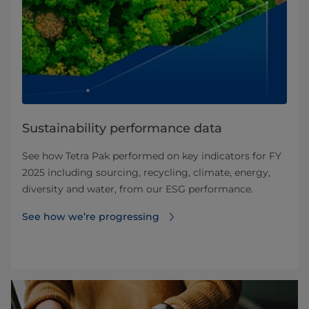
Sustainability performance data
See how Tetra Pak performed on key indicators for FY
2025 including sourcing, recycling, climate, energy,
diversity and water, from our ESG performance.
See how we’re progressing