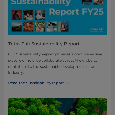
Tetra Pak Sustainability Report
Our Sustainability Report provides a comprehensive
picture of how we collaborate across the globe to
contribute to the sustainable development of our
industry.
Read the Sustainability report