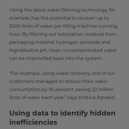
Using the latest water filtering technology, for
example, has the potential to recover up to
5500 litres of water per filling machine running
hour. By filtering out lubrication, residues from
packaging material, hydrogen peroxide and
high/alkaline pH, clean, uncontaminated water
can be channelled back into the system.
“For example, using water recovery, one of our
customers managed to reduce their water
consumption by 95 percent, saving 22 million
litres of water each year,” says Kristina Åstrand.
Using data to identify hidden
inefficiencies