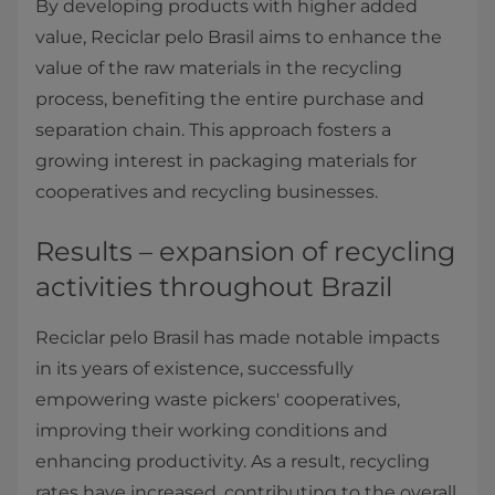
By developing products with higher added
value, Reciclar pelo Brasil aims to enhance the
value of the raw materials in the recycling
process, benefiting the entire purchase and
separation chain. This approach fosters a
growing interest in packaging materials for
cooperatives and recycling businesses.
Results – expansion of recycling
activities throughout Brazil
Reciclar pelo Brasil has made notable impacts
in its years of existence, successfully
empowering waste pickers' cooperatives,
improving their working conditions and
enhancing productivity. As a result, recycling
rates have increased, contributing to the overall