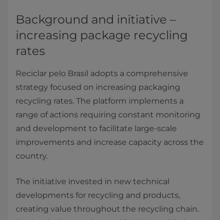
Background and initiative –
increasing package recycling
rates
Reciclar pelo Brasil adopts a comprehensive
strategy focused on increasing packaging
recycling rates. The platform implements a
range of actions requiring constant monitoring
and development to facilitate large-scale
improvements and increase capacity across the
country.
The initiative invested in new technical
developments for recycling and products,
creating value throughout the recycling chain.