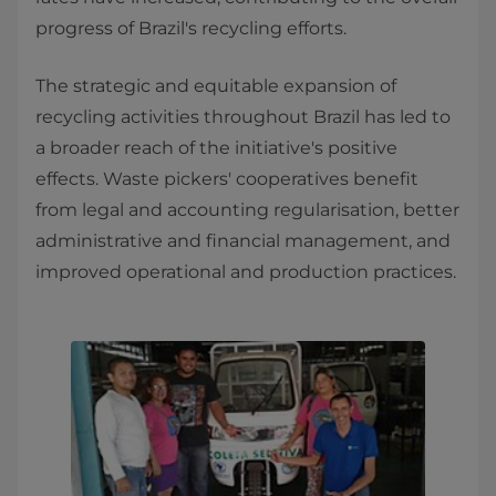
progress of Brazil's recycling efforts.
The strategic and equitable expansion of
recycling activities throughout Brazil has led to
a broader reach of the initiative's positive
effects. Waste pickers' cooperatives benefit
from legal and accounting regularisation, better
administrative and financial management, and
improved operational and production practices.