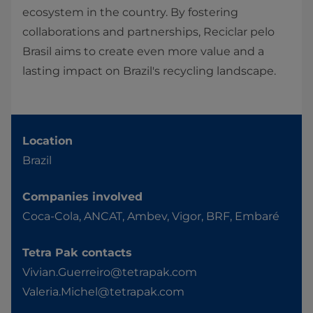
ecosystem in the country. By fostering
collaborations and partnerships, Reciclar pelo
Brasil aims to create even more value and a
lasting impact on Brazil's recycling landscape.
Location
Brazil
Companies involved
Coca-Cola, ANCAT, Ambev, Vigor, BRF, Embaré
Tetra Pak contacts
Vivian.Guerreiro@tetrapak.com
Valeria.Michel@tetrapak.com