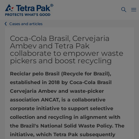
Cases and articles
Coca-Cola Brasil, Cervejaria
Ambev and Tetra Pak
collaborate to empower waste
pickers and boost recycling
Reciclar pelo Brasil (Recycle for Brazil),
established in 2018 by Coca-Cola Brasil
Cervejaria Ambev and waste-picker
association ANCAT, is a collaborative
corporate initiative to support selective
collection and recycling in alignment with
the Brazil's National Solid Waste Policy. The
initiative, which Tetra Pak subsequently