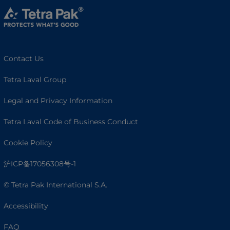
Contact Us
Tetra Laval Group
Legal and Privacy Information
Tetra Laval Code of Business Conduct
Cookie Policy
沪ICP备17056308号-1
© Tetra Pak International S.A.
Accessibility
FAQ