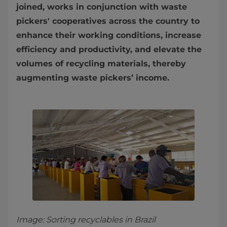
joined, works in conjunction with waste
pickers' cooperatives across the country to
enhance their working conditions, increase
efficiency and productivity, and elevate the
volumes of recycling materials, thereby
augmenting waste pickers’ income.
Image: Sorting recyclables in Brazil