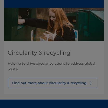
Circularity & recycling
Helping to drive circular solutions to address global
waste.
Find out more about circularity & recycling