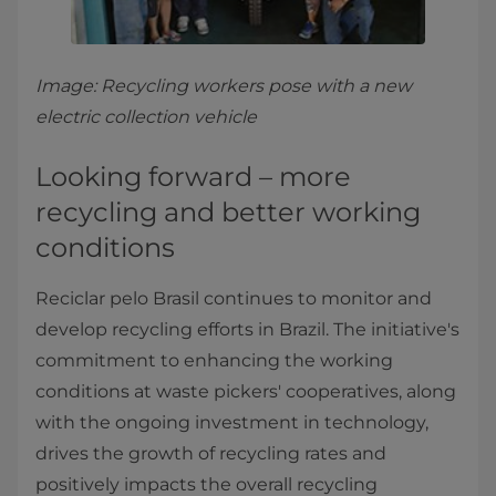
Image: Recycling workers pose with a new
electric collection vehicle
Looking forward – more
recycling and better working
conditions
Reciclar pelo Brasil continues to monitor and
develop recycling efforts in Brazil. The initiative's
commitment to enhancing the working
conditions at waste pickers' cooperatives, along
with the ongoing investment in technology,
drives the growth of recycling rates and
positively impacts the overall recycling