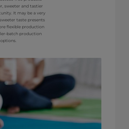
r, sweeter and tastier
unity. It may be a very
 sweeter taste presents
re flexible production
ller-batch production
 options.