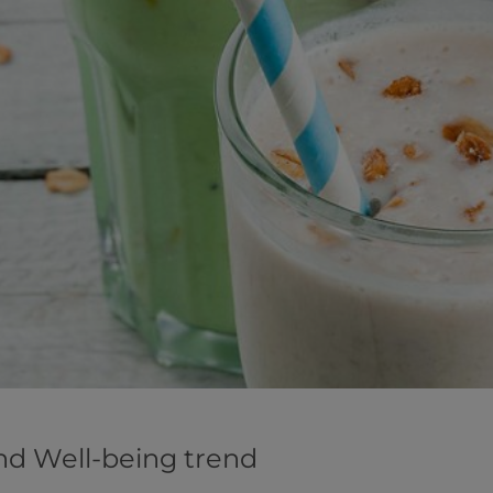
nd Well-being trend