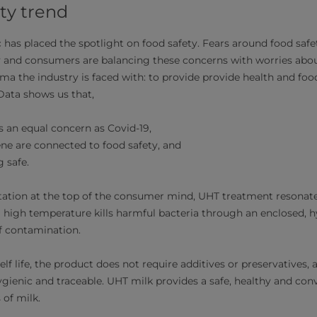
ty trend
has placed the spotlight on food safety. Fears around food safe
ly and consumers are balancing these concerns with worries abo
a the industry is faced with: to provide provide health and food
 Data shows us that,
as an equal concern as Covid-19,
ene are connected to food safety, and
g safe.
ation at the top of the consumer mind, UHT treatment resonate
ra high temperature kills harmful bacteria through an enclosed, 
 of contamination.
elf life, the product does not require additives or preservatives
ygienic and traceable. UHT milk provides a safe, healthy and con
 of milk.