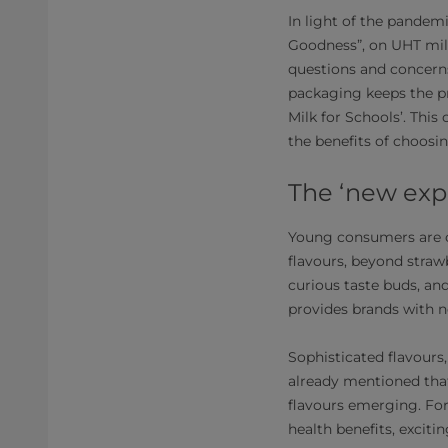
In light of the pandemi
Goodness”, on UHT mil
questions and concerns
packaging keeps the pro
Milk for Schools’. Thi
the benefits of choosi
The ‘new exp
Young consumers are on
flavours, beyond strawb
curious taste buds, an
provides brands with n
Sophisticated flavours
already mentioned tha
flavours emerging. For
health benefits, exciti