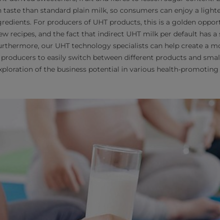
n taste than standard plain milk, so consumers can enjoy a lighte
redients. For producers of UHT products, this is a golden opport
w recipes, and the fact that indirect UHT milk per default has a
urthermore, our UHT technology specialists can help create a mo
producers to easily switch between different products and sma
xploration of the business potential in various health-promoting