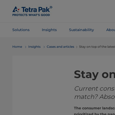
Skip To
Main
Content
Solutions
Insights
Sustainability
Abou
Skip To
Home
Insights
Cases and articles
Stay on top of the lat
Navigation
Stay o
Current cons
match? Absol
The consumer landsca
prioritized by the p