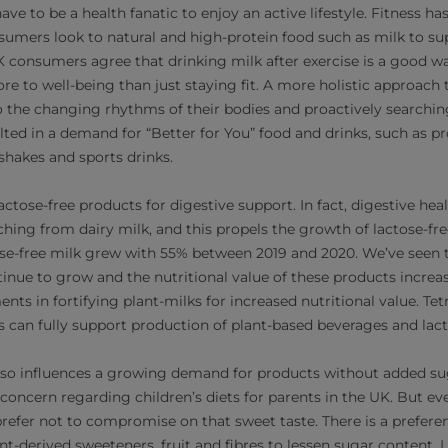
ave to be a health fanatic to enjoy an active lifestyle. Fitness
umers look to natural and high-protein food such as milk to supp
 consumers agree that drinking milk after exercise is a good w
re to well-being than just staying fit. A more holistic approach 
o the changing rhythms of their bodies and proactively searching
lted in a demand for “Better for You” food and drinks, such as p
shakes and sports drinks.
tose-free products for digestive support. In fact, digestive heal
ching from dairy milk, and this propels the growth of lactose-fr
tose-free milk grew with 55% between 2019 and 2020. We’ve seen 
tinue to grow and the nutritional value of these products increa
ts in fortifying plant-milks for increased nutritional value. Tet
 can fully support production of plant-based beverages and lact
also influences a growing demand for products without added s
concern regarding children’s diets for parents in the UK. But e
 prefer not to compromise on that sweet taste. There is a prefere
ant-derived sweeteners, fruit and fibres to lessen sugar content.