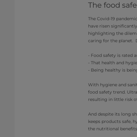
The food safe
The Covid-19 pandemic 
have risen significant
highlighting the dilemm
caring for the planet.
- Food safety is rated 
- That health and hygi
- Being healthy is bein
With hygiene and sanit
food safety trend. Ult
resulting in little risk
And despite its long sh
keeps products safe, h
the nutritional benefits