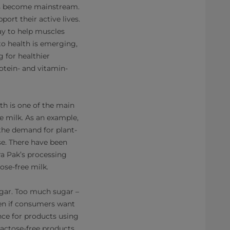
 has become mainstream.
ort their active lives.
ay to help muscles
to health is emerging,
 for healthier
rotein- and vitamin-
th is one of the main
ee milk. As an example,
the demand for plant-
se. There have been
ra Pak’s processing
ose-free milk.
ugar. Too much sugar –
ven if consumers want
nce for products using
 Lactose-free products