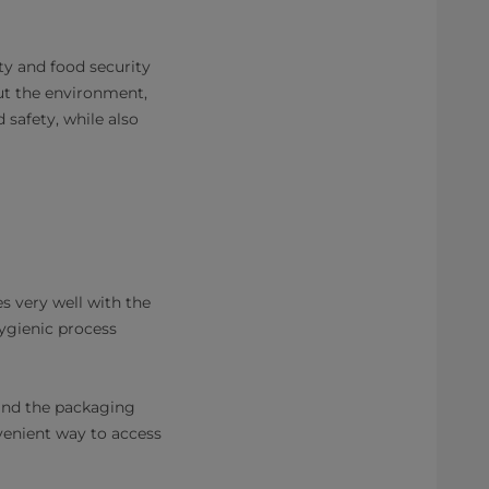
ty and food security
ut the environment,
 safety, while also
s very well with the
hygienic process
, and the packaging
venient way to access