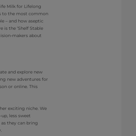
fe Milk for Lifelong
ers to the most common
ble – and how aseptic
 is the ‘Shelf Stable
cision-makers about
late and explore new
ering new adventures for
on or online. This
her exciting niche. We
up, less sweet
 as they can bring
.