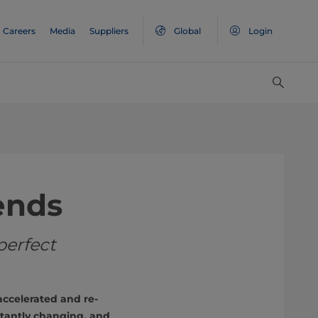
Careers
Media
Suppliers
Global
Login
ends
perfect
ccelerated and re-
tantly changing, and