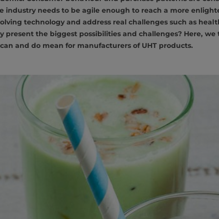
e industry needs to be agile enough to reach a more enligh
olving technology and address real challenges such as healt
y present the biggest possibilities and challenges? Here, we t
can and do mean for manufacturers of UHT products.