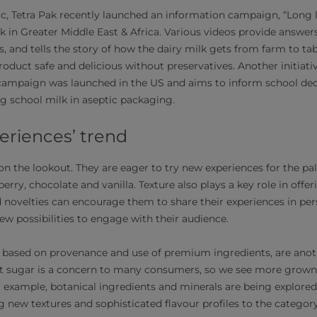
c, Tetra Pak recently launched an information campaign, “Long li
k in Greater Middle East & Africa. Various videos provide answ
, and tells the story of how the dairy milk gets from farm to ta
duct safe and delicious without preservatives. Another initiative
s campaign was launched in the US and aims to inform school de
ng school milk in aseptic packaging.
eriences’ trend
 the lookout. They are eager to try new experiences for the pa
erry, chocolate and vanilla. Texture also plays a key role in off
d novelties can encourage them to share their experiences in pers
ew possibilities to engage with their audience.
, based on provenance and use of premium ingredients, are anot
t sugar is a concern to many consumers, so we see more grown-
 example, botanical ingredients and minerals are being explored
ng new textures and sophisticated flavour profiles to the category