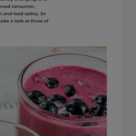
tened consumer,
h and food safety. So
ake a look at three of