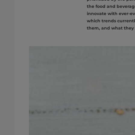
the food and beverag
innovate with ever-ev
which trends currentl
them, and what they 