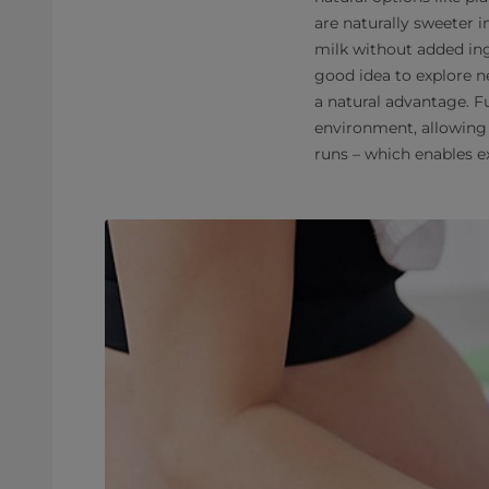
are naturally sweeter i
milk without added ing
good idea to explore ne
a natural advantage. F
environment, allowing 
runs – which enables e