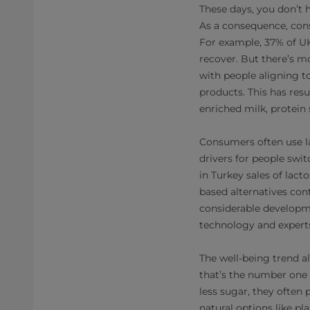
These days, you don’t h
As a consequence, cons
For example, 37% of UK
recover. But there’s mo
with people aligning t
products. This has resu
enriched milk, protein 
Consumers often use lac
drivers for people swit
in Turkey sales of lac
based alternatives con
considerable developmen
technology and experts
The well-being trend 
that’s the number one 
less sugar, they often
natural options like pl