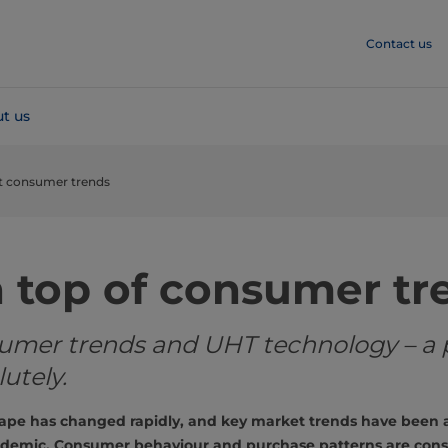
Contact us
t us
est consumer trends
n top of consumer tr
umer trends and UHT technology – a 
utely.
pe has changed rapidly, and key market trends have been a
andemic. Consumer behaviour and purchase patterns are cons