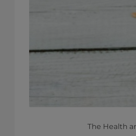
The Health a