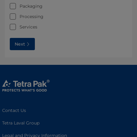
Packaging
Processing
Services
Next
Contact Us
Tetra Laval Group
Legal and Privacy Information