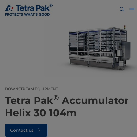
DOWNSTREAM EQUIPMENT
®
Tetra Pak
Accumulator
Helix 30 104m
Contact us