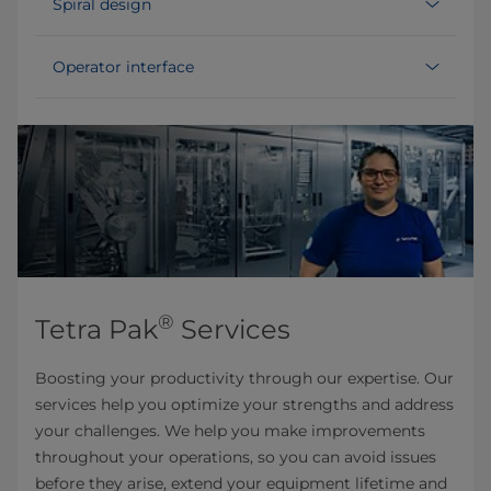
Spiral design
Operator interface
®
Tetra Pak
Services
Boosting your productivity through our expertise. Our
services help you optimize your strengths and address
your challenges. We help you make improvements
throughout your operations, so you can avoid issues
before they arise, extend your equipment lifetime and