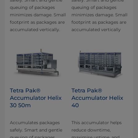
queuing of packages
queuing of packages
minimizes damage. Small
minimizes damage. Small
footprint as packages are
footprint as packages are
accumulated vertically.
accumulated vertically
Tetra Pak®
Tetra Pak®
Accumulator Helix
Accumulator Helix
30 50m
40
Accumulates packages
This accumulator helps
safely. Smart and gentle
reduce downtime,
queuing of packages
maximise uptime, and