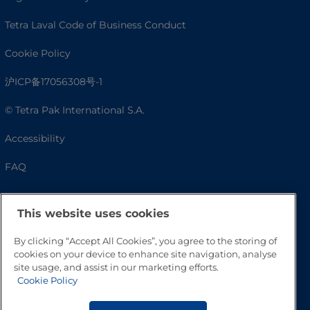
Tetra Laval Code of Business Conduct
Cookie Policy
沪ICP备17056308号-1
© Tetra Pak International S.A.
Accessibility
FAQ
This website uses cookies
By clicking “Accept All Cookies”, you agree to the storing of
cookies on your device to enhance site navigation, analyse
site usage, and assist in our marketing efforts.
Cookie Policy
Go to Top