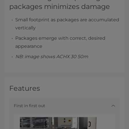
packages minimizes damage
Small footprint as packages are accumulated
vertically
Packages emerge with correct, desired
appearance
NB: image shows ACHX 30 50m
Features
First in first out