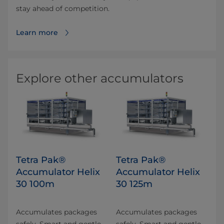
stay ahead of competition.
Learn more
Explore other accumulators
Tetra Pak®
Tetra Pak®
Accumulator Helix
Accumulator Helix
30 100m
30 125m
Accumulates packages
Accumulates packages
safely. Smart and gentle
safely. Smart and gentle