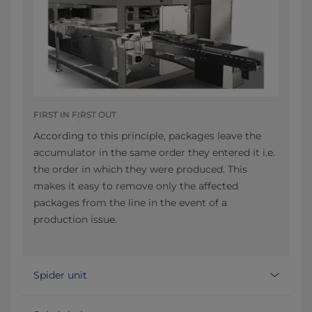
FIRST IN FIRST OUT
According to this principle, packages leave the
accumulator in the same order they entered it i.e.
the order in which they were produced. This
makes it easy to remove only the affected
packages from the line in the event of a
production issue.
Spider unit