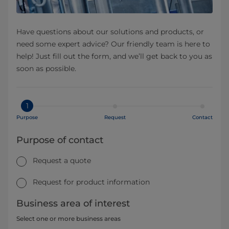
Have questions about our solutions and products, or
need some expert advice? Our friendly team is here to
help! Just fill out the form, and we’ll get back to you as
soon as possible.
1
Purpose
Request
Contact
Purpose of contact
Request a quote
Request for product information
Business area of interest
Select one or more business areas