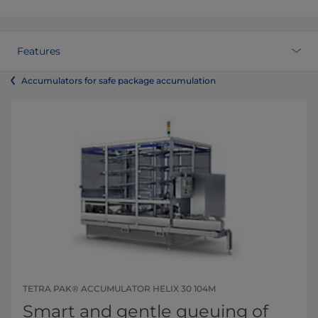
Features
Accumulators for safe package accumulation
TETRA PAK® ACCUMULATOR HELIX 30 104M
Smart and gentle queuing of