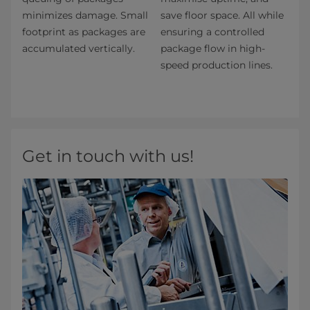
minimizes damage. Small
save floor space. All while
footprint as packages are
ensuring a controlled
accumulated vertically.
package flow in high-
speed production lines.
Get in touch with us!