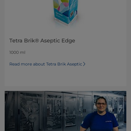
Tetra Brik® Aseptic Edge
1000 ml
Read more about Tetra Brik Aseptic