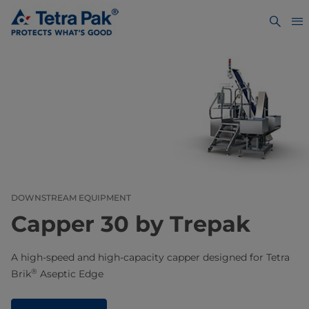
DOWNSTREAM EQUIPMENT
Capper 30 by Trepak
A high-speed and high-capacity capper designed for Tetra
®
Brik
Aseptic Edge