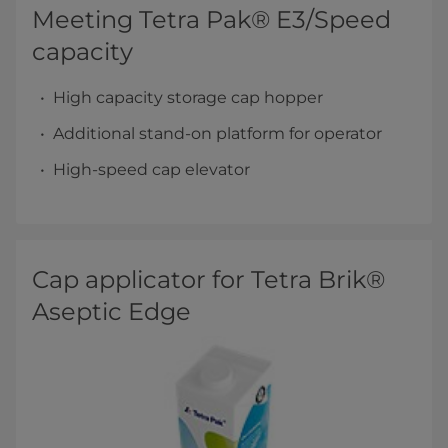
Meeting Tetra Pak® E3/Speed
capacity
High capacity storage cap hopper
Additional stand-on platform for operator
High-speed cap elevator
Cap applicator for Tetra Brik®
Aseptic Edge