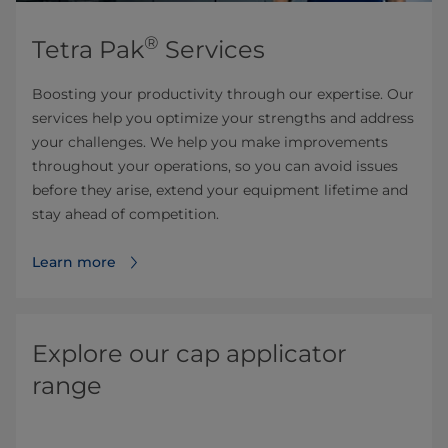
®
Tetra Pak
Services
Boosting your productivity through our expertise. Our
services help you optimize your strengths and address
your challenges. We help you make improvements
throughout your operations, so you can avoid issues
before they arise, extend your equipment lifetime and
stay ahead of competition.
Learn more
Explore our cap applicator
range