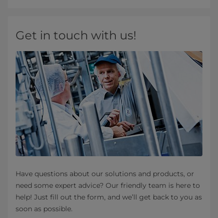
Get in touch with us!
Have questions about our solutions and products, or
need some expert advice? Our friendly team is here to
help! Just fill out the form, and we’ll get back to you as
soon as possible.