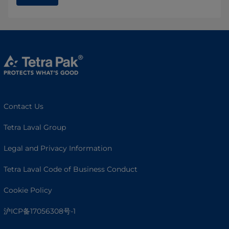
Contact Us
Tetra Laval Group
Legal and Privacy Information
Tetra Laval Code of Business Conduct
Cookie Policy
沪ICP备17056308号-1