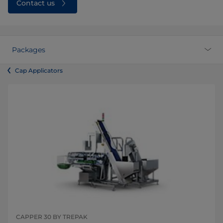
Contact us
Packages
Cap Applicators
CAPPER 30 BY TREPAK