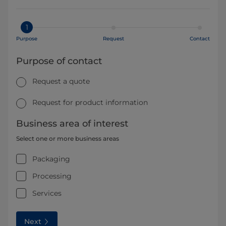
1
Purpose
Request
Contact
Purpose of contact
Request a quote
Request for product information
Business area of interest
Select one or more business areas
Packaging
Processing
Services
Next