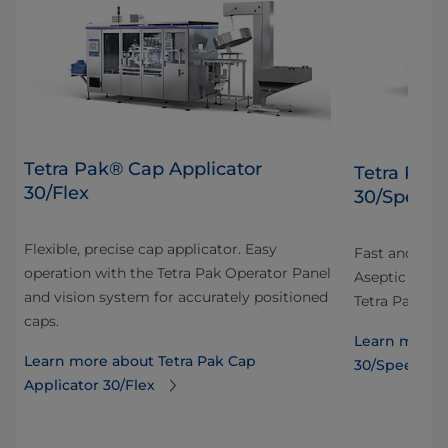
Tetra Pak® Cap Applicator
Tetra Pak
30/Flex
30/Speed
Flexible, precise cap applicator. Easy
Fast and prec
operation with the Tetra Pak Operator Panel
Aseptic carto
and vision system for accurately positioned
Tetra Pak Ope
caps.
Learn more a
Learn more about Tetra Pak Cap
30/Speed
Applicator 30/Flex