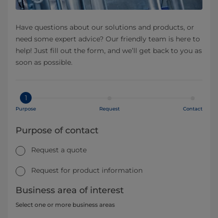
Have questions about our solutions and products, or
need some expert advice? Our friendly team is here to
help! Just fill out the form, and we’ll get back to you as
soon as possible.
1
Purpose
Request
Contact
Purpose of contact
Request a quote
Request for product information
Business area of interest
Select one or more business areas