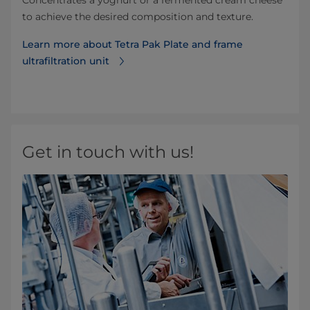
to achieve the desired composition and texture.
Learn more about Tetra Pak Plate and frame
ultrafiltration unit
Get in touch with us!