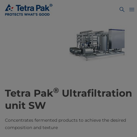
®
Tetra Pak
Ultrafiltration
unit SW
Concentrates fermented products to achieve the desired
composition and texture