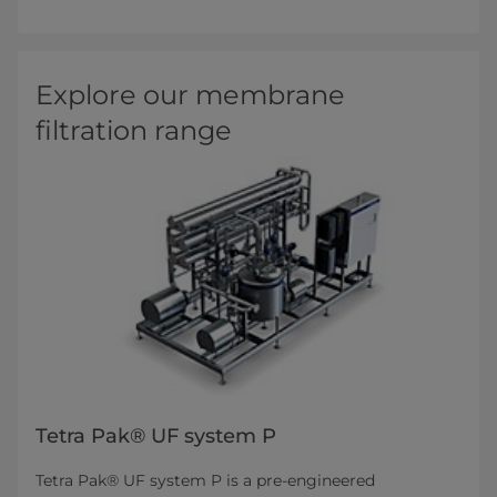
Explore our membrane
filtration range
Tetra Pak® UF system P
Tetra Pak® UF system P is a pre-engineered