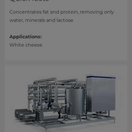
Concentrates fat and protein, removing only
water, minerals and lactose
Applications:
White cheese