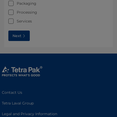
Packaging
Processing
Services
Next
Contact Us
Tetra Laval Group
Legal and Privacy Information