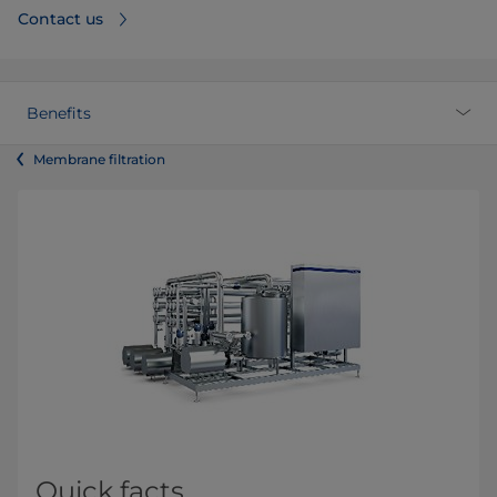
Contact us
Benefits
Membrane filtration
Quick facts