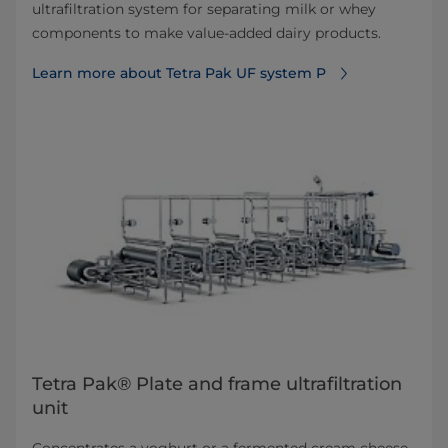
ultrafiltration system for separating milk or whey
components to make value-added dairy products.
Learn more about Tetra Pak UF system P
Tetra Pak® Plate and frame ultrafiltration
unit
Concentrates a yoghurt or a fermented cream cheese