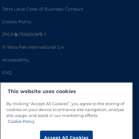
Tetra Laval Code of Business Conduct
Cookie Policy
沪ICP备17056308号-1
© Tetra Pak International S.A.
Accessibility
FAQ
This website uses cookies
By clicking “Accept All Cookies”, you agree to the storing of
cookies on your device to enhance site navigation, analyse
site usage, and assist in our marketing efforts.
Cookie Policy
Go to Top
Accept All Cookies