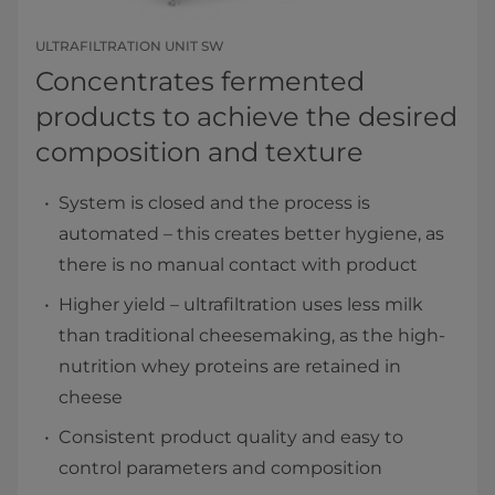
ULTRAFILTRATION UNIT SW
Concentrates fermented
products to achieve the desired
composition and texture
System is closed and the process is
automated – this creates better hygiene, as
there is no manual contact with product
Higher yield – ultrafiltration uses less milk
than traditional cheesemaking, as the high-
nutrition whey proteins are retained in
cheese
Consistent product quality and easy to
control parameters and composition