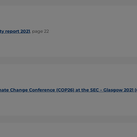
ty report 2021
, page 22
mate Change Conference (COP26) at the SEC – Glasgow 2021 