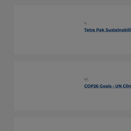
v.
Tetra Pak Sustainabili
vi.
COP26 Goals - UN Cli