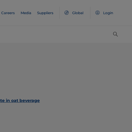
Careers
Media
Suppliers
Global
Login
te in oat beverage