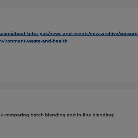
.com/about-tetra-pak/news-and-events/newsarchive/consumers
environment-waste-and-health
 comparing batch blending and in-line blending
: