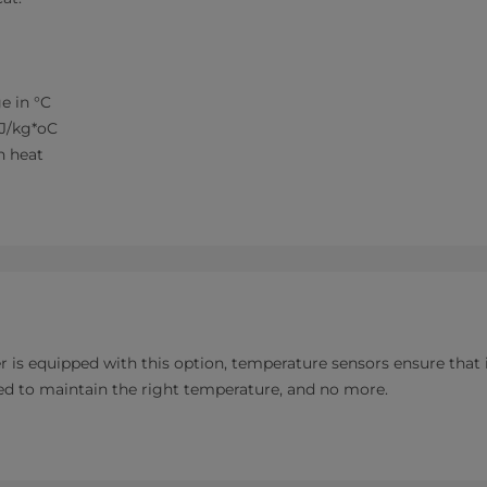
e in °C
kJ/kg*oC
tion heat
s equipped with this option, temperature sensors ensure that it
d to maintain the right temperature, and no more.