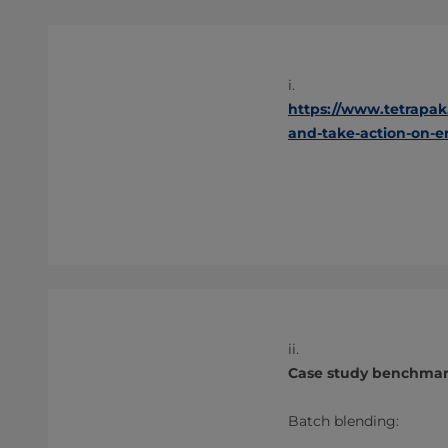
i.
https://www.tetrapak
and-take-action-on-
ii.
Case study benchmark
Batch blending: