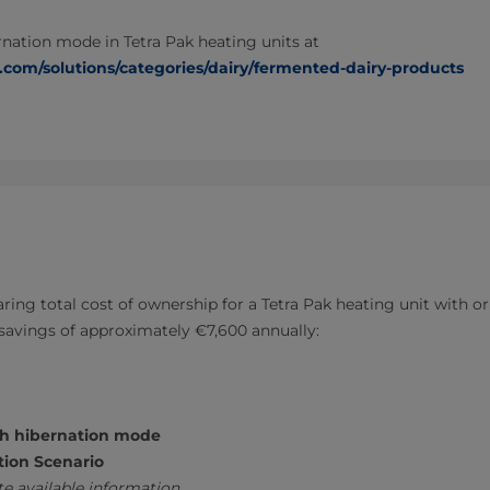
nation mode in Tetra Pak heating units at
.com/solutions/categories/dairy/fermented-dairy-products
ring total cost of ownership for a Tetra Pak heating unit with o
savings of approximately €7,600 annually:
th hibernation mode
tion Scenario
e available information.