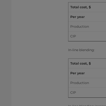
Total cost, $
Per year
Production
CIP
In-line blending:
Total cost, $
Per year
Production
CIP