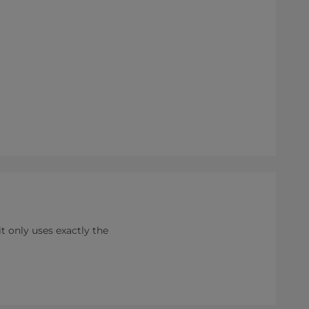
 only uses exactly the