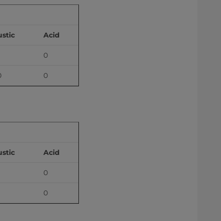
stic
Acid
0
0
0
stic
Acid
0
0