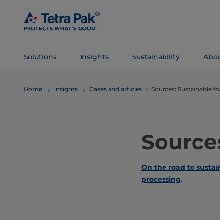
Skip To
Main
Content
Solutions
Insights
Sustainability
Abou
Skip To
Home
Insights
Cases and articles
Sources: Sustainable f
Navigation
Sources
On the road to susta
processing
.