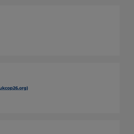
(ukcop26.org)