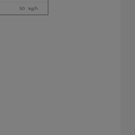
50   kg/h