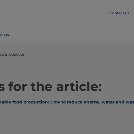
Contact us
t us
ood production
 for the article:
inable food production: How to reduce energy, water and was