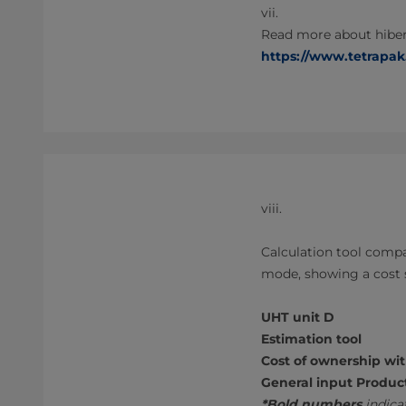
vii.
Read more about hiber
https://www.tetrapak
viii.
Calculation tool compa
mode, showing a cost 
UHT unit D
Estimation tool
Cost of ownership wi
General input Produc
*Bold numbers
indicat