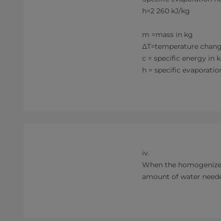
h=2 260 kJ/kg
m =mass in kg
ΔT=temperature chang
c = specific energy in 
h = specific evapora
iv.
When the homogenizer i
amount of water neede