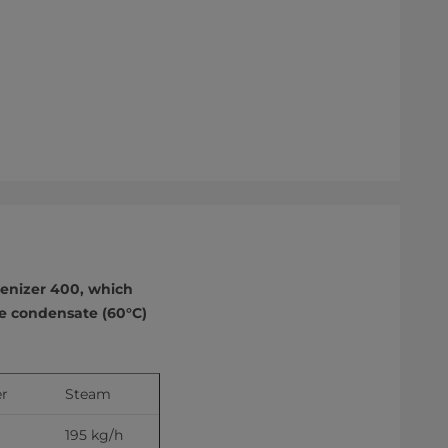
enizer 400, which
re condensate (60°C)
r 
Steam
195 kg/h