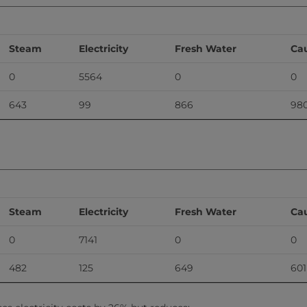
Steam
Electricity
Fresh Water
Cau
0
5564
0
0
643
99
866
98
Steam
Electricity
Fresh Water
Cau
0
7141
0
0
482
125
649
601