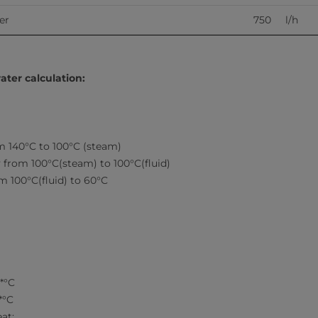
        
750     l/h
ater calculation:
m 140°C to 100°C (steam)
 from 100°C(steam) to 100°C(fluid)
m 100°C(fluid) to 60°C
g*°C
*°C
at: