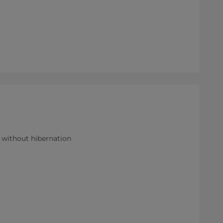
r without hibernation