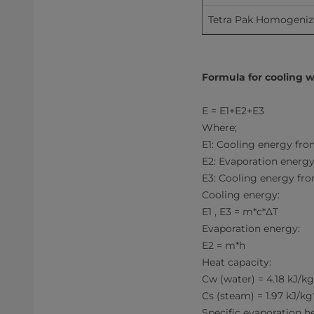
Tetra Pak Homogenizer 
Formula for cooling w
E = E1+E2+E3
Where;
E1: Cooling energy fro
E2: Evaporation energy
E3: Cooling energy fro
Cooling energy:
E1 , E3 = m*c*ΔT
Evaporation energy:
E2 = m*h
Heat capacity:
Cw (water) = 4.18 kJ/k
Cs (steam) = 1.97 kJ/kg
Specific evaporation he