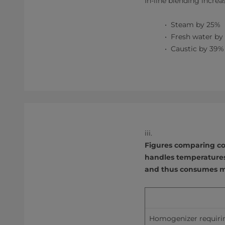
In-line blending increa
Steam by 25%
Fresh water by
Caustic by 39%
iii.
Figures comparing co
handles temperatures
and thus consumes m
Homogenizer requiri