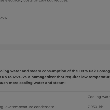
ses electricity costs by 26% but reduces:
 25%
oling water and steam consumption of the Tetra Pak Homog
 up to 125°C vs. a homogenizer that requires low temperatu
uch more cooling water and steam:
Cooling wate
ng low temperature condensate
7 950  l/h