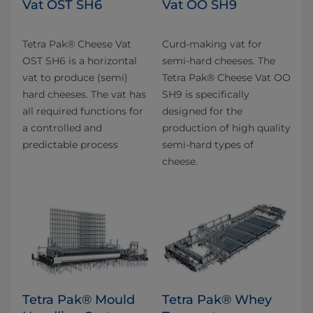
Vat OST SH6
Vat OO SH9
Tetra Pak® Cheese Vat
Curd-making vat for
OST SH6 is a horizontal
semi-hard cheeses. The
vat to produce (semi)
Tetra Pak® Cheese Vat OO
hard cheeses. The vat has
SH9 is specifically
all required functions for
designed for the
a controlled and
production of high quality
predictable process
semi-hard types of
cheese.
Tetra Pak® Mould
Tetra Pak® Whey