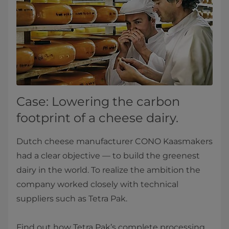
Case: Lowering the carbon
footprint of a cheese dairy.
Dutch cheese manufacturer CONO Kaasmakers
had a clear objective — to build the greenest
dairy in the world. To realize the ambition the
company worked closely with technical
suppliers such as Tetra Pak.
Find out how Tetra Pak’s complete processing