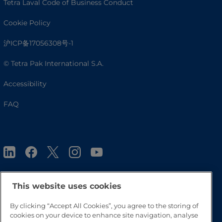
Tetra Laval Code of Business Conduct
Cookie Policy
沪ICP备17056308号-1
© Tetra Pak International S.A.
Accessibility
FAQ
This website uses cookies
Go to Top
By clicking “Accept All Cookies”, you agree to the storing of
cookies on your device to enhance site navigation, analyse