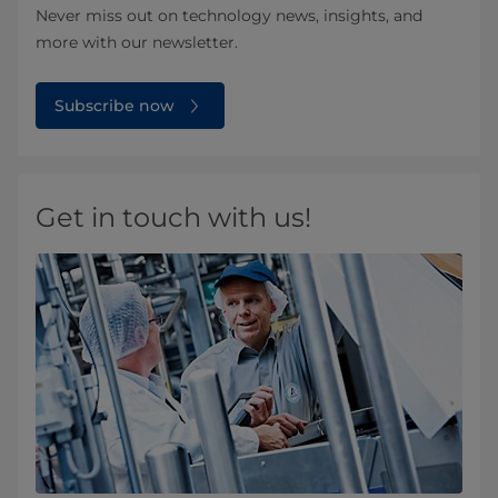
Never miss out on technology news, insights, and
more with our newsletter.
Subscribe now
Get in touch with us!