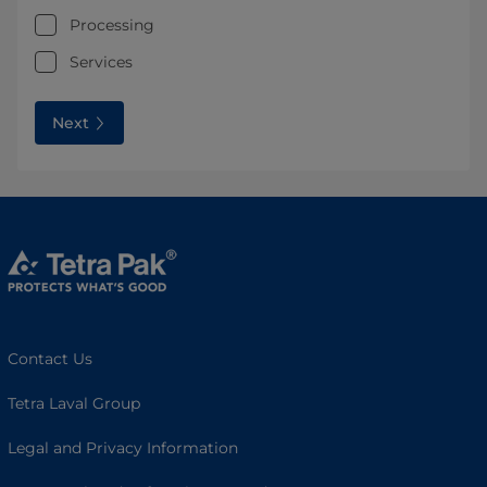
Processing
Services
Next
Contact Us
Tetra Laval Group
Legal and Privacy Information