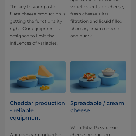
The key to your pasta
varieties; cottage cheese,
filata cheese production is
fresh cheese, ultra
getting the functionality
filtration and liquid filled
right. Our equipment is
cheeses, cream cheese
designed to limit the
and quark.
influences of variables.
Cheddar production
Spreadable / cream
- reliable
cheese
equipment
With Tetra Paks' cream
Our cheddar production
cheese production