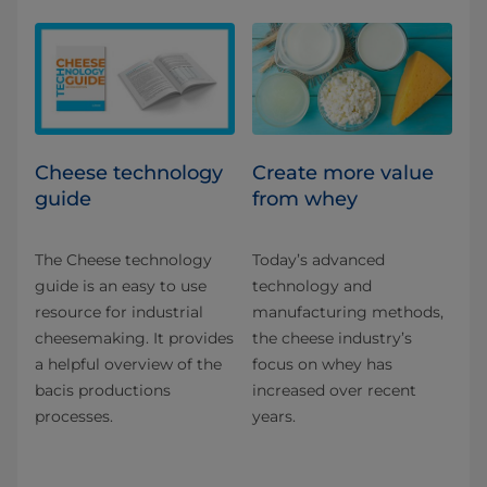
Cheese technology
Create more value
guide
from whey
The Cheese technology
Today’s advanced
guide is an easy to use
technology and
resource for industrial
manufacturing methods,
cheesemaking. It provides
the cheese industry’s
a helpful overview of the
focus on whey has
bacis productions
increased over recent
processes.
years.