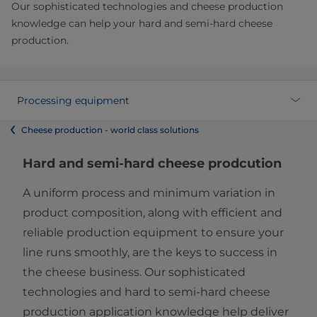
Our sophisticated technologies and cheese production
knowledge can help your hard and semi-hard cheese
production.
Processing equipment
Cheese production - world class solutions
Hard and semi-hard cheese prodcution
A uniform process and minimum variation in
product composition, along with efficient and
reliable production equipment to ensure your
line runs smoothly, are the keys to success in
the cheese business. Our sophisticated
technologies and hard to semi-hard cheese
production application knowledge help deliver