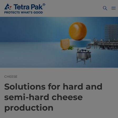
CHEESE
Solutions for hard and
semi-hard cheese
production