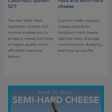
Casomatic system
hard and semi-hard
SC7
cheese
The new Tetra Pak®
Custom-made, hygienic
Casomatic system SC7
cheese moulds for
module enables you to
hard/semi-hard cheese.
produce cheese and whey
Optimal whey drainage,
of higher quality more
rind formation, durability,
efficiently than ever
and long service life.
before.