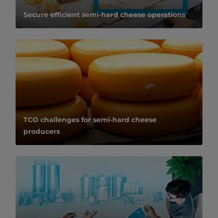
Secure efficient semi-hard cheese operations
TCO challenges for semi-hard cheese
producers