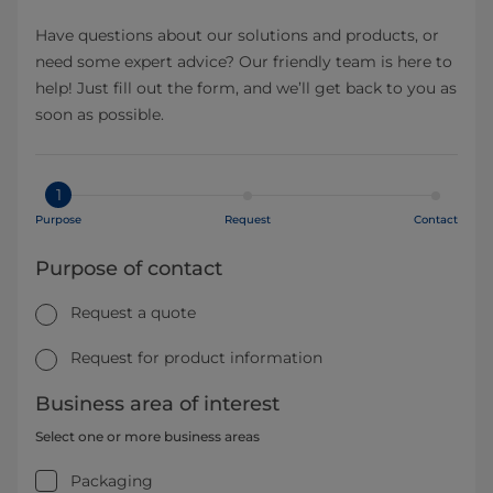
Have questions about our solutions and products, or
need some expert advice? Our friendly team is here to
help! Just fill out the form, and we’ll get back to you as
soon as possible.
1
Purpose
Request
Contact
Purpose of contact
Request a quote
Request for product information
Business area of interest
Select one or more business areas
Packaging