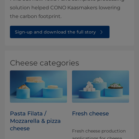
solution helped CONO Kaasmakers lowering
the carbon footprint.
Sign-up and download the full story⁠⁠
Cheese categories
Pasta Filata /
Fresh cheese
Mozzarella & pizza
cheese
Fresh cheese production
applications for​ cheese