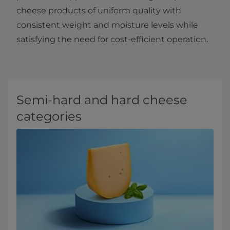
cheese products of uniform quality with
consistent weight and moisture levels while
satisfying the need for cost-efficient operation.
Semi-hard and hard cheese
categories