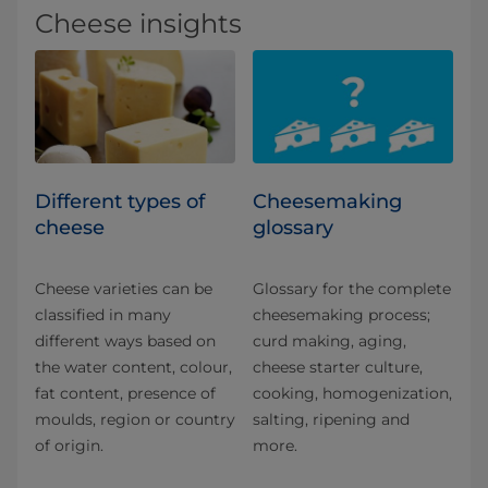
Cheese insights
Different types of
Cheesemaking
cheese
glossary
Cheese varieties can be
Glossary for the complete
classified in many
cheesemaking process;
different ways based on
curd making, aging,
the water content, colour,
cheese starter culture,
fat content, presence of
cooking, homogenization,
moulds, region or country
salting, ripening and
of origin.
more.