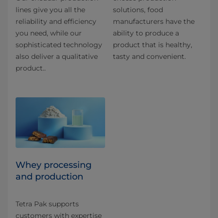
lines give you all the
solutions, food
reliability and efficiency
manufacturers have the
you need, while our
ability to produce a
sophisticated technology
product that is healthy,
also deliver a qualitative
tasty and convenient.
product..
Whey processing
and production
Tetra Pak supports
customers with expertise