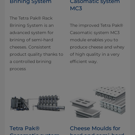
Brining System
Casomatic system
MC3
The Tetra Pak® Rack
Brining System is an
The improved Tetra Pak®
advanced system for
Casomatic system MC3
brining of semi-hard
module enables you to
cheeses. Consistent
produce cheese and whey
product quality thanks to
of high quality in a very
a controlled brining
efficient way.
process
Tetra Pak®
Cheese Moulds for