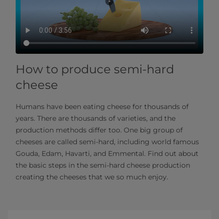
How to produce semi-hard
cheese
Humans have been eating cheese for thousands of
years. There are thousands of varieties, and the
production methods differ too. One big group of
cheeses are called semi-hard, including world famous
Gouda, Edam, Havarti, and Emmental. Find out about
the basic steps in the semi-hard cheese production
creating the cheeses that we so much enjoy.