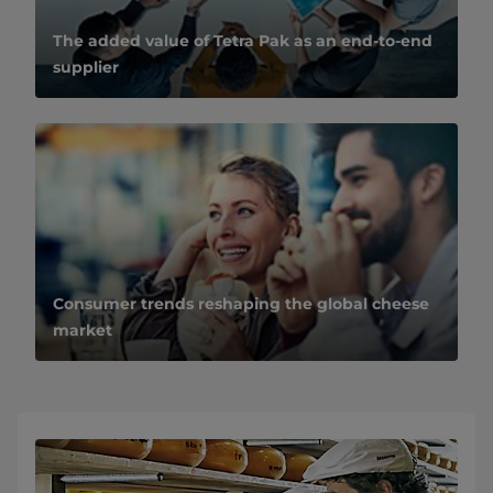
The added value of Tetra Pak as an end-to-end
supplier
Consumer trends reshaping the global cheese
market