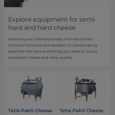
Explore equipment for semi-
hard and hard cheese
Advance your cheese business with world-class
technical solutions and decades of cheesemaking
expertise. We have everything you need to secure
consistent cheese and whey quality.
Tetra Pak® Cheese
Tetra Pak® Cheese