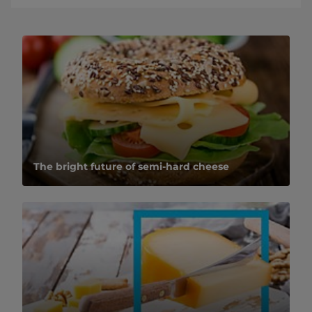
The bright future of semi-hard cheese