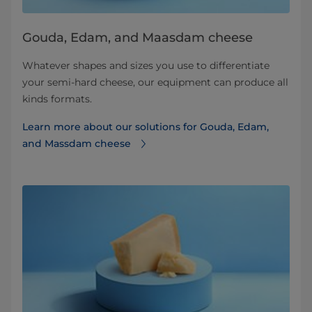
Gouda, Edam, and Maasdam cheese
Whatever shapes and sizes you use to differentiate
your semi-hard cheese, our equipment can produce all
kinds formats.
Learn more about our solutions for Gouda, Edam,
and Massdam cheese