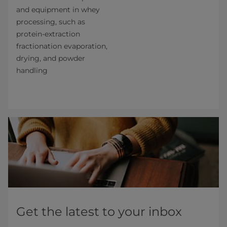
and equipment in whey
processing, such as
protein-extraction
fractionation evaporation,
drying, and powder
handling
Get the latest to your inbox