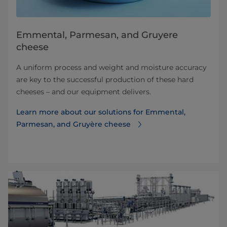
Emmental, Parmesan, and Gruyere
cheese
A uniform process and weight and moisture accuracy
are key to the successful production of these hard
cheeses – and our equipment delivers.
Learn more about our solutions for Emmental,
Parmesan, and Gruyère cheese