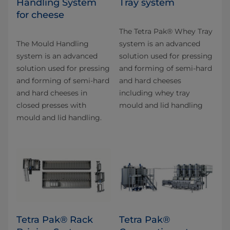
Handling System
Tray system
for cheese
The Tetra Pak® Whey Tray
The Mould Handling
system is an advanced
system is an advanced
solution used for pressing
solution used for pressing
and forming of semi-hard
and forming of semi-hard
and hard cheeses
and hard cheeses in
including whey tray
closed presses with
mould and lid handling
mould and lid handling.
Tetra Pak® Rack
Tetra Pak®