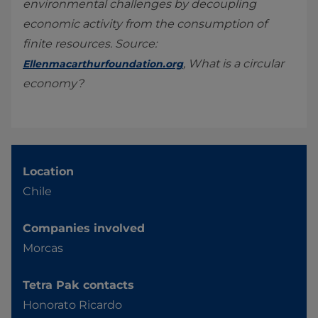
environmental challenges by decoupling
economic activity from the consumption of
finite resources. Source:
, What is a circular
Ellenmacarthurfoundation.org
economy?
Location
Chile
Companies involved
Morcas
Tetra Pak contacts
Honorato Ricardo