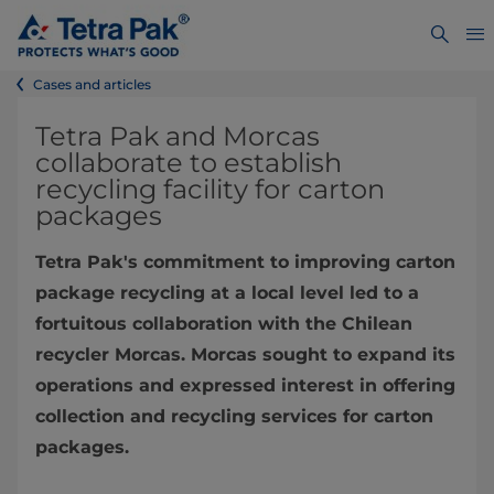
Cases and articles
Tetra Pak and Morcas
collaborate to establish
recycling facility for carton
packages
Tetra Pak's commitment to improving carton
package recycling at a local level led to a
fortuitous collaboration with the Chilean
recycler Morcas. Morcas sought to expand its
operations and expressed interest in offering
collection and recycling services for carton
packages.