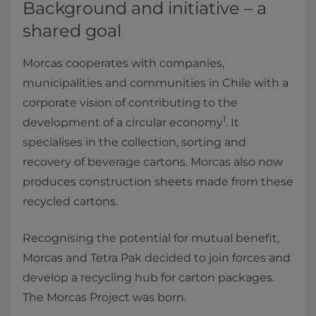
Background and initiative – a
shared goal
Morcas cooperates with companies,
municipalities and communities in Chile with a
corporate vision of contributing to the
1
development of a circular economy
. It
specialises in the collection, sorting and
recovery of beverage cartons. Morcas also now
produces construction sheets made from these
recycled cartons.
Recognising the potential for mutual benefit,
Morcas and Tetra Pak decided to join forces and
develop a recycling hub for carton packages.
The Morcas Project was born.