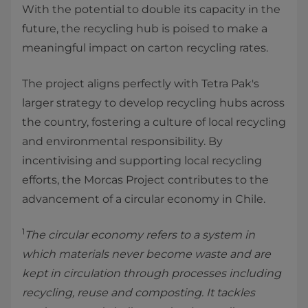
With the potential to double its capacity in the
future, the recycling hub is poised to make a
meaningful impact on carton recycling rates.
The project aligns perfectly with Tetra Pak's
larger strategy to develop recycling hubs across
the country, fostering a culture of local recycling
and environmental responsibility. By
incentivising and supporting local recycling
efforts, the Morcas Project contributes to the
advancement of a circular economy in Chile.
1
The circular economy refers to a system in
which materials never become waste and are
kept in circulation through processes including
recycling, reuse and composting. It tackles