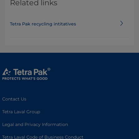
Related links
Tetra Pak recycling intitatives
Contact Us
Tetra Laval Group
Legal and Privacy Information
Tetra Laval Code of Business Conduct