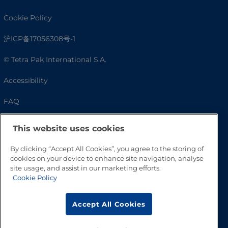
Cookie Policy
沪ICP备17056308号-1
© Tetra Pak International S.A.
Accessibility
FAQ
This website uses cookies
By clicking “Accept All Cookies”, you agree to the storing of
cookies on your device to enhance site navigation, analyse
site usage, and assist in our marketing efforts.
Cookie Policy
Go to Top
Accept All Cookies