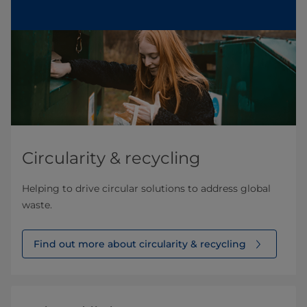
Circularity & recycling
Helping to drive circular solutions to address global
waste.
Find out more about circularity & recycling