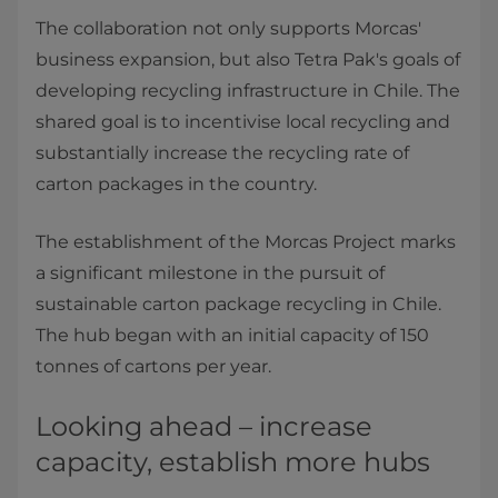
The collaboration not only supports Morcas'
business expansion, but also Tetra Pak's goals of
developing recycling infrastructure in Chile. The
shared goal is to incentivise local recycling and
substantially increase the recycling rate of
carton packages in the country.
The establishment of the Morcas Project marks
a significant milestone in the pursuit of
sustainable carton package recycling in Chile.
The hub began with an initial capacity of 150
tonnes of cartons per year.
Looking ahead – increase
capacity, establish more hubs