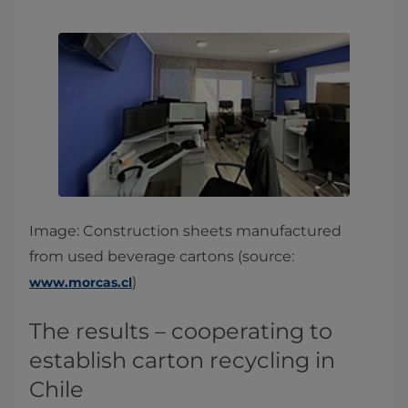
Image: Construction sheets manufactured
from used beverage cartons (source:
)
www.morcas.cl
The results – cooperating to
establish carton recycling in
Chile