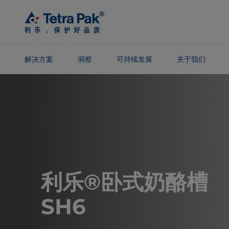
Skip To
Main
Content
解决方案
洞察
可持续发展
关于我们
Skip To
Navigation
利乐®卧式奶酪槽
SH6