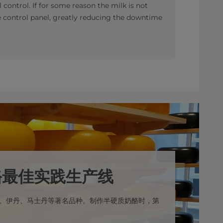
l control. If for some reason the milk is not
he control panel, greatly reducing the downtime
酪最佳实践生产线
、伊丹、马士丹等著名品种。制作半硬质奶酪时，第