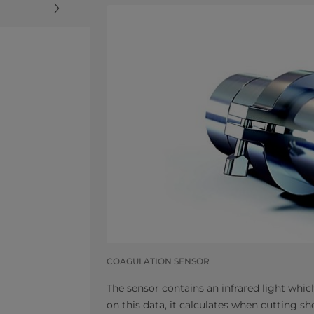
COAGULATION SENSOR
The sensor contains an infrared light wh
on this data, it calculates when cutting s