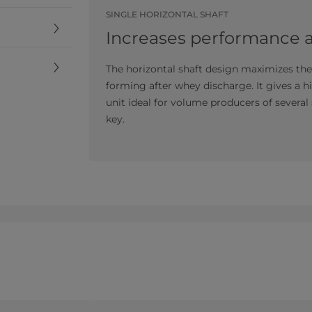
SINGLE HORIZONTAL SHAFT
Increases performance an
The horizontal shaft design maximizes th
forming after whey discharge. It gives a hi
unit ideal for volume producers of several
key.