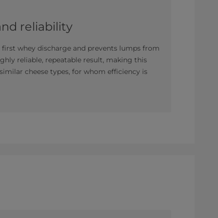
d reliability
e first whey discharge and prevents lumps from
ghly reliable, repeatable result, making this
 similar cheese types, for whom efficiency is