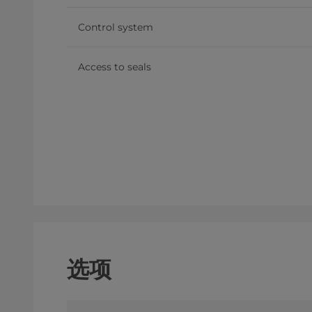
Control system
Access to seals
选项