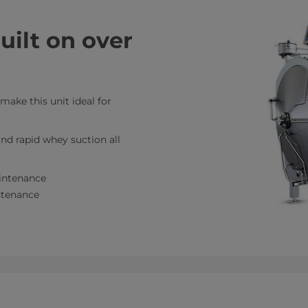
ilt on over
 make this unit ideal for
nd rapid whey suction all
intenance
intenance