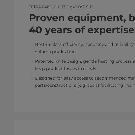
TETRA PAK® CHEESE VAT OST SH6
Proven equipment, bu
40 years of expertise
Best-in-class efficiency, accuracy and reliability
volume production
Patented knife design, gentle heating process a
keep product losses in check
Designed for easy access to recommended ma
parts/constructions (e.g. seals) facilitating ma