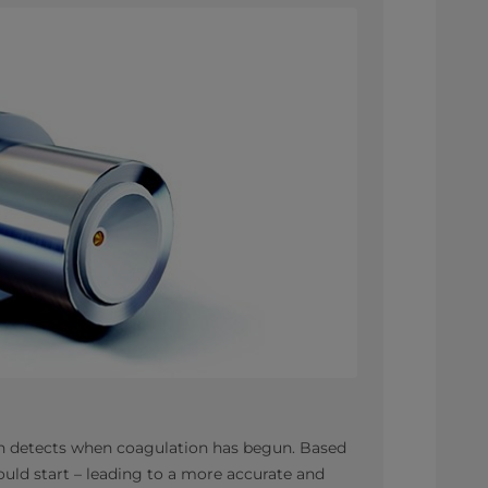
ich detects when coagulation has begun. Based
hould start – leading to a more accurate and