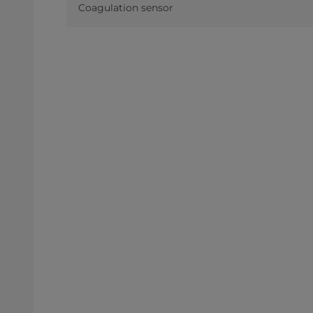
Coagulation sensor