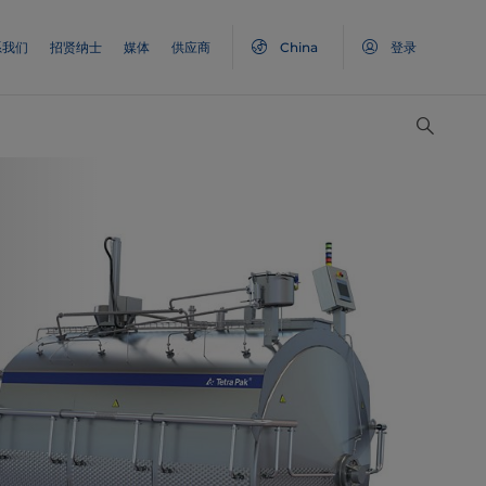
系我们
招贤纳士
媒体
供应商
China
登录