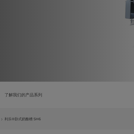
了解我们的产品系列
利乐®卧式奶酪槽 SH6