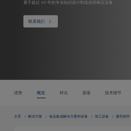
基于超过 40 年的专业知识设计制造的经验证设备
联系我们
优势
概览
特点
选项
技术细节
主页
解决方案
食品集成解决方案和设备
加工设备
凝乳制作