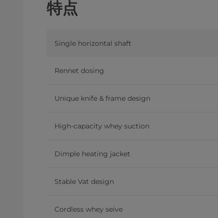
特点
Single horizontal shaft
Rennet dosing
Unique knife & frame design
High-capacity whey suction
Dimple heating jacket
Stable Vat design
Cordless whey seive