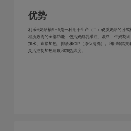
优势
利乐®奶酪槽SH6是一种用于生产（半）硬质奶酪的卧
程所必需的全部功能，包括奶酪乳灌注、混料、牛奶凝固
加水、直接加热、排放和CIP（原位清洗）。利用蜂窝
灵活控制加热速度和加热温度。