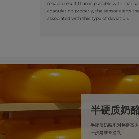
reliable result than is possible with manua
coagulating properly, the sensor alerts t
associated with this type of deviation.
半硬质奶
半硬质奶酪系列包括高达
一步是准备凝乳。