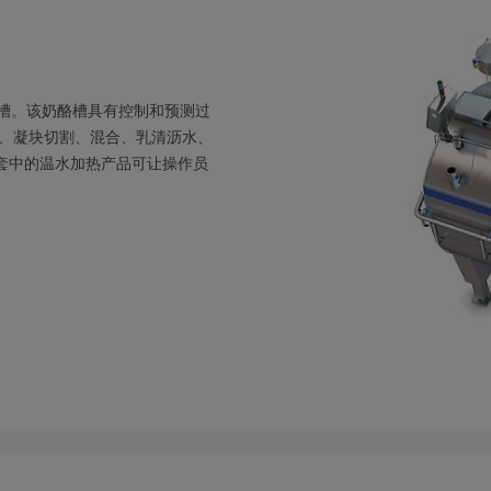
式槽。该奶酪槽具有控制和预测过
、凝块切割、混合、乳清沥水、
夹套中的温水加热产品可让操作员